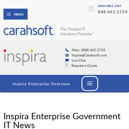
AVAILABLE 24X7
888.662.2724
MENU
Main: (888) 662-2724
Inspira@Carahsoft.com
Live Chat
Request a Quote
Inspira Enterprise Overview
Inspira Enterprise Government
IT News