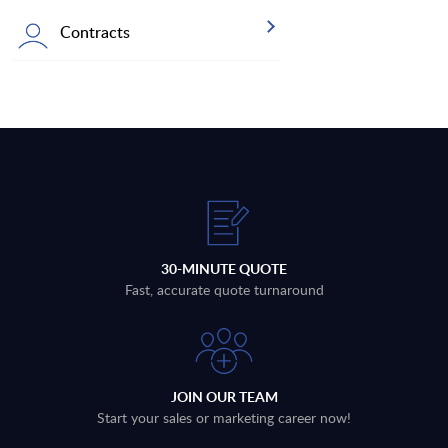
Contracts
30-MINUTE QUOTE
Fast, accurate quote turnaround
JOIN OUR TEAM
Start your sales or marketing career now!