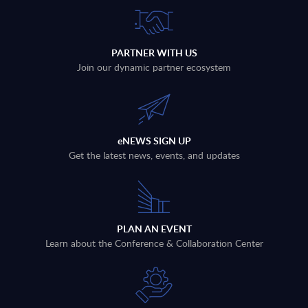
PARTNER WITH US
Join our dynamic partner ecosystem
eNEWS SIGN UP
Get the latest news, events, and updates
PLAN AN EVENT
Learn about the Conference & Collaboration Center