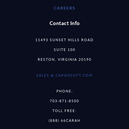
CAREERS
Contact Info
11493 SUNSET HILLS ROAD
SUITE 100
RESTON, VIRGINIA 20190
SALES @ CARAHSOFT.COM
PHONE:
703-871-8500
TOLL FREE:
(888) 66CARAH