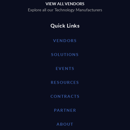
VIEW ALL VENDORS
Explore all our Technology Manufacturers
Quick Links
VENDORS
SOLUTIONS
EVENTS
RESOURCES
CONTRACTS
PARTNER
ABOUT