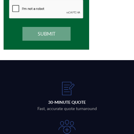
30-MINUTE QUOTE
Fast, accurate quote turnaround