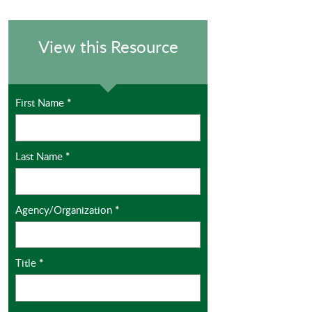
View this Resource
First Name
*
Last Name
*
Agency/Organization
*
Title
*