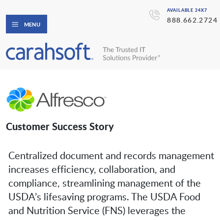
AVAILABLE 24X7
888.662.2724
MENU
Customer Success Story
Centralized document and records management
increases efficiency, collaboration, and
compliance, streamlining management of the
USDA’s lifesaving programs. The USDA Food
and Nutrition Service (FNS) leverages the