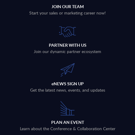
JOIN OUR TEAM
Start your sales or marketing career now!
PARTNER WITH US
Join our dynamic partner ecosystem
eNEWS SIGN UP
Get the latest news, events, and updates
PLAN AN EVENT
Learn about the Conference & Collaboration Center