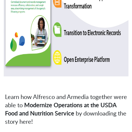
Learn how Alfresco and Armedia together were
able to
Modernize Operations at the USDA
Food and Nutrition Service
by downloading the
story here!