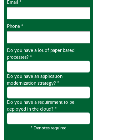
Email
*
Phone
*
Do you have a lot of paper based
processes?
*
Do you have an application
modernization strategy?
*
Do you have a requirement to be
deployed in the cloud?
*
*
Denotes required