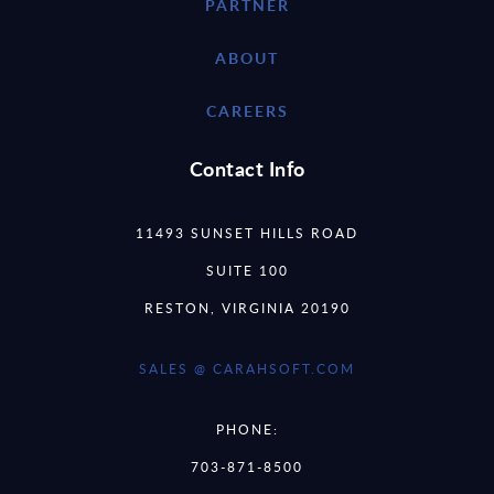
PARTNER
ABOUT
CAREERS
Contact Info
11493 SUNSET HILLS ROAD
SUITE 100
RESTON, VIRGINIA 20190
SALES @ CARAHSOFT.COM
PHONE:
703-871-8500