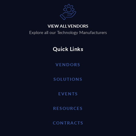
VIEW ALL VENDORS
Explore all our Technology Manufacturers
Quick Links
VENDORS
SOLUTIONS
EVENTS
RESOURCES
CONTRACTS