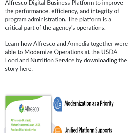
Alfresco Digital Business Platform to improve
the performance, efficiency, and integrity of
program administration. The platform is a
critical part of the agency’s operations.
Learn how Alfresco and Armedia together were
able to Modernize Operations at the USDA
Food and Nutrition Service by downloading the
story here.