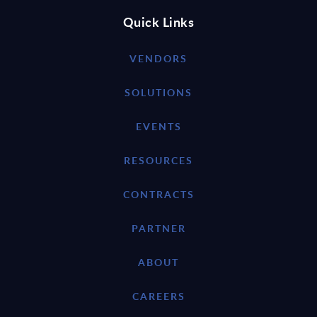
Quick Links
VENDORS
SOLUTIONS
EVENTS
RESOURCES
CONTRACTS
PARTNER
ABOUT
CAREERS