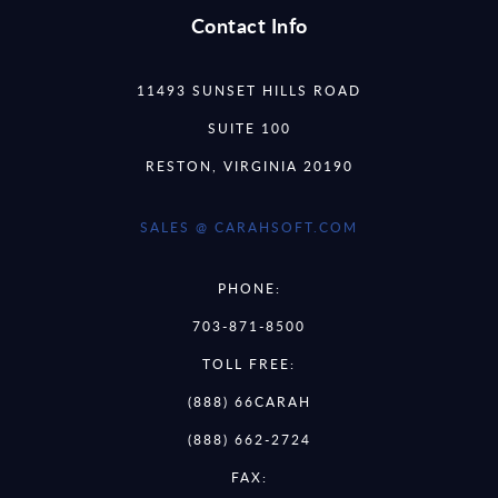
Contact Info
11493 SUNSET HILLS ROAD
SUITE 100
RESTON, VIRGINIA 20190
SALES @ CARAHSOFT.COM
PHONE:
703-871-8500
TOLL FREE:
(888) 66CARAH
(888) 662-2724
FAX: