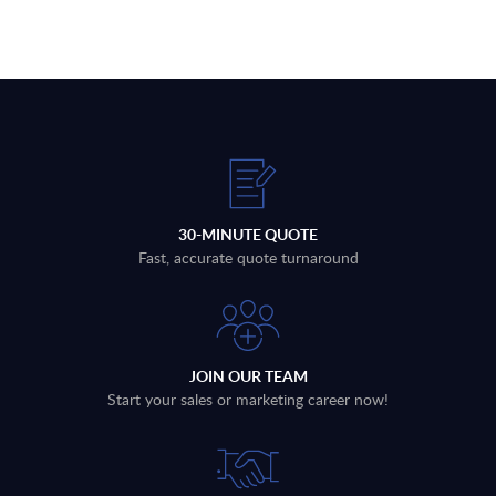
30-MINUTE QUOTE
Fast, accurate quote turnaround
JOIN OUR TEAM
Start your sales or marketing career now!