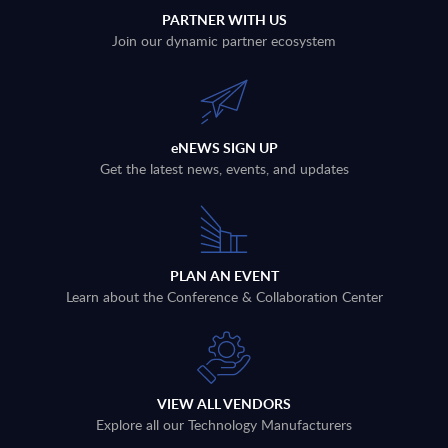
PARTNER WITH US
Join our dynamic partner ecosystem
eNEWS SIGN UP
Get the latest news, events, and updates
PLAN AN EVENT
Learn about the Conference & Collaboration Center
VIEW ALL VENDORS
Explore all our Technology Manufacturers