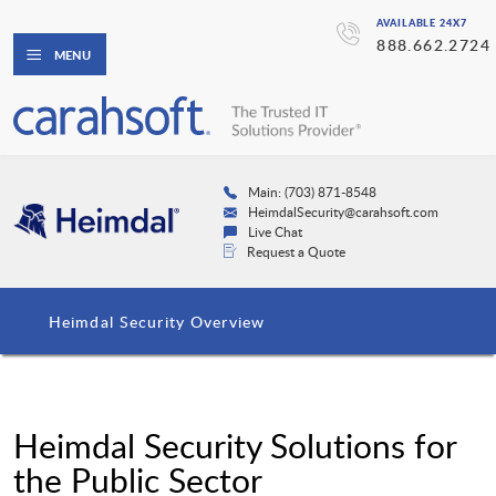
AVAILABLE 24X7
888.662.2724
MENU
Main: (703) 871-8548
HeimdalSecurity@carahsoft.com
Live Chat
Request a Quote
Heimdal Security Overview
Heimdal Security Solutions for
the Public Sector