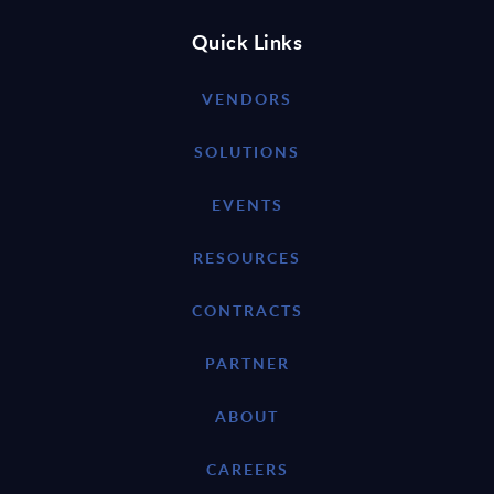
Quick Links
VENDORS
SOLUTIONS
EVENTS
RESOURCES
CONTRACTS
PARTNER
ABOUT
CAREERS