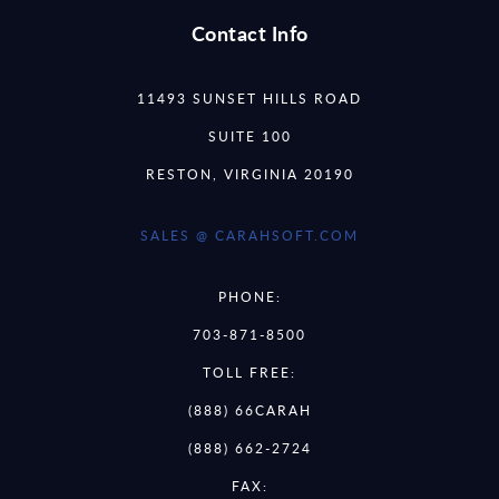
Contact Info
11493 SUNSET HILLS ROAD
SUITE 100
RESTON, VIRGINIA 20190
SALES @ CARAHSOFT.COM
PHONE:
703-871-8500
TOLL FREE:
(888) 66CARAH
(888) 662-2724
FAX: