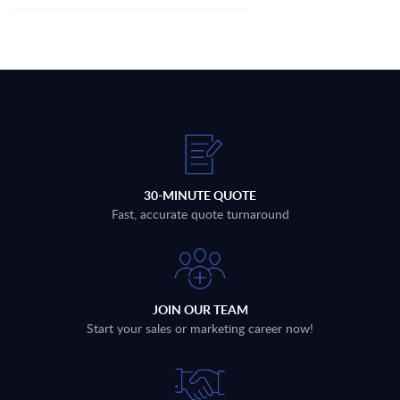
30-MINUTE QUOTE
Fast, accurate quote turnaround
JOIN OUR TEAM
Start your sales or marketing career now!