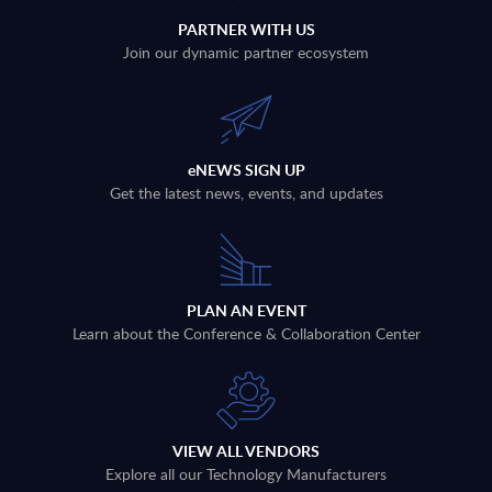
PARTNER WITH US
Join our dynamic partner ecosystem
eNEWS SIGN UP
Get the latest news, events, and updates
PLAN AN EVENT
Learn about the Conference & Collaboration Center
VIEW ALL VENDORS
Explore all our Technology Manufacturers