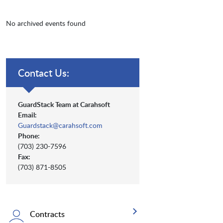
No archived events found
Contact Us:
GuardStack Team at Carahsoft
Email:
Guardstack@carahsoft.com
Phone:
(703) 230-7596
Fax:
(703) 871-8505
Contracts