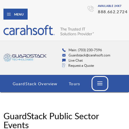
AVAILABLE 24X7
888.662.2724
MENU
Main: (703) 230-7596
Guardstack@carahsoft.com
Live Chat
Request a Quote
GuardStack Overview
Tours
GuardStack Public Sector
Events