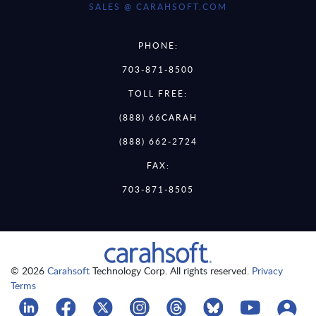
SALES @ CARAHSOFT.COM
PHONE:
703-871-8500
TOLL FREE:
(888) 66CARAH
(888) 662-2724
FAX:
703-871-8505
© 2026
Carahsoft
Technology Corp. All rights reserved.
Privacy
Terms