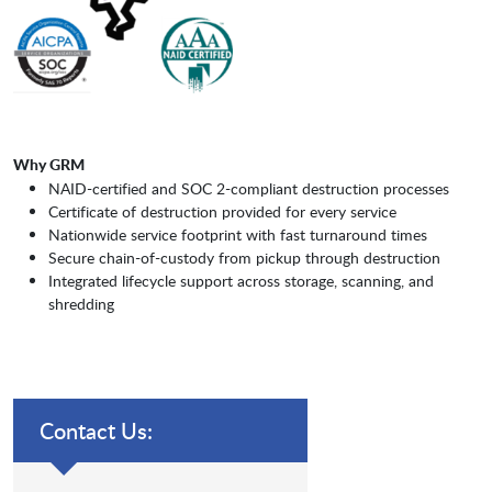
Why GRM
NAID-certified and SOC 2-compliant destruction processes
Certificate of destruction provided for every service
Nationwide service footprint with fast turnaround times
Secure chain-of-custody from pickup through destruction
Integrated lifecycle support across storage, scanning, and
shredding
Contact Us: