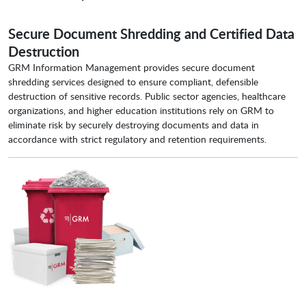
Secure Document Shredding and Certified Data
Destruction
GRM Information Management provides secure document
shredding services designed to ensure compliant, defensible
destruction of sensitive records. Public sector agencies, healthcare
organizations, and higher education institutions rely on GRM to
eliminate risk by securely destroying documents and data in
accordance with strict regulatory and retention requirements.