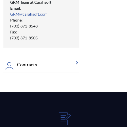
GRM Team at Carahsoft
Email:
GRM@carahsoft.com
Phone:
(703) 871-8548
Fax:
(703) 871-8505
Contracts