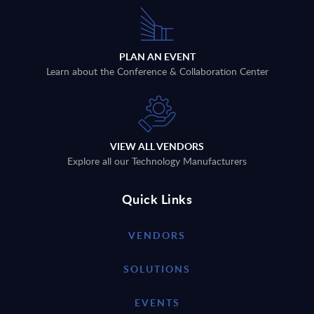
PLAN AN EVENT
Learn about the Conference & Collaboration Center
VIEW ALL VENDORS
Explore all our Technology Manufacturers
Quick Links
VENDORS
SOLUTIONS
EVENTS