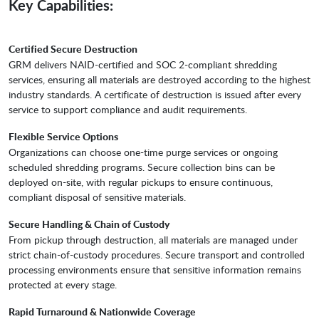
Key Capabilities:
Certified Secure Destruction
GRM delivers NAID-certified and SOC 2-compliant shredding
services, ensuring all materials are destroyed according to the highest
industry standards. A certificate of destruction is issued after every
service to support compliance and audit requirements.
Flexible Service Options
Organizations can choose one-time purge services or ongoing
scheduled shredding programs. Secure collection bins can be
deployed on-site, with regular pickups to ensure continuous,
compliant disposal of sensitive materials.
Secure Handling & Chain of Custody
From pickup through destruction, all materials are managed under
strict chain-of-custody procedures. Secure transport and controlled
processing environments ensure that sensitive information remains
protected at every stage.
Rapid Turnaround & Nationwide Coverage