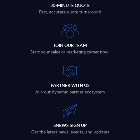
30-MINUTE QUOTE
Fast, accurate quote turnaround
JOIN OUR TEAM
Start your sales or marketing career now!
PARTNER WITH US
Join our dynamic partner ecosystem
eNEWS SIGN UP
Get the latest news, events, and updates