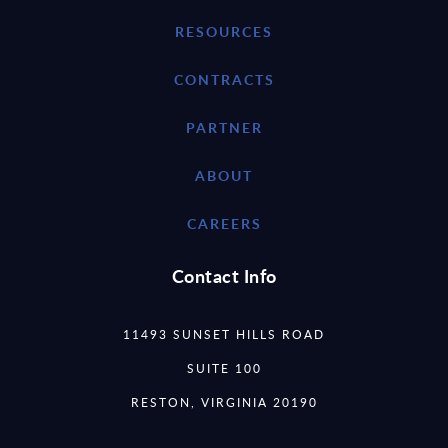
RESOURCES
CONTRACTS
PARTNER
ABOUT
CAREERS
Contact Info
11493 SUNSET HILLS ROAD
SUITE 100
RESTON, VIRGINIA 20190