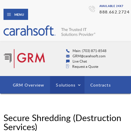
AVAILABLE 24X7
888.662.2724
MENU
Main: (703) 871-8548
GRM@carahsoft.com
Live Chat
Request a Quote
GRM Overview
Solutions
Contracts
Secure Shredding (Destruction
Services)