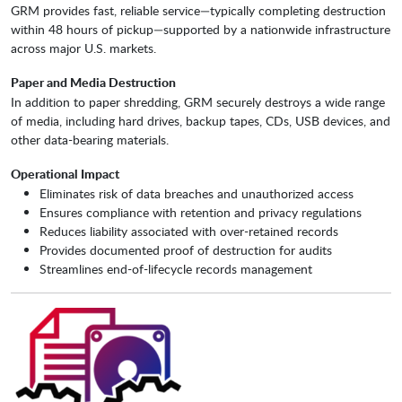
GRM provides fast, reliable service—typically completing destruction
within 48 hours of pickup—supported by a nationwide infrastructure
across major U.S. markets.
Paper and Media Destruction
In addition to paper shredding, GRM securely destroys a wide range
of media, including hard drives, backup tapes, CDs, USB devices, and
other data-bearing materials.
Operational Impact
Eliminates risk of data breaches and unauthorized access
Ensures compliance with retention and privacy regulations
Reduces liability associated with over-retained records
Provides documented proof of destruction for audits
Streamlines end-of-lifecycle records management