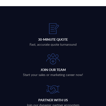
30-MINUTE QUOTE
Fast, accurate quote turnaround
JOIN OUR TEAM
Start your sales or marketing career now!
PARTNER WITH US
Join our dynamic partner ecosystem