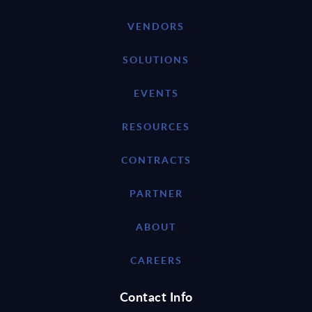
VENDORS
SOLUTIONS
EVENTS
RESOURCES
CONTRACTS
PARTNER
ABOUT
CAREERS
Contact Info