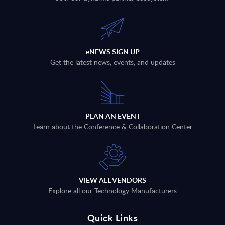
eNEWS SIGN UP
Get the latest news, events, and updates
PLAN AN EVENT
Learn about the Conference & Collaboration Center
VIEW ALL VENDORS
Explore all our Technology Manufacturers
Quick Links