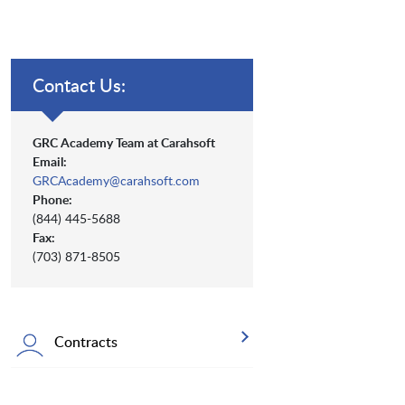
Contact Us:
GRC Academy Team at Carahsoft
Email:
GRCAcademy@carahsoft.com
Phone:
(844) 445-5688
Fax:
(703) 871-8505
Contracts