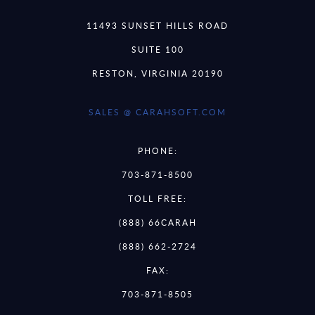
11493 SUNSET HILLS ROAD
SUITE 100
RESTON, VIRGINIA 20190
SALES @ CARAHSOFT.COM
PHONE:
703-871-8500
TOLL FREE:
(888) 66CARAH
(888) 662-2724
FAX:
703-871-8505