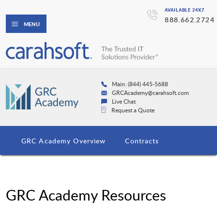
AVAILABLE 24X7
888.662.2724
MENU
Main: (844) 445-5688
GRCAcademy@carahsoft.com
Live Chat
Request a Quote
GRC Academy Overview
Contracts
GRC Academy Resources