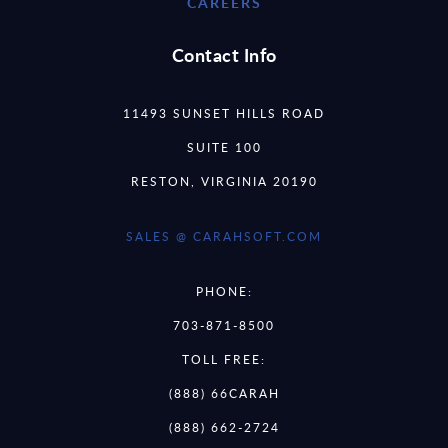
CAREERS
Contact Info
11493 SUNSET HILLS ROAD
SUITE 100
RESTON, VIRGINIA 20190
SALES @ CARAHSOFT.COM
PHONE:
703-871-8500
TOLL FREE:
(888) 66CARAH
(888) 662-2724