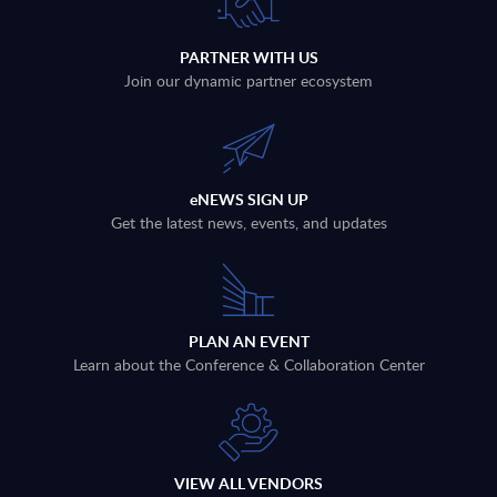
PARTNER WITH US
Join our dynamic partner ecosystem
eNEWS SIGN UP
Get the latest news, events, and updates
PLAN AN EVENT
Learn about the Conference & Collaboration Center
VIEW ALL VENDORS