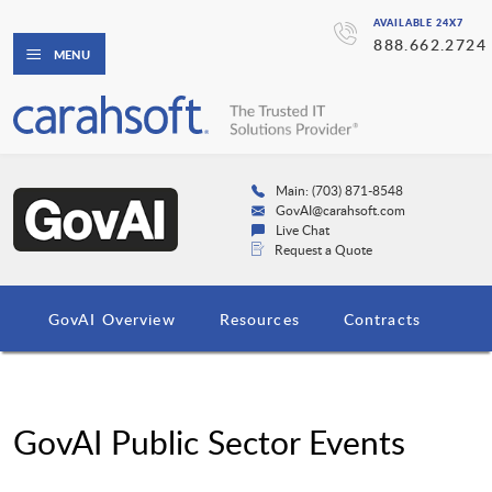
AVAILABLE 24X7
888.662.2724
MENU
Main: (703) 871-8548
GovAI@carahsoft.com
Live Chat
Request a Quote
GovAI Overview
Resources
Contracts
GovAI Public Sector Events