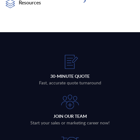
Resources
30-MINUTE QUOTE
Fast, accurate quote turnaround
JOIN OUR TEAM
Start your sales or marketing career now!