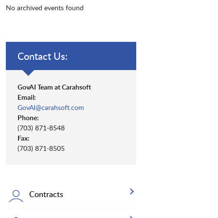
No archived events found
Contact Us:
GovAI Team at Carahsoft
Email:
GovAI@carahsoft.com
Phone:
(703) 871-8548
Fax:
(703) 871-8505
Contracts