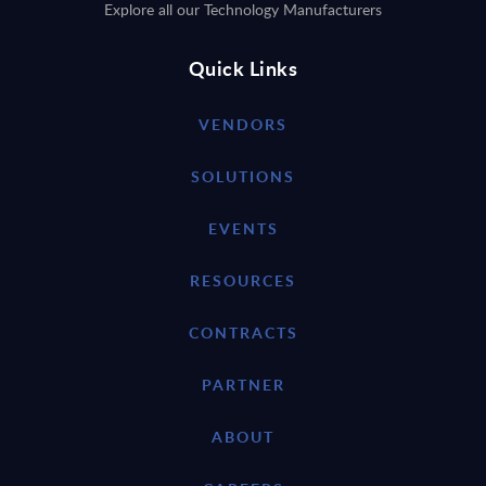
Explore all our Technology Manufacturers
Quick Links
VENDORS
SOLUTIONS
EVENTS
RESOURCES
CONTRACTS
PARTNER
ABOUT