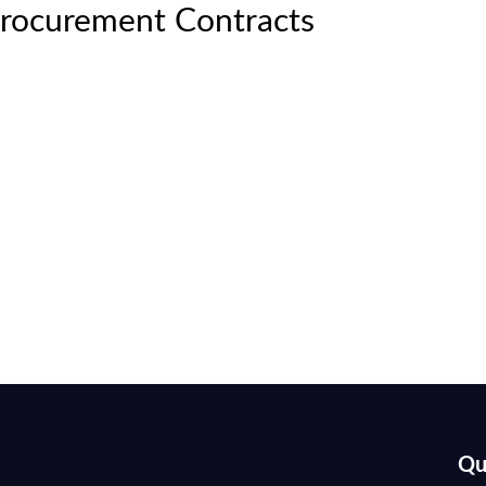
rocurement Contracts
Qu