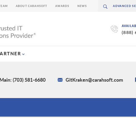
TEAM
ABOUT CARAHSOFT
AWARDS
NEWS
AVAILA
(888)
PARTNER
Main: (703) 581-6680
GitKraken@carahsoft.com