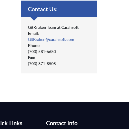
Contact Us:
GitKraken Team at Carahsoft
Email:
GitKraken@carahsoft.com
Phone:
(703) 581-6680
Fax:
(703) 871-8505
ick Links
Contact Info