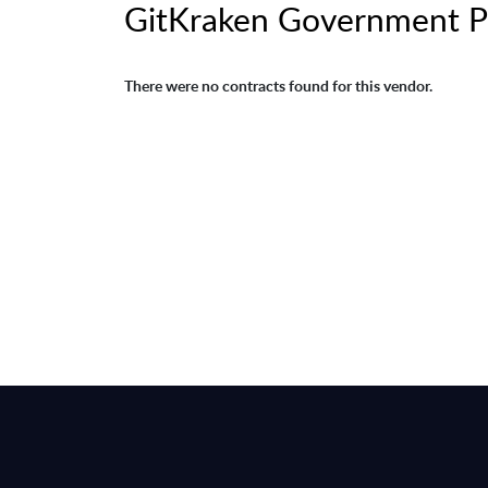
GitKraken Government P
There were no contracts found for this vendor.