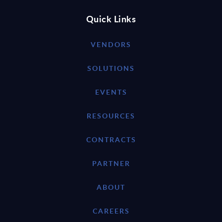
Quick Links
VENDORS
SOLUTIONS
EVENTS
RESOURCES
CONTRACTS
PARTNER
ABOUT
CAREERS