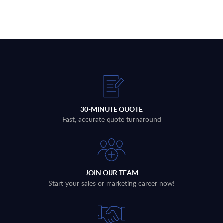
30-MINUTE QUOTE
Fast, accurate quote turnaround
JOIN OUR TEAM
Start your sales or marketing career now!