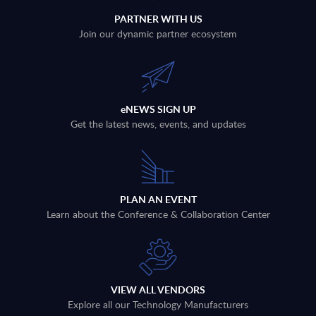
PARTNER WITH US
Join our dynamic partner ecosystem
eNEWS SIGN UP
Get the latest news, events, and updates
PLAN AN EVENT
Learn about the Conference & Collaboration Center
VIEW ALL VENDORS
Explore all our Technology Manufacturers