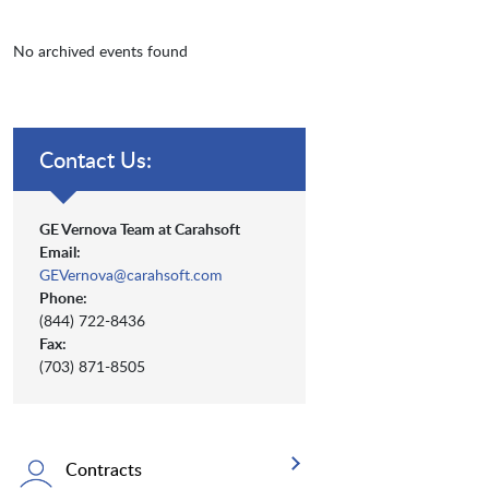
No archived events found
Contact Us:
GE Vernova Team at Carahsoft
Email:
GEVernova@carahsoft.com
Phone:
(844) 722-8436
Fax:
(703) 871-8505
Contracts