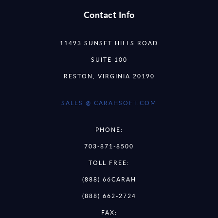
Contact Info
11493 SUNSET HILLS ROAD
SUITE 100
RESTON, VIRGINIA 20190
SALES @ CARAHSOFT.COM
PHONE:
703-871-8500
TOLL FREE:
(888) 66CARAH
(888) 662-2724
FAX: