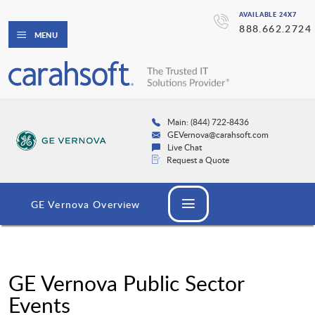
AVAILABLE 24X7
888.662.2724
MENU
Main: (844) 722-8436
GEVernova@carahsoft.com
Live Chat
Request a Quote
GE Vernova Overview
GE Vernova Public Sector
Events