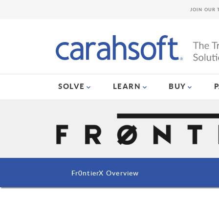
JOIN OUR 
SOLVE
LEARN
BUY
Fr0ntierX Overview