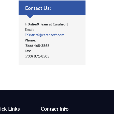
Contact Us:
Fr0ntierX Team at Carahsoft
Email:
Fr0ntierX@carahsoft.com
Phone:
(866) 468-3868
Fax:
(703) 871-8505
ick Links
Contact Info