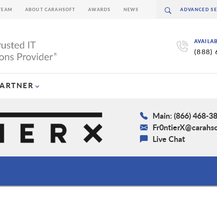
TEAM
ABOUT CARAHSOFT
AWARDS
NEWS
AVAILA
(888)
PARTNER
Main: (866) 468-3
Fr0ntierX@carahs
Live Chat