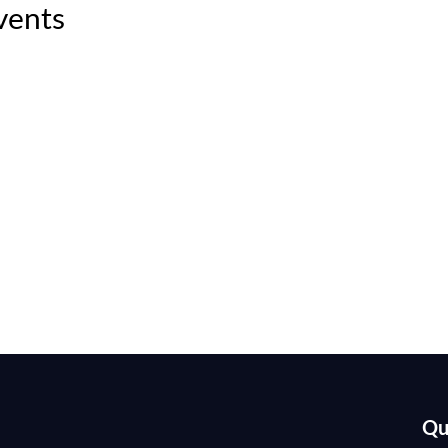
vents
Qu