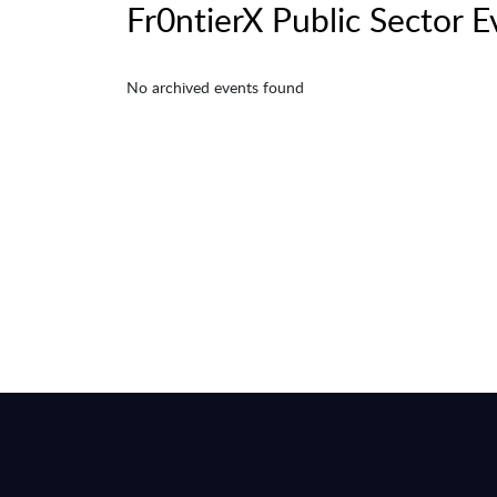
Fr0ntierX Public Sector E
No archived events found