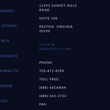
11493 SUNSET HILLS
ROAD
NDORS
SUITE 100
LUTIONS
RESTON, VIRGINIA
20190
ENTS
SALES @
CARAHSOFT.COM
SOURCES
PHONE:
NTRACTS
703-871-8500
TOLL FREE:
RTNER
(888) 66CARAH
(888) 662-2724
OUT
FAX: