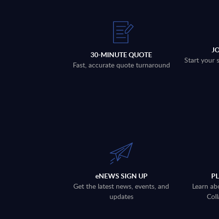
J
30-MINUTE QUOTE
Start your 
Fast, accurate quote turnaround
eNEWS SIGN UP
P
Get the latest news, events, and
Learn ab
updates
Coll