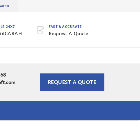
BLE 24X7
FAST & ACCURATE
 66CARAH
Request A Quote
868
oft.com
REQUEST A QUOTE