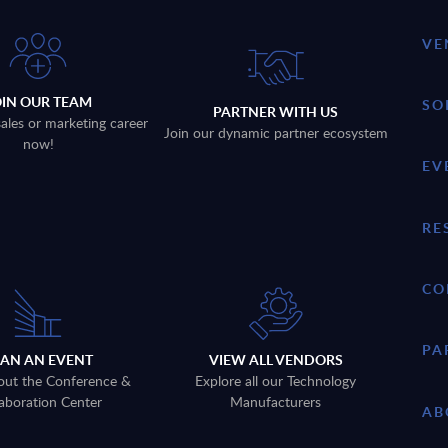
VE
OIN OUR TEAM
SO
PARTNER WITH US
sales or marketing career
Join our dynamic partner ecosystem
now!
EV
RE
CO
PA
LAN AN EVENT
VIEW ALL VENDORS
out the Conference &
Explore all our Technology
aboration Center
Manufacturers
AB