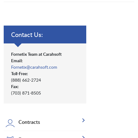
Contact Us:
Fornetix Team at Carahsoft
Email:
Fornetix@carahsoft.com
Toll-Free:
(888) 662-2724
Fax:
(703) 871-8505
Contracts