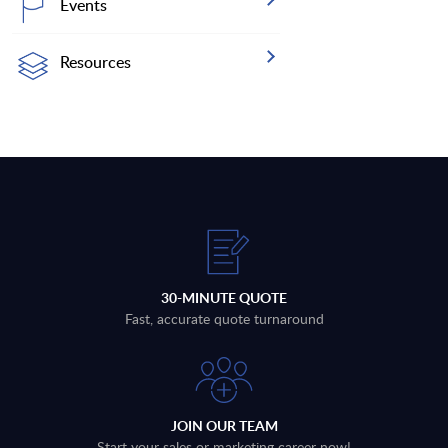
Events
Resources
30-MINUTE QUOTE
Fast, accurate quote turnaround
JOIN OUR TEAM
Start your sales or marketing career now!