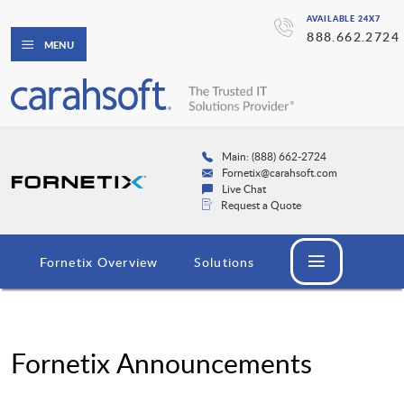
AVAILABLE 24X7
888.662.2724
MENU
Main: (888) 662-2724
Fornetix@carahsoft.com
Live Chat
Request a Quote
Fornetix Overview
Solutions
Fornetix Announcements