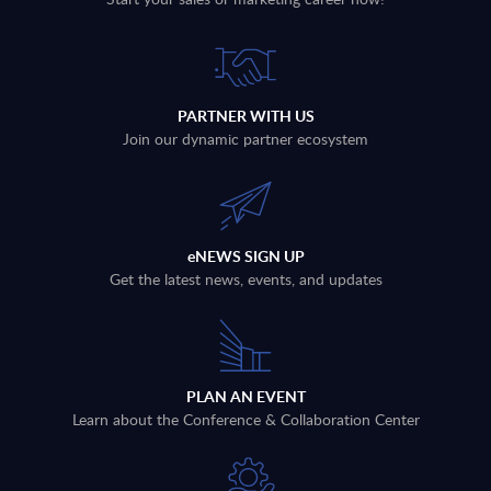
PARTNER WITH US
Join our dynamic partner ecosystem
eNEWS SIGN UP
Get the latest news, events, and updates
PLAN AN EVENT
Learn about the Conference & Collaboration Center