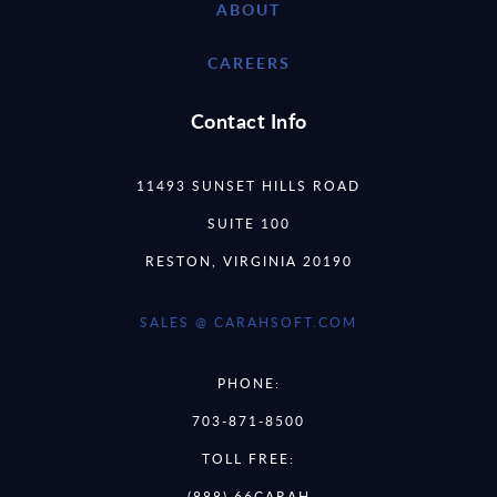
ABOUT
CAREERS
Contact Info
11493 SUNSET HILLS ROAD
SUITE 100
RESTON, VIRGINIA 20190
SALES @ CARAHSOFT.COM
PHONE:
703-871-8500
TOLL FREE:
(888) 66CARAH