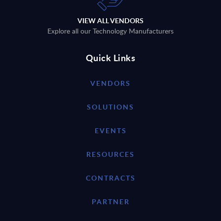
VIEW ALL VENDORS
Explore all our Technology Manufacturers
Quick Links
VENDORS
SOLUTIONS
EVENTS
RESOURCES
CONTRACTS
PARTNER