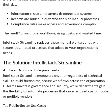
their data:
Information is scattered across disconnected systems
Records are buried in outdated tools or manual processes
Compliance rules make access and governance complex
The result? Error-prone workflows, rising costs, and wasted time.
Intellistack Streamline replaces these manual workarounds with
secure, automated processes that adapt to your organization’s
needs.
The Solution: Intellistack Streamline
AI-driven. No-code. Enterprise-ready.
Intellistack Streamline empowers anyone—regardless of technical
skill—to build frictionless, secure workflows across the organization.
IT teams maintain governance and security, while departments gain
the flexibility to automate processes that once required custom code
or multiple vendors.
Top Public-Sector Use Cases