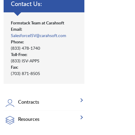
Contact Us:
Formstack Team at Carahsoft
Email:
SalesforceISV@carahsoft.com
Phone:
(833) 478-1740
Toll-Free:
(833) ISV-APPS
Fax:
(703) 871-8505
Contracts
Resources