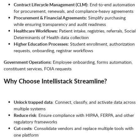
Contract Lifecycle Management (CLM):
End-to-end automation
for procurement, renewals, and compliance-heavy agreements
Procurement & Financial Agreements:
Simplify purchasing
while ensuring transparency and audit readiness
Healthcare Workflows:
Patient intake, registries, referrals, Social
Determinants of Health data collection
Higher Education Processes:
Student enrollment, authorization
requests, onboarding, registrar workflows
Government Operations:
Employee onboarding, forms automation,
constituent services, FOIA requests
Why Choose Intellistack Streamline?
Unlock trapped data
: Connect, classify, and activate data across
multiple systems
Reduce risk
: Ensure compliance with HIPAA, FERPA, and other
regulatory frameworks
Cut costs
: Consolidate vendors and replace multiple tools with
one platform