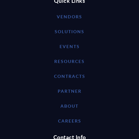
Quick Links
VENDORS
SOLUTIONS
EVENTS
RESOURCES
CONTRACTS
PARTNER
ABOUT
CAREERS
Contact Info