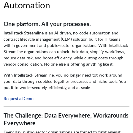
Automation
One platform. All your processes.
Intellistack Streamline
is an AI-driven, no-code automation and
contract lifecycle management (CLM) solution built for IT teams
within government and public-sector organizations. With Intellistack
Streamline organizations can unlock their data, simplify workflows,
reduce data risk, and boost efficiency, while cutting costs through
vendor consolidation. No one else is offering anything like it.
With Intellistack Streamline, you no longer need tot work around
your data through cobbled together processes and niche tools. You
put it to work—securely, efficiently, and at scale.
Request a Demo
The Challenge: Data Everywhere, Workarounds
Everywhere
Every day, public-sector organizations are forced to fight against