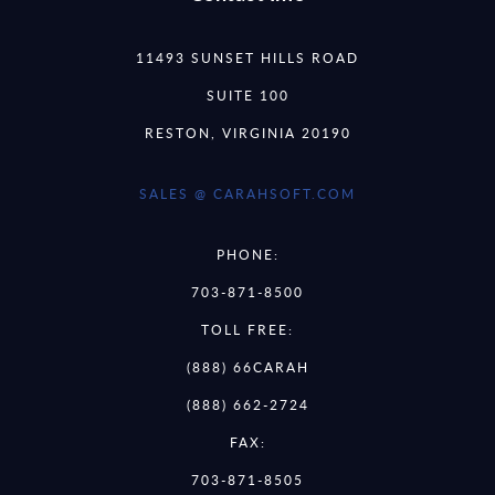
11493 SUNSET HILLS ROAD
SUITE 100
RESTON, VIRGINIA 20190
SALES @ CARAHSOFT.COM
PHONE:
703-871-8500
TOLL FREE:
(888) 66CARAH
(888) 662-2724
FAX:
703-871-8505