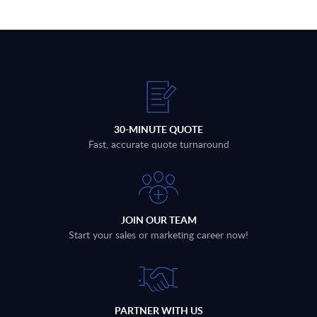
30-MINUTE QUOTE
Fast, accurate quote turnaround
JOIN OUR TEAM
Start your sales or marketing career now!
PARTNER WITH US