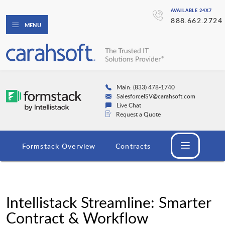
AVAILABLE 24X7
888.662.2724
MENU
Main: (833) 478-1740
SalesforceISV@carahsoft.com
Live Chat
Request a Quote
Formstack Overview
Contracts
Intellistack Streamline: Smarter
Contract & Workflow