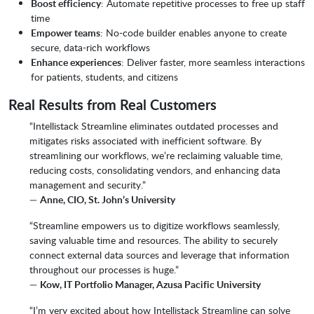
Boost efficiency
: Automate repetitive processes to free up staff
time
Empower teams
: No-code builder enables anyone to create
secure, data-rich workflows
Enhance experiences
: Deliver faster, more seamless interactions
for patients, students, and citizens
Real Results from Real Customers
“Intellistack Streamline eliminates outdated processes and
mitigates risks associated with inefficient software. By
streamlining our workflows, we’re reclaiming valuable time,
reducing costs, consolidating vendors, and enhancing data
management and security.”
—
Anne, CIO, St. John’s University
“Streamline empowers us to digitize workflows seamlessly,
saving valuable time and resources. The ability to securely
connect external data sources and leverage that information
throughout our processes is huge.”
—
Kow, IT Portfolio Manager, Azusa Pacific University
“I’m very excited about how Intellistack Streamline can solve