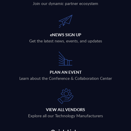
Join our dynamic partner ecosystem
eNEWS SIGN UP
Get the latest news, events, and updates
PLAN AN EVENT
Learn about the Conference & Collaboration Center
VIEW ALL VENDORS
Explore all our Technology Manufacturers