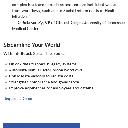
complex healthcare problems and remove inefficient waste
from workflows, such as our Social Determinants of Health
initiatives.”
—
Dr. Julia van Zyl, VP of Clinical Design, University of Tennessee
Medical Center
Streamline Your World
With Intellistack Streamline, you can:
✅ Unlock data trapped in legacy systems
✅ Automate manual, error-prone workflows
✅ Consolidate vendors to reduce costs
✅ Strengthen compliance and governance
✅ Improve experiences for employees and citizens
Request a Demo