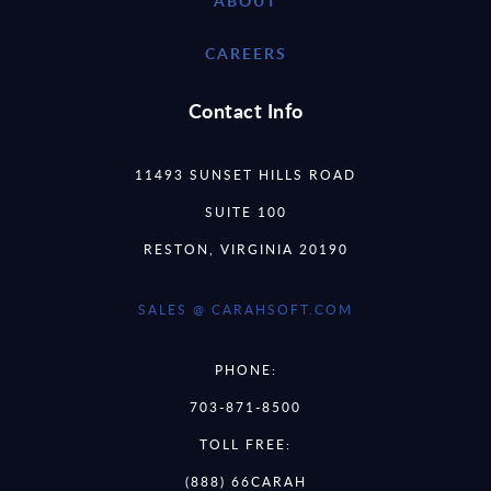
ABOUT
CAREERS
Contact Info
11493 SUNSET HILLS ROAD
SUITE 100
RESTON, VIRGINIA 20190
SALES @ CARAHSOFT.COM
PHONE:
703-871-8500
TOLL FREE:
(888) 66CARAH