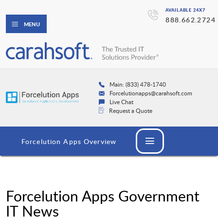
AVAILABLE 24X7
888.662.2724
MENU
Main: (833) 478-1740
Forcelutionapps@carahsoft.com
Live Chat
Request a Quote
Forcelution Apps Overview
Forcelution Apps Government
IT News