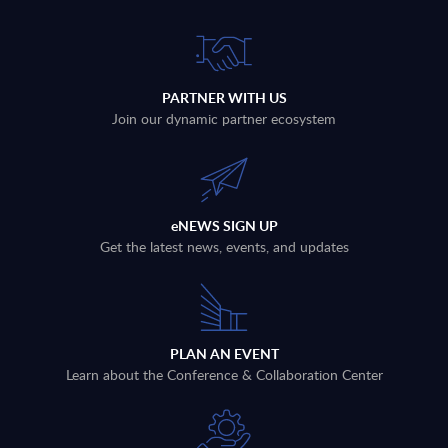
PARTNER WITH US
Join our dynamic partner ecosystem
eNEWS SIGN UP
Get the latest news, events, and updates
PLAN AN EVENT
Learn about the Conference & Collaboration Center