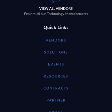
VIEW ALL VENDORS
Explore all our Technology Manufacturers
Quick Links
VENDORS
SOLUTIONS
EVENTS
RESOURCES
CONTRACTS
PARTNER