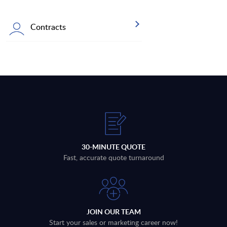
Contracts
30-MINUTE QUOTE
Fast, accurate quote turnaround
JOIN OUR TEAM
Start your sales or marketing career now!