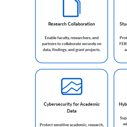
Research Collaboration
Stu
Enable faculty, researchers, and
Prot
partners to collaborate securely on
FERP
data, findings, and grant projects.
a
Cybersecurity for Academic
Hyb
Data
Supp
wi
Protect sensitive academic, research,