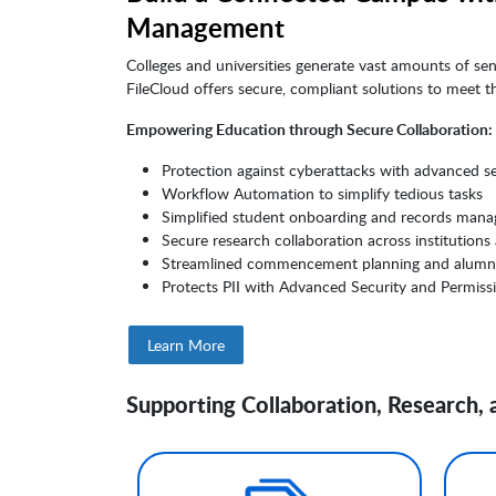
Management
Colleges and universities generate vast amounts of se
FileCloud offers secure, compliant solutions to meet 
Empowering Education through Secure Collaboration:
Protection against cyberattacks with advanced se
Workflow Automation to simplify tedious tasks
Simplified student onboarding and records man
Secure research collaboration across institutions
Streamlined commencement planning and alumn
Protects PII with Advanced Security and Permiss
Learn More
Supporting Collaboration, Research