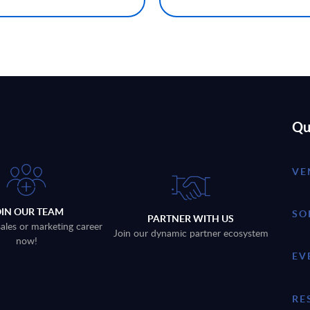
Qu
VE
OIN OUR TEAM
SO
PARTNER WITH US
sales or marketing career
Join our dynamic partner ecosystem
now!
EV
RE