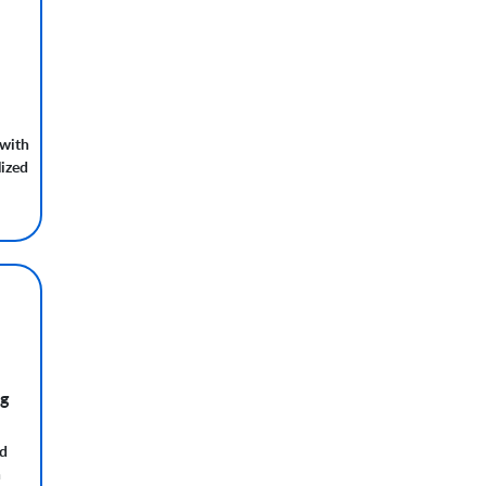
with
ized
ng
nd
h