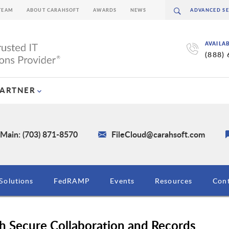
TEAM
ABOUT CARAHSOFT
AWARDS
NEWS
AVAILA
(888)
PARTNER
Main: (703) 871-8570
FileCloud@carahsoft.com
Solutions
FedRAMP
Events
Resources
Cont
h Secure Collaboration and Records