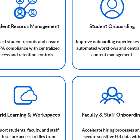
dent Records Management
Student Onboarding
ect student records and ensure
Improve onboarding experiences 
A compliance with centralized
automated workflows and central
ccess and retention controls.
content management.
rid Learning & Workspaces
Faculty & Staff Onboardi
ort students, faculty, and staff
Accelerate hiring processes a
th secure access to files from
secure sensitive HR data wit