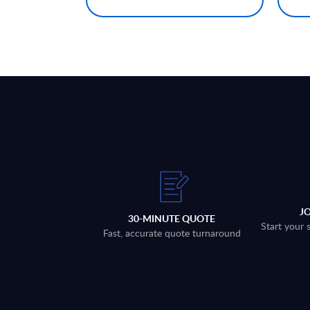
J
30-MINUTE QUOTE
Start your 
Fast, accurate quote turnaround