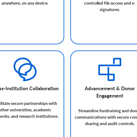
anywhere, on any device.
controlled file access and e-
signatures.
s-Institution Collaboration
Advancement & Donor
Engagement
ilitate secure partnerships with
other universities, academic
Streamline fundraising and do
orks, and research institutions.
communications with secure con
sharing and audit controls.