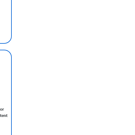
nor
tent