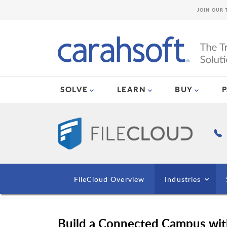
JOIN OUR 
SOLVE
LEARN
BUY
FileCloud Overview
Industries
Build a Connected Campus wit