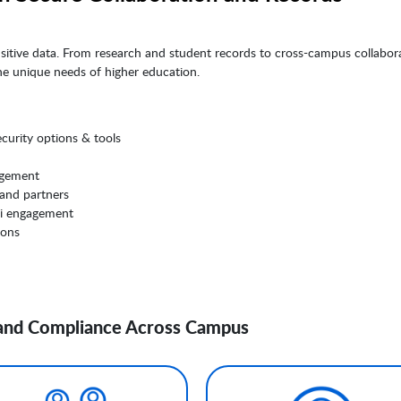
nsitive data. From research and student records to cross-campus collabora
the unique needs of higher education.
curity options & tools
agement
 and partners
i engagement
ions
, and Compliance Across Campus