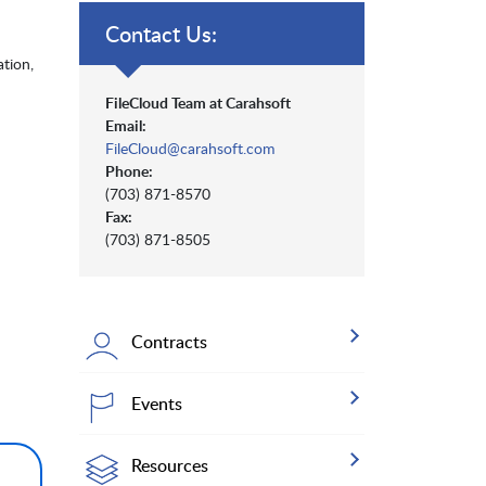
Contact Us:
tion,
FileCloud Team at Carahsoft
Email:
FileCloud@carahsoft.com
Phone:
(703) 871-8570
Fax:
(703) 871-8505
Contracts
Events
Resources