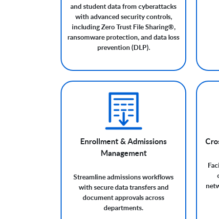
and student data from cyberattacks
with advanced security controls,
including Zero Trust File Sharing®,
ransomware protection, and data loss
prevention (DLP).
Enrollment & Admissions
Cros
Management
Fac
Streamline admissions workflows
netw
with secure data transfers and
document approvals across
departments.