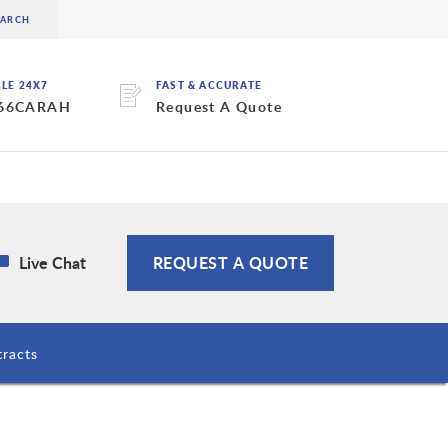
BLE 24X7
FAST & ACCURATE
 66CARAH
Request A Quote
Live Chat
REQUEST A QUOTE
racts