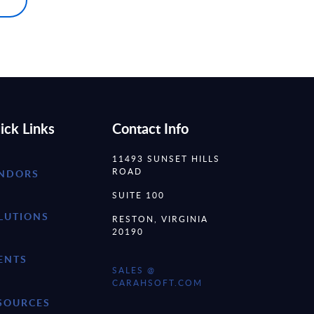
ick Links
Contact Info
11493 SUNSET HILLS
ROAD
NDORS
SUITE 100
LUTIONS
RESTON, VIRGINIA
20190
ENTS
SALES @
CARAHSOFT.COM
SOURCES