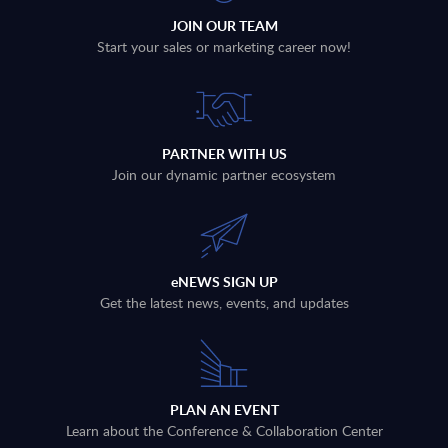
JOIN OUR TEAM
Start your sales or marketing career now!
PARTNER WITH US
Join our dynamic partner ecosystem
eNEWS SIGN UP
Get the latest news, events, and updates
PLAN AN EVENT
Learn about the Conference & Collaboration Center