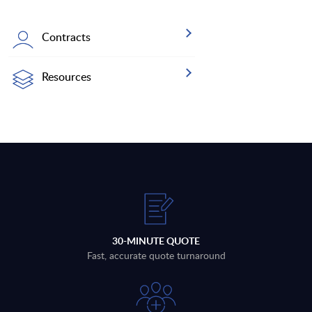
Contracts
Resources
30-MINUTE QUOTE
Fast, accurate quote turnaround