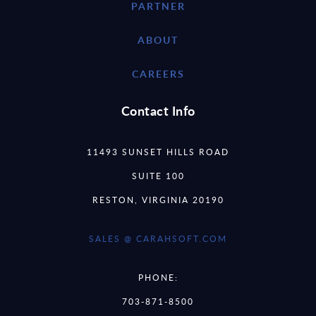
PARTNER
ABOUT
CAREERS
Contact Info
11493 SUNSET HILLS ROAD
SUITE 100
RESTON, VIRGINIA 20190
SALES @ CARAHSOFT.COM
PHONE:
703-871-8500