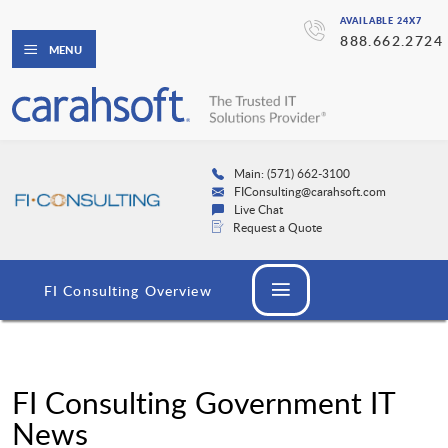
AVAILABLE 24X7
888.662.2724
MENU
Main: (571) 662-3100
FIConsulting@carahsoft.com
Live Chat
Request a Quote
FI Consulting Overview
FI Consulting Government IT
News