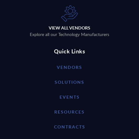
VIEW ALL VENDORS
Explore all our Technology Manufacturers
Quick Links
VENDORS
SOLUTIONS
EVENTS
RESOURCES
CONTRACTS