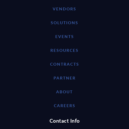
VENDORS
SOLUTIONS
EVENTS
RESOURCES
CONTRACTS
PARTNER
ABOUT
CAREERS
Contact Info