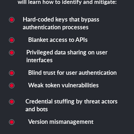
will learn how to identify and mitigate:
Hard-coded keys that bypass
authentication processes
Blanket access to APIs
Privileged data sharing on user
interfaces
Blind trust for user authentication
Weak token vulnerabilities
Credential stuffing by threat actors
and bots
Version mismanagement