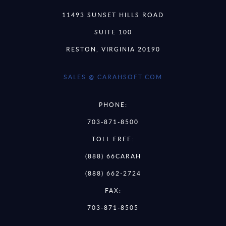
11493 SUNSET HILLS ROAD
SUITE 100
RESTON, VIRGINIA 20190
SALES @ CARAHSOFT.COM
PHONE:
703-871-8500
TOLL FREE:
(888) 66CARAH
(888) 662-2724
FAX:
703-871-8505