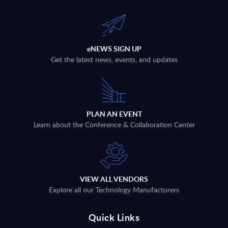
eNEWS SIGN UP
Get the latest news, events, and updates
PLAN AN EVENT
Learn about the Conference & Collaboration Center
VIEW ALL VENDORS
Explore all our Technology Manufacturers
Quick Links