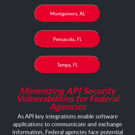
Montgomery, AL
Pensacola, FL
Tampa, FL
Minimizing API Security
Vulnerabilities for Federal
Agencies
As API key integrations enable software
applications to communicate and exchange
information, Federal agencies face potential