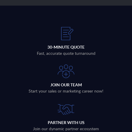
30-MINUTE QUOTE
Fast, accurate quote turnaround
JOIN OUR TEAM
Start your sales or marketing career now!
PARTNER WITH US
Join our dynamic partner ecosystem