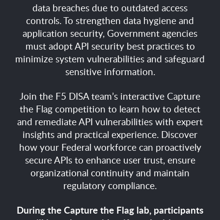
data breaches due to outdated access
controls. To strengthen data hygiene and
application security, Government agencies
must adopt API security best practices to
minimize system vulnerabilities and safeguard
sensitive information.
Join the F5 DISA team’s interactive Capture
the Flag competition to learn how to detect
and remediate API vulnerabilities with expert
insights and practical experience. Discover
how your Federal workforce can proactively
secure APIs to enhance user trust, ensure
organizational continuity and maintain
regulatory compliance.
During the Capture the Flag lab, participants