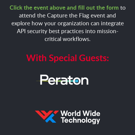
Click the event above and fill out the form
to
attend the Capture the Flag event and
explore how your organization can integrate
API security best practices into mission-
critical workflows.
With Special Guests: