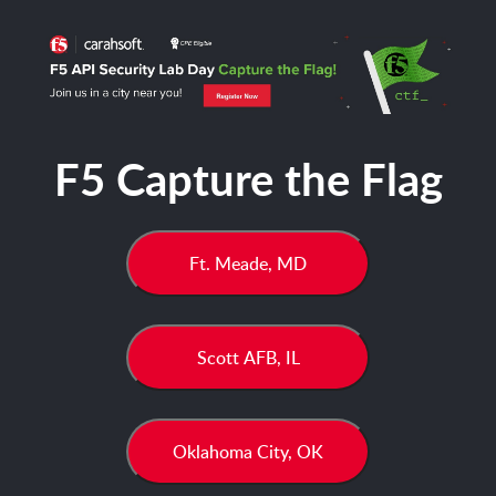
F5 Capture the Flag
Ft. Meade, MD
Scott AFB, IL
Oklahoma City, OK