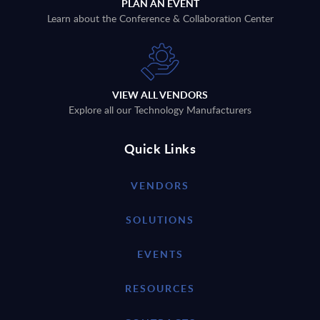
PLAN AN EVENT
Learn about the Conference & Collaboration Center
VIEW ALL VENDORS
Explore all our Technology Manufacturers
Quick Links
VENDORS
SOLUTIONS
EVENTS
RESOURCES