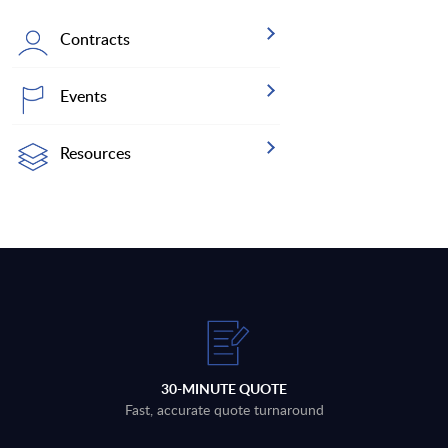
Contracts
Events
Resources
30-MINUTE QUOTE
Fast, accurate quote turnaround