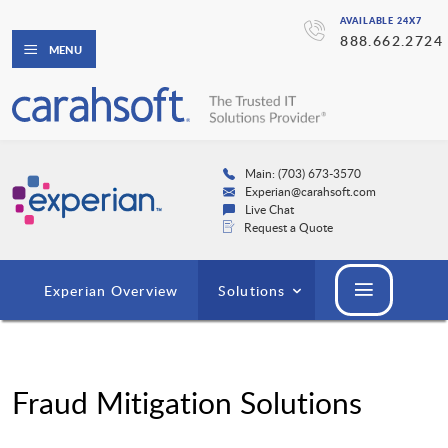
AVAILABLE 24X7
888.662.2724
MENU
Main: (703) 673-3570
Experian@carahsoft.com
Live Chat
Request a Quote
Experian Overview
Solutions
Fraud Mitigation Solutions