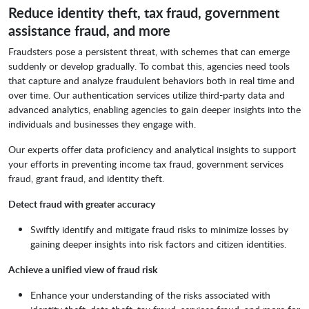
Reduce identity theft, tax fraud, government
assistance fraud, and more
Fraudsters pose a persistent threat, with schemes that can emerge
suddenly or develop gradually. To combat this, agencies need tools
that capture and analyze fraudulent behaviors both in real time and
over time. Our authentication services utilize third-party data and
advanced analytics, enabling agencies to gain deeper insights into the
individuals and businesses they engage with.
Our experts offer data proficiency and analytical insights to support
your efforts in preventing income tax fraud, government services
fraud, grant fraud, and identity theft.
Detect fraud with greater accuracy
Swiftly identify and mitigate fraud risks to minimize losses by
gaining deeper insights into risk factors and citizen identities.
Achieve a unified view of fraud risk
Enhance your understanding of the risks associated with