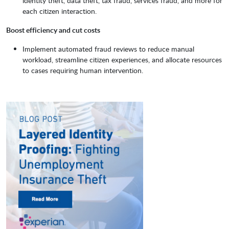
identity theft, data theft, tax fraud, services fraud, and more for
each citizen interaction.
Boost efficiency and cut costs
Implement automated fraud reviews to reduce manual
workload, streamline citizen experiences, and allocate resources
to cases requiring human intervention.