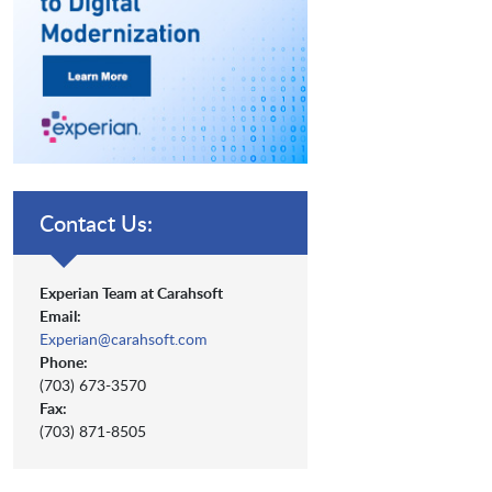
Contact Us:
Experian Team at Carahsoft
Email:
Experian@carahsoft.com
Phone:
(703) 673-3570
Fax:
(703) 871-8505