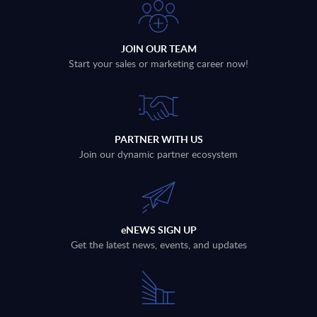
JOIN OUR TEAM
Start your sales or marketing career now!
PARTNER WITH US
Join our dynamic partner ecosystem
eNEWS SIGN UP
Get the latest news, events, and updates