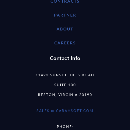
CONTRACTS
PARTNER
ABOUT
CAREERS
Contact Info
11493 SUNSET HILLS ROAD
SUITE 100
RESTON, VIRGINIA 20190
SALES @ CARAHSOFT.COM
PHONE: