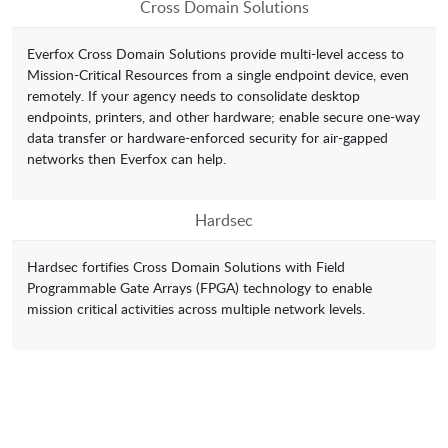
Cross Domain Solutions
Everfox Cross Domain Solutions provide multi-level access to
Mission-Critical Resources from a single endpoint device, even
remotely. If your agency needs to consolidate desktop
endpoints, printers, and other hardware; enable secure one-way
data transfer or hardware-enforced security for air-gapped
networks then Everfox can help.
Hardsec
Hardsec fortifies Cross Domain Solutions with Field
Programmable Gate Arrays (FPGA) technology to enable
mission critical activities across multiple network levels.