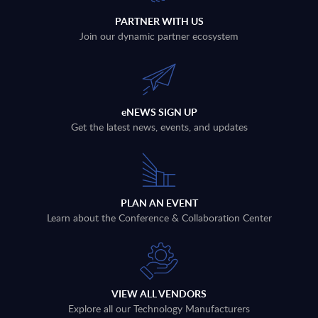
PARTNER WITH US
Join our dynamic partner ecosystem
eNEWS SIGN UP
Get the latest news, events, and updates
PLAN AN EVENT
Learn about the Conference & Collaboration Center
VIEW ALL VENDORS
Explore all our Technology Manufacturers