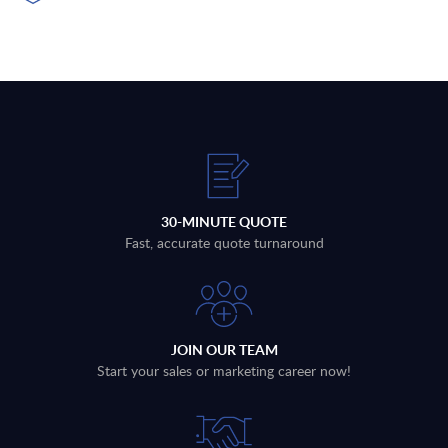
30-MINUTE QUOTE
Fast, accurate quote turnaround
JOIN OUR TEAM
Start your sales or marketing career now!