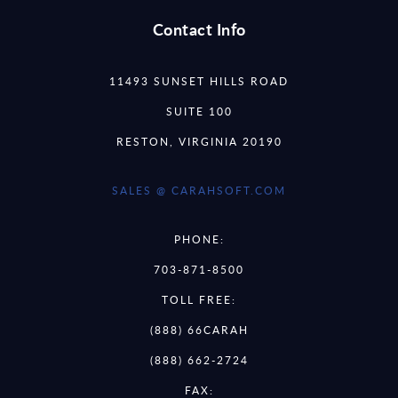
Contact Info
11493 SUNSET HILLS ROAD
SUITE 100
RESTON, VIRGINIA 20190
SALES @ CARAHSOFT.COM
PHONE:
703-871-8500
TOLL FREE:
(888) 66CARAH
(888) 662-2724
FAX: