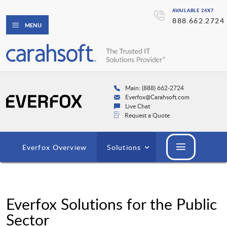
AVAILABLE 24X7
888.662.2724
MENU
Main: (888) 662-2724
Everfox@Carahsoft.com
Live Chat
Request a Quote
Everfox Overview
Solutions
Everfox Solutions for the Public
Sector