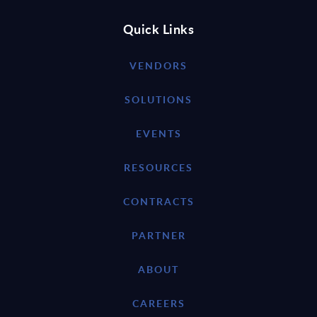
Quick Links
VENDORS
SOLUTIONS
EVENTS
RESOURCES
CONTRACTS
PARTNER
ABOUT
CAREERS