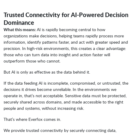
Trusted Connectivity for AI-Powered Decision
Dominance
What this means:
AI is rapidly becoming central to how
organizations make decisions, helping teams rapidly process more
information, identify patterns faster, and act with greater speed and
precision. In high-risk environments, this creates a clear advantage:
those who can turn data into insight and action faster will
outperform those who cannot.
But AI is only as effective as the data behind it.
If the data feeding AI is incomplete, compromised, or untrusted, the
decisions it drives become unreliable. In the environments we
operate in, that’s not acceptable. Sensitive data must be protected,
securely shared across domains, and made accessible to the right
people and systems, without increasing risk.
That’s where Everfox comes in.
We provide trusted connectivity by securely connecting data,