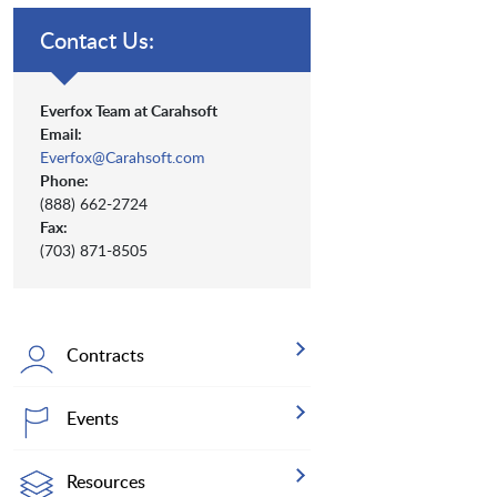
Contact Us:
Everfox Team at Carahsoft
Email:
Everfox@Carahsoft.com
Phone:
(888) 662-2724
Fax:
(703) 871-8505
Contracts
Events
Resources