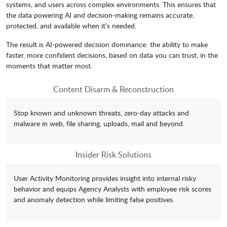
systems, and users across complex environments. This ensures that
the data powering AI and decision-making remains accurate,
protected, and available when it’s needed.
The result is AI-powered decision dominance: the ability to make
faster, more confident decisions, based on data you can trust, in the
moments that matter most.
Content Disarm & Reconstruction
Stop known and unknown threats, zero-day attacks and
malware in web, file sharing, uploads, mail and beyond.
Insider Risk Solutions
User Activity Monitoring provides insight into internal risky
behavior and equips Agency Analysts with employee risk scores
and anomaly detection while limiting false positives.