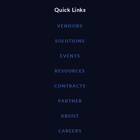
Quick Links
VENDORS
SOLUTIONS
EVENTS
RESOURCES
CONTRACTS
PARTNER
ABOUT
CAREERS