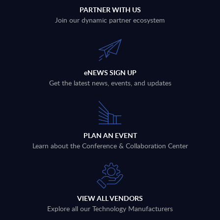
PARTNER WITH US
Join our dynamic partner ecosystem
eNEWS SIGN UP
Get the latest news, events, and updates
PLAN AN EVENT
Learn about the Conference & Collaboration Center
VIEW ALL VENDORS
Explore all our Technology Manufacturers