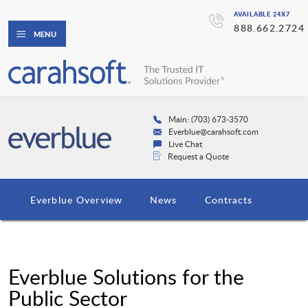
AVAILABLE 24X7
888.662.2724
MENU
Main: (703) 673-3570
Everblue@carahsoft.com
Live Chat
Request a Quote
Everblue Overview
News
Contracts
Everblue Solutions for the
Public Sector