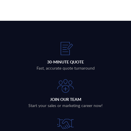
30-MINUTE QUOTE
Fast, accurate quote turnaround
JOIN OUR TEAM
Start your sales or marketing career now!