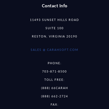
Contact Info
11493 SUNSET HILLS ROAD
SUITE 100
RESTON, VIRGINIA 20190
SALES @ CARAHSOFT.COM
PHONE:
703-871-8500
TOLL FREE:
(888) 66CARAH
(888) 662-2724
FAX: