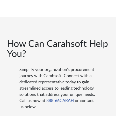
How Can Carahsoft Help
You?
Simplify your organization’s procurement
journey with Carahsoft. Connect with a
dedicated representative today to gain
streamlined access to leading technology
solutions that address your unique needs.
Call us now at
888-66CARAH
or contact
us below.