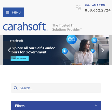
AVAILABLE 24X7
888.662.2724
MENU
+
Filters