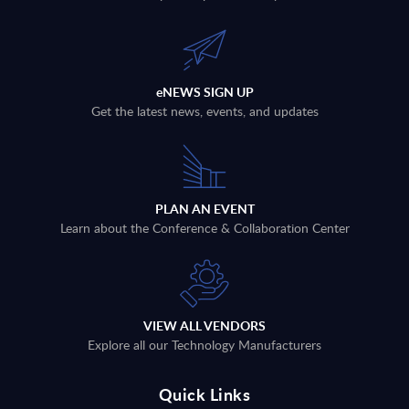
eNEWS SIGN UP
Get the latest news, events, and updates
PLAN AN EVENT
Learn about the Conference & Collaboration Center
VIEW ALL VENDORS
Explore all our Technology Manufacturers
Quick Links