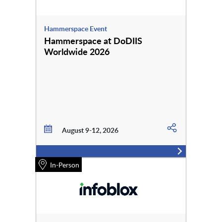
Hammerspace Event
Hammerspace at DoDIIS
Worldwide 2026
August 9-12, 2026
In-Person