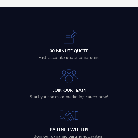
30-MINUTE QUOTE
Fast, accurate quote turnaround
JOIN OUR TEAM
Start your sales or marketing career now!
PARTNER WITH US
Join our dynamic partner ecosystem