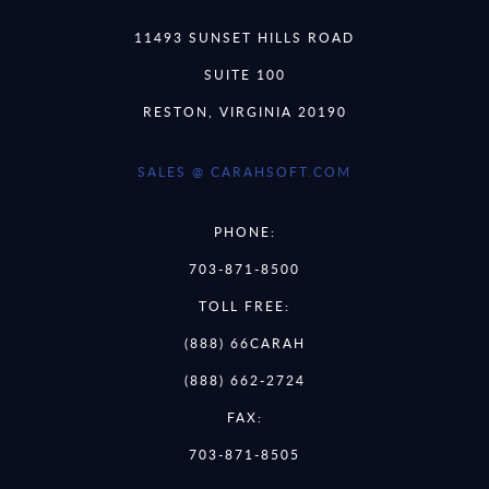
11493 SUNSET HILLS ROAD
SUITE 100
RESTON, VIRGINIA 20190
SALES @ CARAHSOFT.COM
PHONE:
703-871-8500
TOLL FREE:
(888) 66CARAH
(888) 662-2724
FAX:
703-871-8505