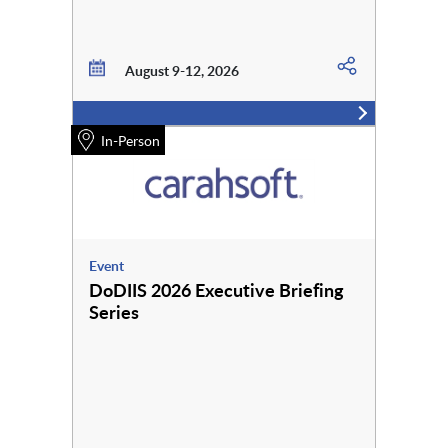
August 9-12, 2026
In-Person
Event
DoDIIS 2026 Executive Briefing
Series