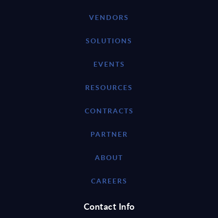
VENDORS
SOLUTIONS
EVENTS
RESOURCES
CONTRACTS
PARTNER
ABOUT
CAREERS
Contact Info