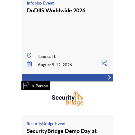
Infoblox Event
DoDIIS Worldwide 2026
Tampa, FL
August 9-12, 2026
In-Person
SecurityBridge Event
SecurityBridge Demo Day at