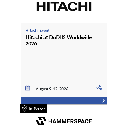
Hitachi Event
Hitachi at DoDIIS Worldwide
2026
August 9-12, 2026
In-Person