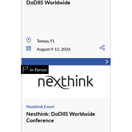
DoDIIS Worldwide
Tampa, FL
August 9-12, 2026
In-Person
Nexthink Event
Nexthink: DoDIIS Worldwide
Conference