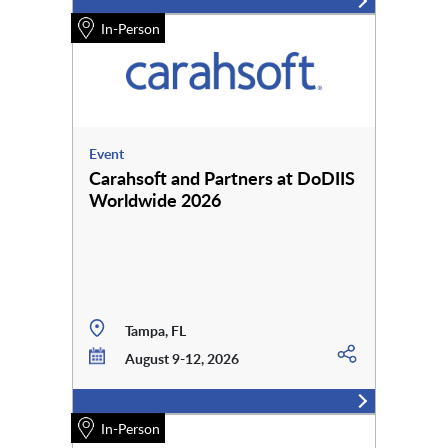
In-Person
Event
Carahsoft and Partners at DoDIIS
Worldwide 2026
Tampa, FL
August 9-12, 2026
In-Person