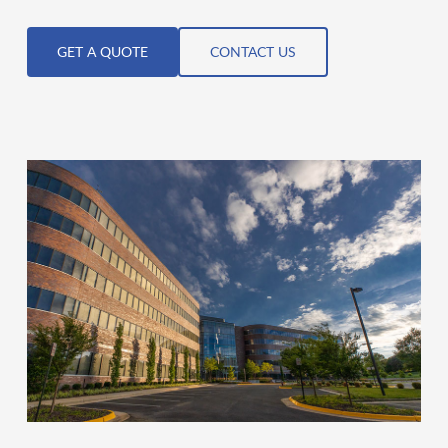
GET A QUOTE
CONTACT US