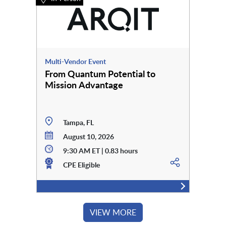
Multi-Vendor Event
From Quantum Potential to
Mission Advantage
Tampa, FL
August 10, 2026
9:30 AM ET | 0.83 hours
CPE Eligible
VIEW MORE