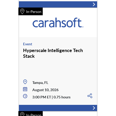
In-Person
Event
Hyperscale Intelligence Tech
Stack
Tampa, FL
August 10, 2026
3:00 PM ET | 0.75 hours
In-Person