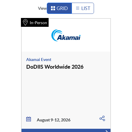
GRID
LIST
View
In-Person
Akamai Event
DoDIIS Worldwide 2026
August 9-12, 2026