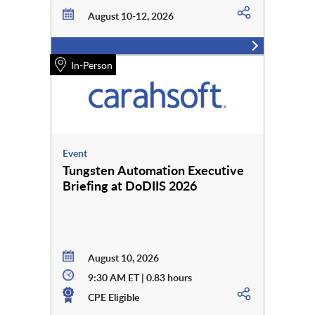
August 10-12, 2026
In-Person
Event
Tungsten Automation Executive
Briefing at DoDIIS 2026
August 10, 2026
9:30 AM ET | 0.83 hours
CPE Eligible