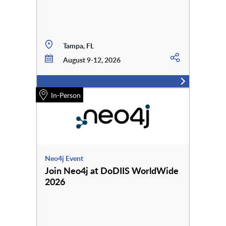
Tampa, FL
August 9-12, 2026
In-Person
Neo4j Event
Join Neo4j at DoDIIS WorldWide
2026