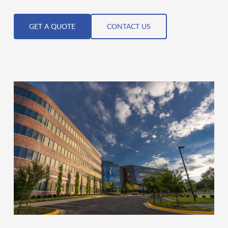
GET A QUOTE
CONTACT US