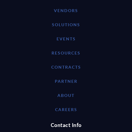
VENDORS
SOLUTIONS
EVENTS
RESOURCES
CONTRACTS
PARTNER
ABOUT
CAREERS
Contact Info