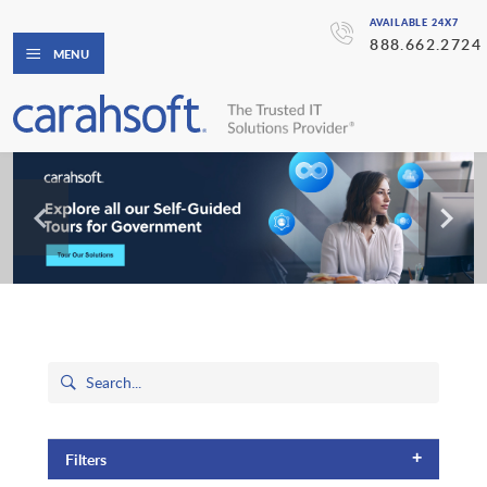
AVAILABLE 24X7
888.662.2724
MENU
+
Filters