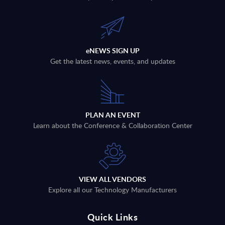
eNEWS SIGN UP
Get the latest news, events, and updates
PLAN AN EVENT
Learn about the Conference & Collaboration Center
VIEW ALL VENDORS
Explore all our Technology Manufacturers
Quick Links