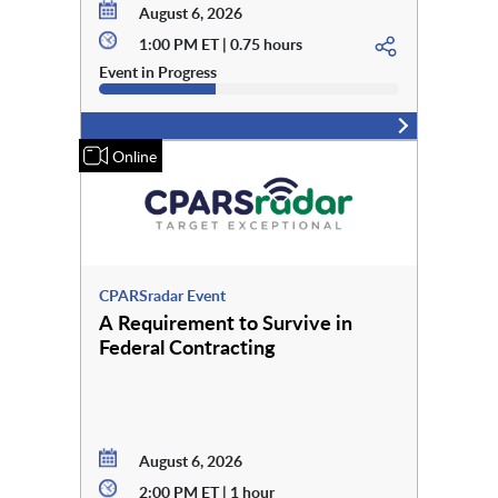
August 6, 2026
1:00 PM ET | 0.75 hours
Event in Progress
Online
CPARSradar Event
A Requirement to Survive in
Federal Contracting
August 6, 2026
2:00 PM ET | 1 hour