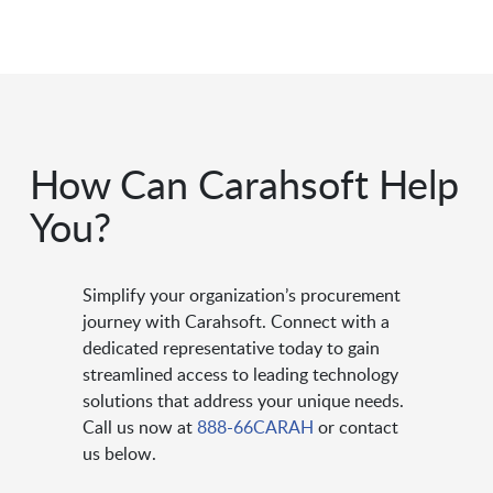
How Can Carahsoft Help
You?
Simplify your organization’s procurement
journey with Carahsoft. Connect with a
dedicated representative today to gain
streamlined access to leading technology
solutions that address your unique needs.
Call us now at
888-66CARAH
or contact
us below.