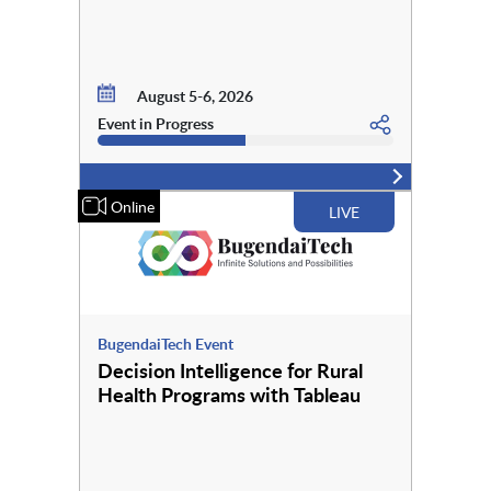
August 5-6, 2026
Event in Progress
Online
LIVE
BugendaiTech Event
Decision Intelligence for Rural
Health Programs with Tableau