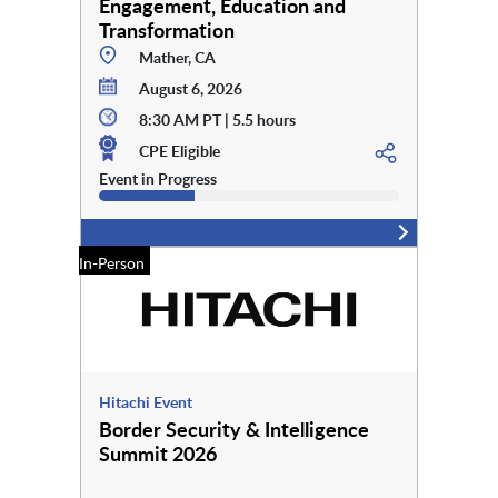
Engagement, Education and
Transformation
Mather, CA
August 6, 2026
8:30 AM PT | 5.5 hours
CPE Eligible
Event in Progress
In-Person
Hitachi Event
Border Security & Intelligence
Summit 2026