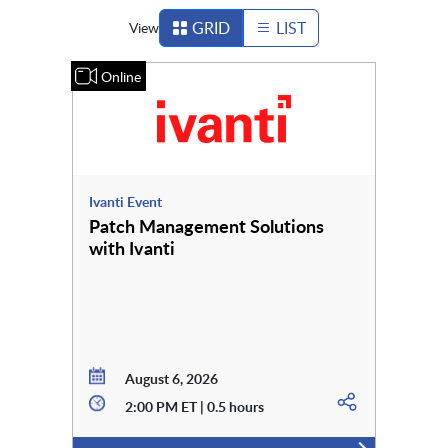
GRID
LIST
View
Online
Ivanti Event
Patch Management Solutions
with Ivanti
August 6, 2026
2:00 PM ET | 0.5 hours