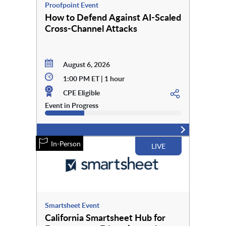
Proofpoint Event
How to Defend Against AI-Scaled
Cross-Channel Attacks
August 6, 2026
1:00 PM ET | 1 hour
CPE Eligible
Event in Progress
In-Person
LIVE
Smartsheet Event
California Smartsheet Hub for