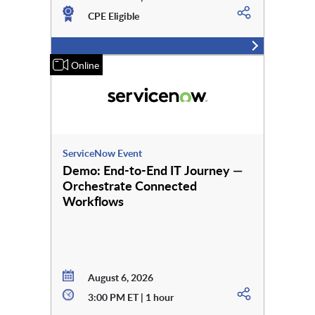
CPE Eligible
Online
ServiceNow Event
Demo: End-to-End IT Journey —
Orchestrate Connected
Workflows
August 6, 2026
3:00 PM ET | 1 hour