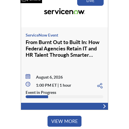
LIVE
ServiceNow Event
From Burnt Out to Built In: How
Federal Agencies Retain IT and
HR Talent Through Smarter
Employee Services
August 6, 2026
1:00 PM ET | 1 hour
Event in Progress
VIEW MORE