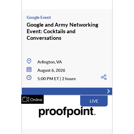
Google Event
Google and Army Networking
Event: Cocktails and
Conversations
Arlington, VA
August 6, 2026
5:00 PM ET | 2 hours
Online
LIVE