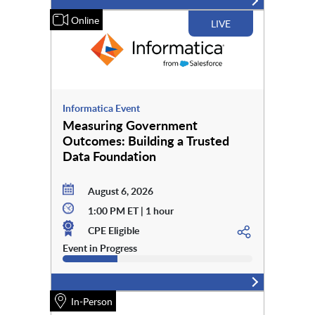
Online
LIVE
Informatica Event
Measuring Government
Outcomes: Building a Trusted
Data Foundation
August 6, 2026
1:00 PM ET | 1 hour
CPE Eligible
Event in Progress
In-Person