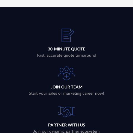
30-MINUTE QUOTE
Fast, accurate quote turnaround
JOIN OUR TEAM
Start your sales or marketing career now!
PARTNER WITH US
Join our dynamic partner ecosystem