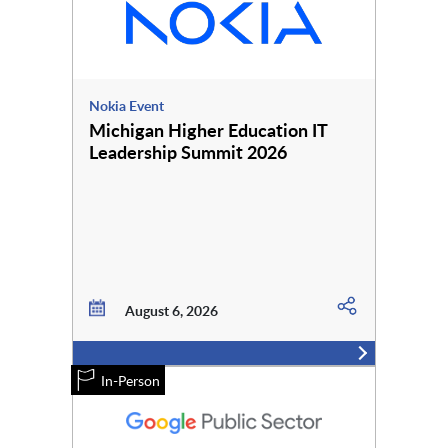
Nokia Event
Michigan Higher Education IT
Leadership Summit 2026
August 6, 2026
In-Person