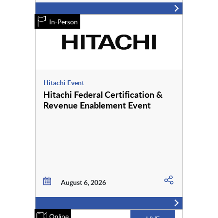
In-Person
Hitachi Event
Hitachi Federal Certification &
Revenue Enablement Event
August 6, 2026
Online