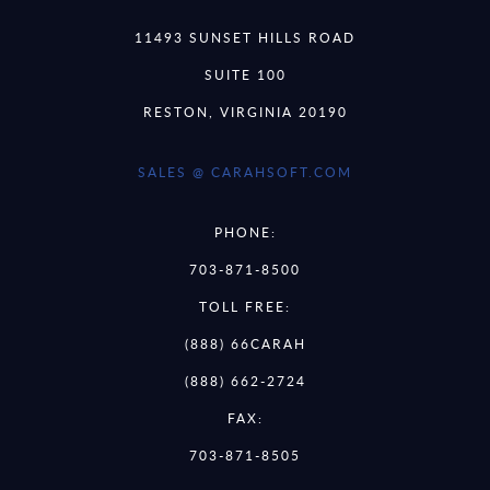
11493 SUNSET HILLS ROAD
SUITE 100
RESTON, VIRGINIA 20190
SALES @ CARAHSOFT.COM
PHONE:
703-871-8500
TOLL FREE:
(888) 66CARAH
(888) 662-2724
FAX:
703-871-8505