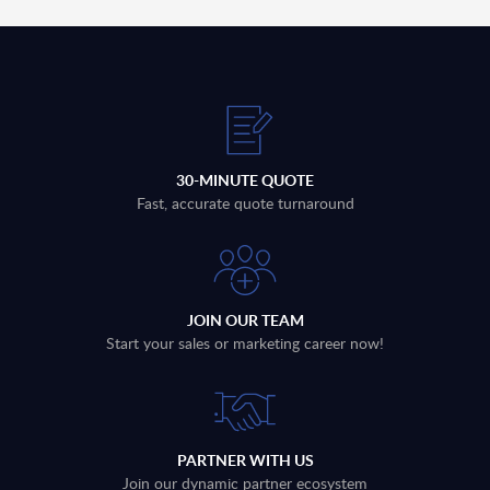
30-MINUTE QUOTE
Fast, accurate quote turnaround
JOIN OUR TEAM
Start your sales or marketing career now!
PARTNER WITH US
Join our dynamic partner ecosystem