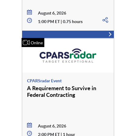
August 6, 2026
1:00 PM ET | 0.75 hours
Online
CPARSradar Event
A Requirement to Survive in
Federal Contracting
August 6, 2026
2:00 PM ET | 1 hour