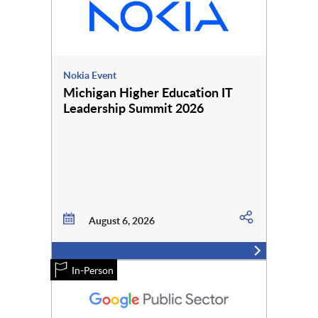
Nokia Event
Michigan Higher Education IT
Leadership Summit 2026
August 6, 2026
In-Person