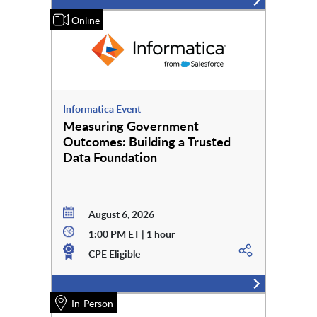
Online
Informatica Event
Measuring Government
Outcomes: Building a Trusted
Data Foundation
August 6, 2026
1:00 PM ET | 1 hour
CPE Eligible
In-Person