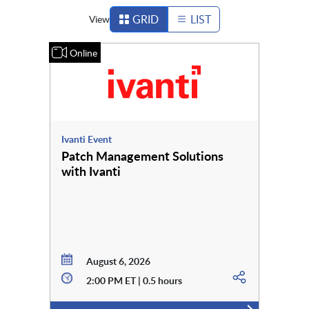
GRID
LIST
View
Online
Ivanti Event
Patch Management Solutions
with Ivanti
August 6, 2026
2:00 PM ET | 0.5 hours