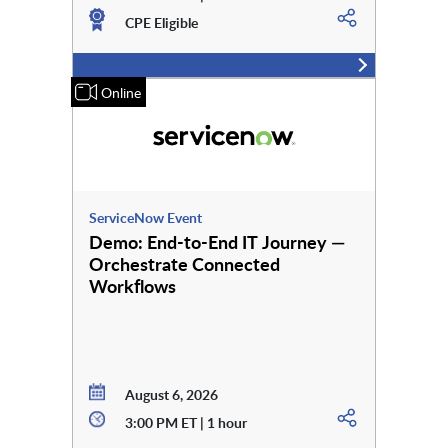
CPE Eligible
Online
ServiceNow Event
Demo: End-to-End IT Journey —
Orchestrate Connected
Workflows
August 6, 2026
3:00 PM ET | 1 hour