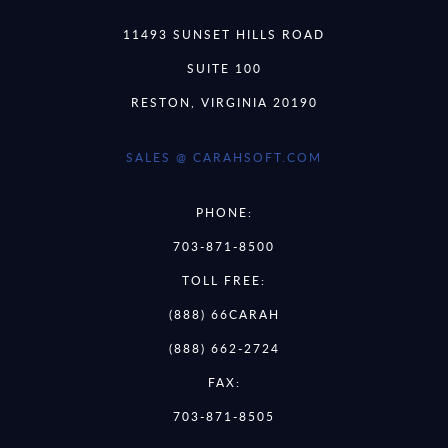
11493 SUNSET HILLS ROAD
SUITE 100
RESTON, VIRGINIA 20190
SALES @ CARAHSOFT.COM
PHONE:
703-871-8500
TOLL FREE:
(888) 66CARAH
(888) 662-2724
FAX:
703-871-8505