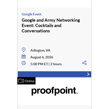
Google Event
Google and Army Networking
Event: Cocktails and
Conversations
Arlington, VA
August 6, 2026
5:00 PM ET | 2 hours
Online