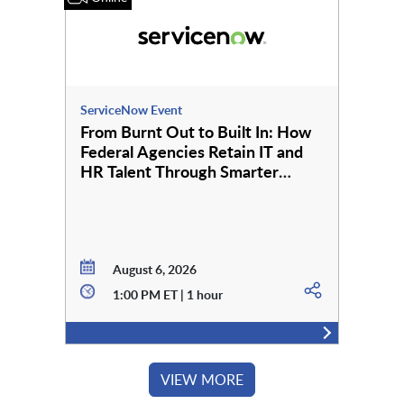
ServiceNow Event
From Burnt Out to Built In: How
Federal Agencies Retain IT and
HR Talent Through Smarter
Employee Services
August 6, 2026
1:00 PM ET | 1 hour
VIEW MORE