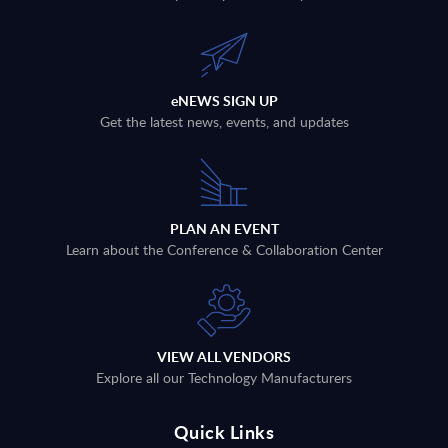
eNEWS SIGN UP
Get the latest news, events, and updates
PLAN AN EVENT
Learn about the Conference & Collaboration Center
VIEW ALL VENDORS
Explore all our Technology Manufacturers
Quick Links