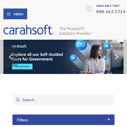
AVAILABLE 24X7
888.662.2724
MENU
+
Filters