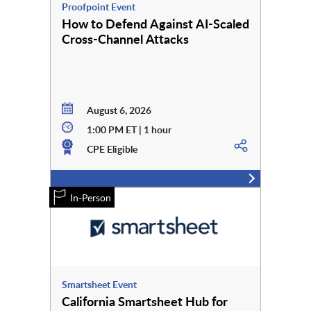
Proofpoint Event
How to Defend Against AI-Scaled
Cross-Channel Attacks
August 6, 2026
1:00 PM ET | 1 hour
CPE Eligible
In-Person
Smartsheet Event
California Smartsheet Hub for