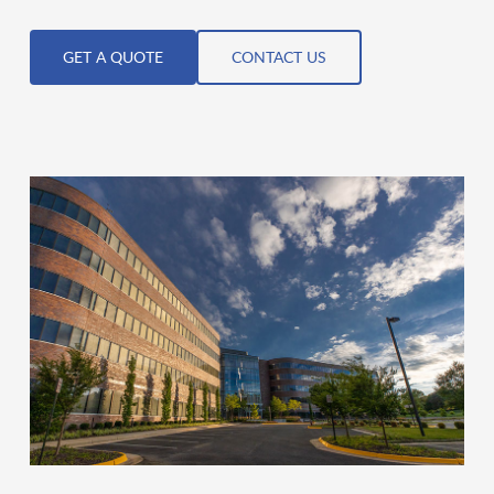
GET A QUOTE
CONTACT US