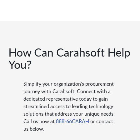
How Can Carahsoft Help
You?
Simplify your organization’s procurement
journey with Carahsoft. Connect with a
dedicated representative today to gain
streamlined access to leading technology
solutions that address your unique needs.
Call us now at
888-66CARAH
or contact
us below.