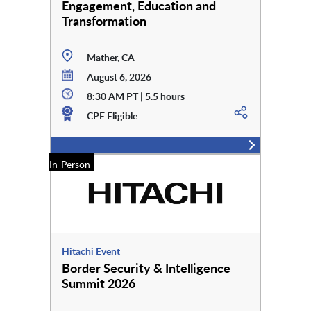
Engagement, Education and
Transformation
Mather, CA
August 6, 2026
8:30 AM PT | 5.5 hours
CPE Eligible
In-Person
Hitachi Event
Border Security & Intelligence
Summit 2026