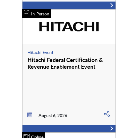
In-Person
Hitachi Event
Hitachi Federal Certification &
Revenue Enablement Event
August 6, 2026
Online