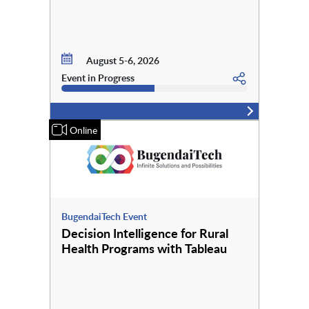
August 5-6, 2026
Event in Progress
Online
BugendaiTech Event
Decision Intelligence for Rural
Health Programs with Tableau