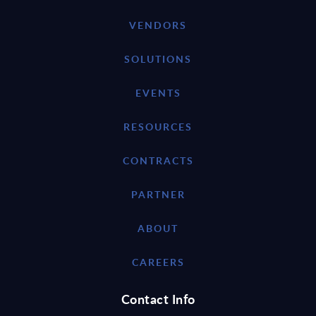
VENDORS
SOLUTIONS
EVENTS
RESOURCES
CONTRACTS
PARTNER
ABOUT
CAREERS
Contact Info