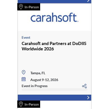
In-Person
Event
Carahsoft and Partners at DoDIIS
Worldwide 2026
Tampa, FL
August 9-12, 2026
Event in Progress
In-Person