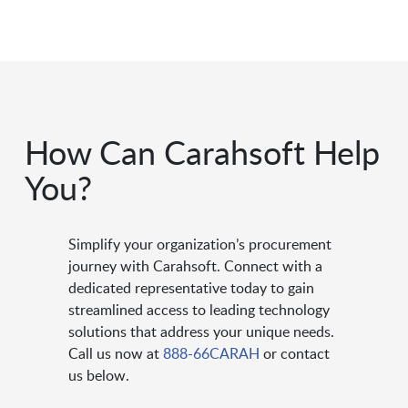
How Can Carahsoft Help
You?
Simplify your organization’s procurement
journey with Carahsoft. Connect with a
dedicated representative today to gain
streamlined access to leading technology
solutions that address your unique needs.
Call us now at
888-66CARAH
or contact
us below.