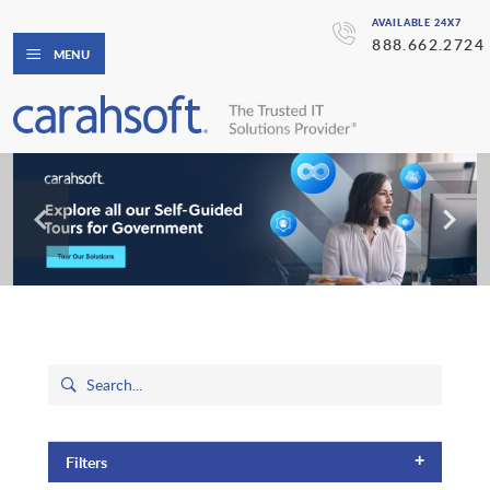
AVAILABLE 24X7
888.662.2724
MENU
+
Filters