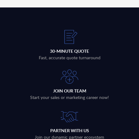
30-MINUTE QUOTE
Fast, accurate quote turnaround
JOIN OUR TEAM
Start your sales or marketing career now!
PARTNER WITH US
Join our dynamic partner ecosystem