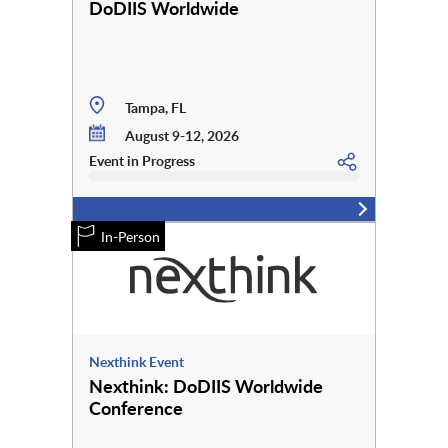
DoDIIS Worldwide
Tampa, FL
August 9-12, 2026
Event in Progress
In-Person
Nexthink Event
Nexthink: DoDIIS Worldwide
Conference