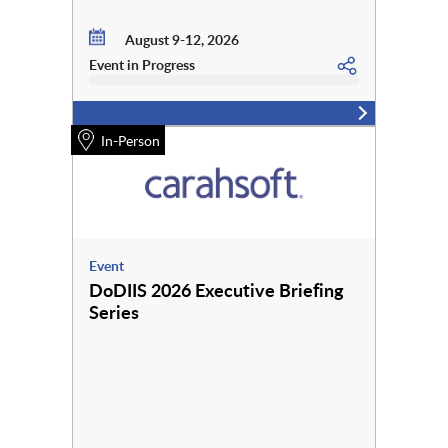
August 9-12, 2026
Event in Progress
In-Person
Event
DoDIIS 2026 Executive Briefing
Series