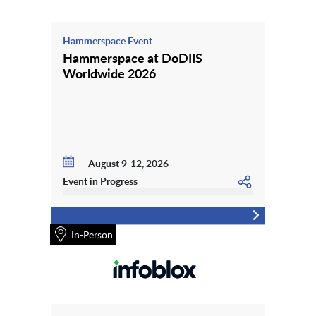
Hammerspace Event
Hammerspace at DoDIIS
Worldwide 2026
August 9-12, 2026
Event in Progress
In-Person