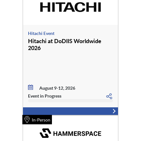
Hitachi Event
Hitachi at DoDIIS Worldwide
2026
August 9-12, 2026
Event in Progress
In-Person