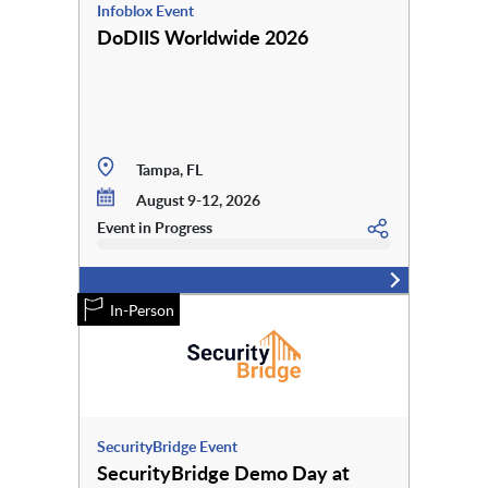
Infoblox Event
DoDIIS Worldwide 2026
Tampa, FL
August 9-12, 2026
Event in Progress
In-Person
SecurityBridge Event
SecurityBridge Demo Day at