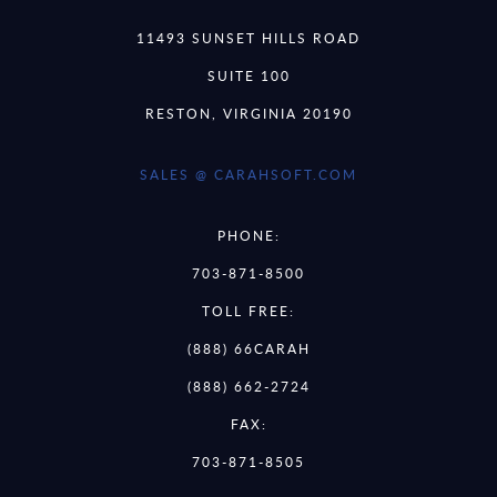
11493 SUNSET HILLS ROAD
SUITE 100
RESTON, VIRGINIA 20190
SALES @ CARAHSOFT.COM
PHONE:
703-871-8500
TOLL FREE:
(888) 66CARAH
(888) 662-2724
FAX:
703-871-8505