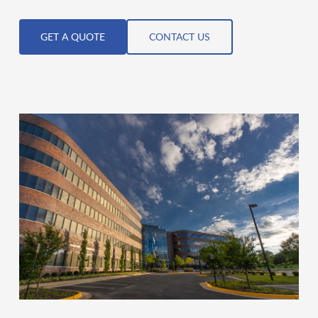
GET A QUOTE
CONTACT US