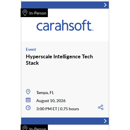
In-Person
Event
Hyperscale Intelligence Tech
Stack
Tampa, FL
August 10, 2026
3:00 PM ET | 0.75 hours
In-Person