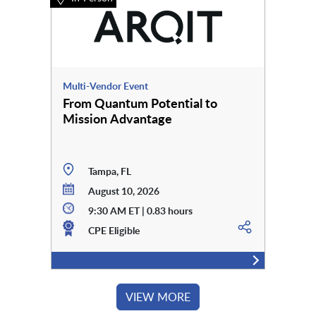
Multi-Vendor Event
From Quantum Potential to
Mission Advantage
Tampa, FL
August 10, 2026
9:30 AM ET | 0.83 hours
CPE Eligible
VIEW MORE