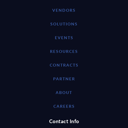
VENDORS
SOLUTIONS
EVENTS
RESOURCES
CONTRACTS
PARTNER
ABOUT
CAREERS
Contact Info