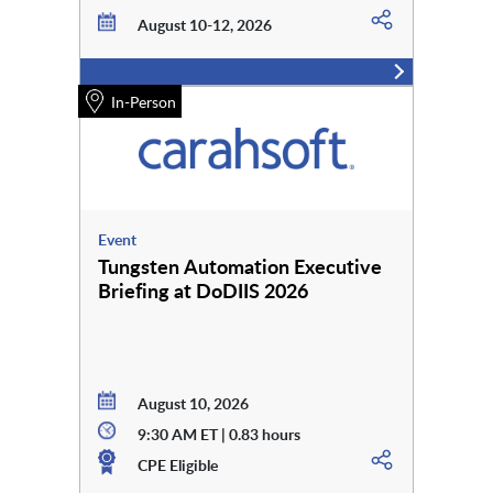
August 10-12, 2026
In-Person
Event
Tungsten Automation Executive
Briefing at DoDIIS 2026
August 10, 2026
9:30 AM ET | 0.83 hours
CPE Eligible