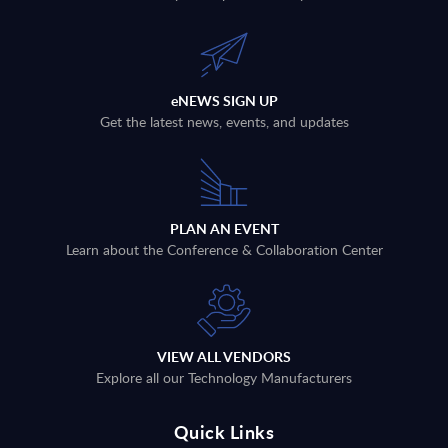
eNEWS SIGN UP
Get the latest news, events, and updates
PLAN AN EVENT
Learn about the Conference & Collaboration Center
VIEW ALL VENDORS
Explore all our Technology Manufacturers
Quick Links