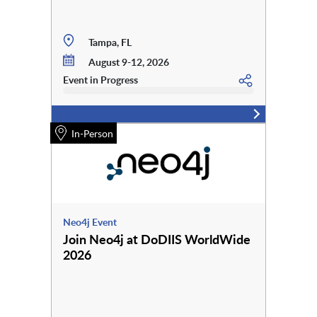
Tampa, FL
August 9-12, 2026
Event in Progress
In-Person
Neo4j Event
Join Neo4j at DoDIIS WorldWide
2026