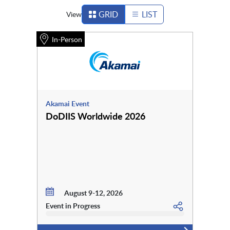
GRID
LIST
View
In-Person
Akamai Event
DoDIIS Worldwide 2026
August 9-12, 2026
Event in Progress