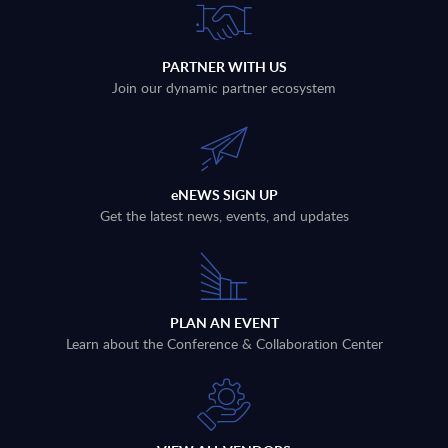
PARTNER WITH US
Join our dynamic partner ecosystem
eNEWS SIGN UP
Get the latest news, events, and updates
PLAN AN EVENT
Learn about the Conference & Collaboration Center