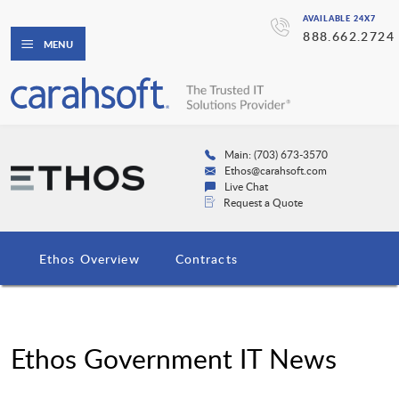
AVAILABLE 24X7
888.662.2724
MENU
Main: (703) 673-3570
Ethos@carahsoft.com
Live Chat
Request a Quote
Ethos Overview
Contracts
Ethos Government IT News