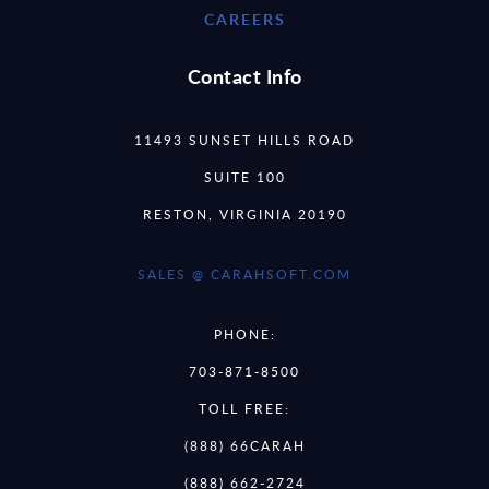
CAREERS
Contact Info
11493 SUNSET HILLS ROAD
SUITE 100
RESTON, VIRGINIA 20190
SALES @ CARAHSOFT.COM
PHONE:
703-871-8500
TOLL FREE:
(888) 66CARAH
(888) 662-2724