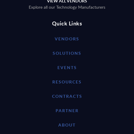
VIEW ALL VENDORS
Explore all our Technology Manufacturers
Quick Links
VENDORS
SOLUTIONS
EVENTS
RESOURCES
CONTRACTS
PARTNER
ABOUT