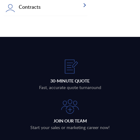
Contracts
30-MINUTE QUOTE
Fast, accurate quote turnaround
JOIN OUR TEAM
Start your sales or marketing career now!