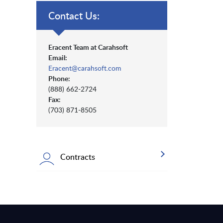
Contact Us:
Eracent Team at Carahsoft
Email:
Eracent@carahsoft.com
Phone:
(888) 662-2724
Fax:
(703) 871-8505
Contracts