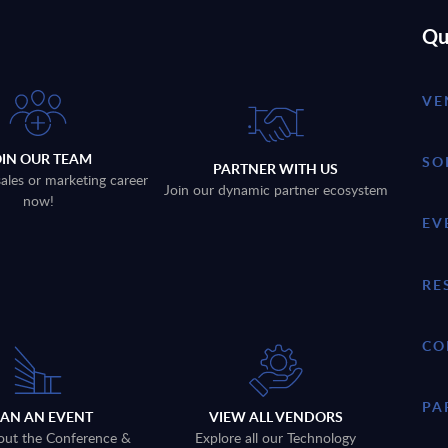
Qu
VE
OIN OUR TEAM
SO
PARTNER WITH US
sales or marketing career
Join our dynamic partner ecosystem
now!
EV
RE
CO
PA
LAN AN EVENT
VIEW ALL VENDORS
out the Conference &
Explore all our Technology