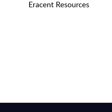
Eracent Resources