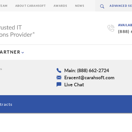
TEAM
ABOUT CARAHSOFT
AWARDS
NEWS
AVAILA
(888)
PARTNER
Main: (888) 662-2724
Eracent@carahsoft.com
Live Chat
tracts