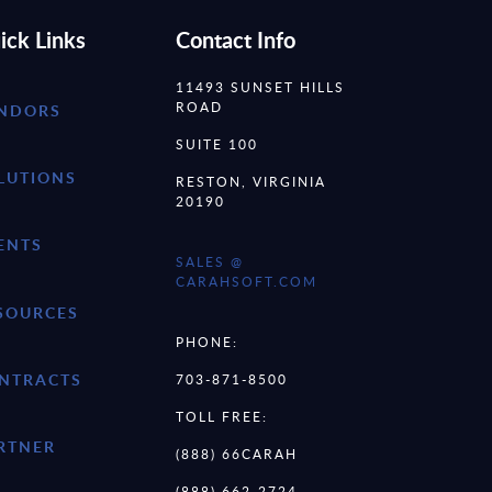
ick Links
Contact Info
11493 SUNSET HILLS
ROAD
NDORS
SUITE 100
LUTIONS
RESTON, VIRGINIA
20190
ENTS
SALES @
CARAHSOFT.COM
SOURCES
PHONE:
NTRACTS
703-871-8500
TOLL FREE:
RTNER
(888) 66CARAH
(888) 662-2724