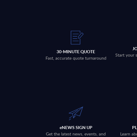
J
30-MINUTE QUOTE
Start your 
Fast, accurate quote turnaround
eNEWS SIGN UP
P
Get the latest news, events, and
Learn ab