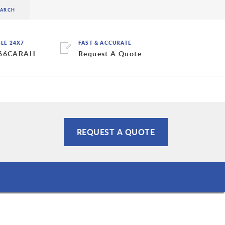
BLE 24X7
FAST & ACCURATE
 66CARAH
Request A Quote
REQUEST A QUOTE