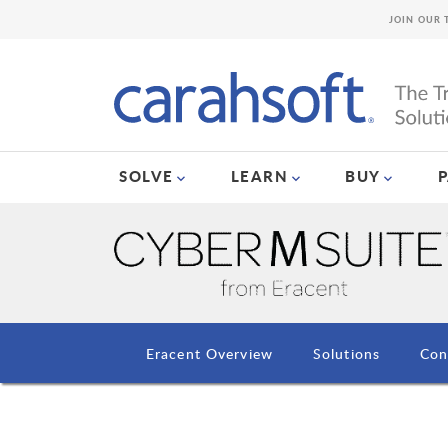
JOIN OUR 
SOLVE
LEARN
BUY
Eracent Overview
Solutions
Con