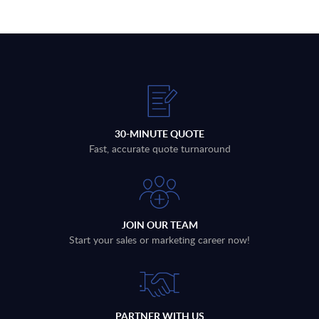
30-MINUTE QUOTE
Fast, accurate quote turnaround
JOIN OUR TEAM
Start your sales or marketing career now!
PARTNER WITH US