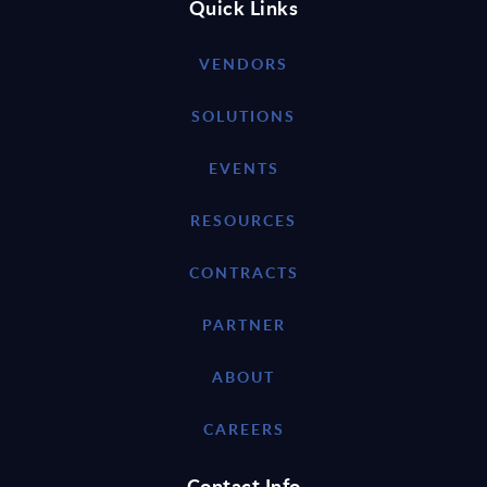
Quick Links
VENDORS
SOLUTIONS
EVENTS
RESOURCES
CONTRACTS
PARTNER
ABOUT
CAREERS
Contact Info