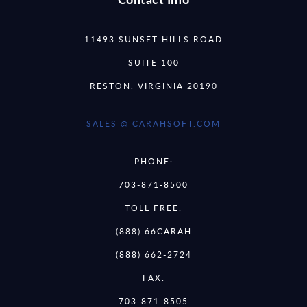
11493 SUNSET HILLS ROAD
SUITE 100
RESTON, VIRGINIA 20190
SALES @ CARAHSOFT.COM
PHONE:
703-871-8500
TOLL FREE:
(888) 66CARAH
(888) 662-2724
FAX:
703-871-8505