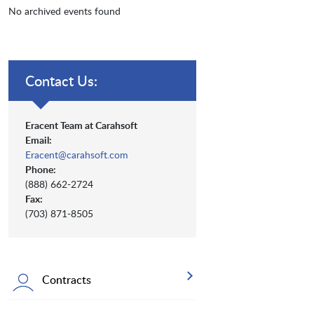
No archived events found
Contact Us:
Eracent Team at Carahsoft
Email:
Eracent@carahsoft.com
Phone:
(888) 662-2724
Fax:
(703) 871-8505
Contracts