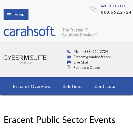
AVAILABLE 24X7
888.662.2724
MENU
Main: (888) 662-2724
Eracent@carahsoft.com
Live Chat
Request a Quote
Eracent Overview
Solutions
Contracts
Eracent Public Sector Events