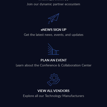
Join our dynamic partner ecosystem
eNEWS SIGN UP
Get the latest news, events, and updates
PLAN AN EVENT
Learn about the Conference & Collaboration Center
VIEW ALL VENDORS
Explore all our Technology Manufacturers