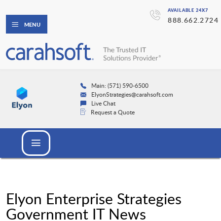
AVAILABLE 24X7
888.662.2724
MENU
Main: (571) 590-6500
ElyonStrategies@carahsoft.com
Live Chat
Request a Quote
Elyon Enterprise Strategies
Government IT News