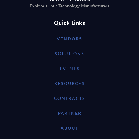
Explore all our Technology Manufacturers
Quick Links
VENDORS
SOLUTIONS
EVENTS
RESOURCES
CONTRACTS
PARTNER
ABOUT