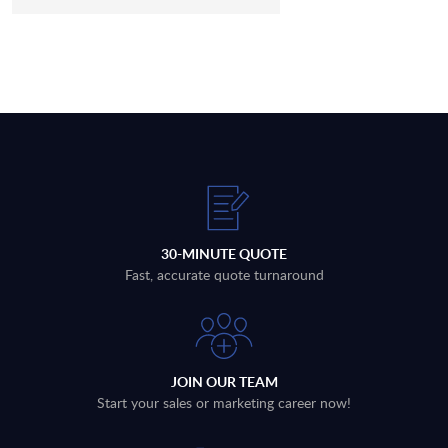
30-MINUTE QUOTE
Fast, accurate quote turnaround
JOIN OUR TEAM
Start your sales or marketing career now!