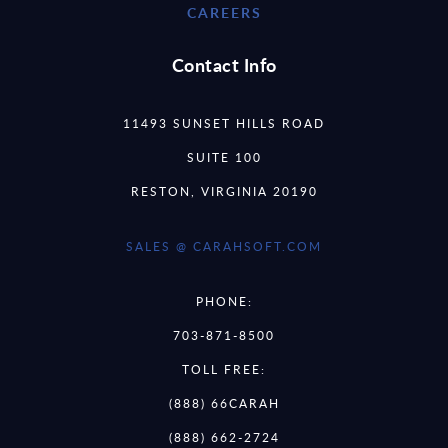
CAREERS
Contact Info
11493 SUNSET HILLS ROAD
SUITE 100
RESTON, VIRGINIA 20190
SALES @ CARAHSOFT.COM
PHONE:
703-871-8500
TOLL FREE:
(888) 66CARAH
(888) 662-2724