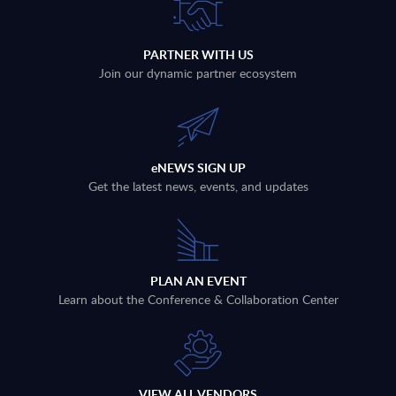
PARTNER WITH US
Join our dynamic partner ecosystem
eNEWS SIGN UP
Get the latest news, events, and updates
PLAN AN EVENT
Learn about the Conference & Collaboration Center
VIEW ALL VENDORS