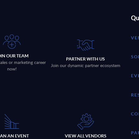
Qu
VE
OIN OUR TEAM
SO
PARTNER WITH US
sales or marketing career
Join our dynamic partner ecosystem
now!
EV
RE
CO
PA
LAN AN EVENT
VIEW ALL VENDORS