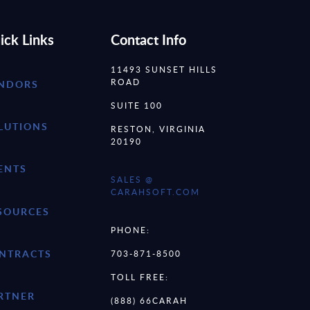
ick Links
Contact Info
11493 SUNSET HILLS
ROAD
NDORS
SUITE 100
LUTIONS
RESTON, VIRGINIA
20190
ENTS
SALES @
CARAHSOFT.COM
SOURCES
PHONE:
NTRACTS
703-871-8500
TOLL FREE:
RTNER
(888) 66CARAH