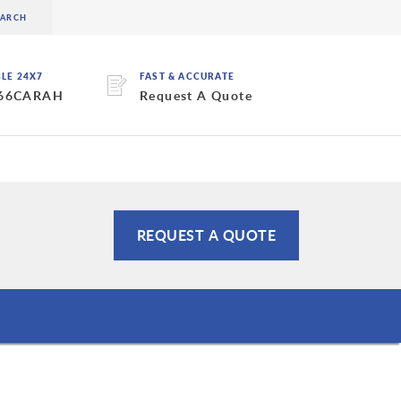
BLE 24X7
FAST & ACCURATE
 66CARAH
Request A Quote
REQUEST A QUOTE