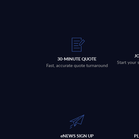
J
30-MINUTE QUOTE
Start your 
Fast, accurate quote turnaround
eNEWS SIGN UP
P