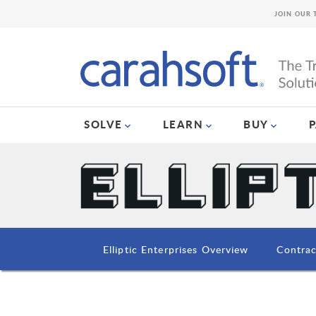
JOIN OUR 
SOLVE
LEARN
BUY
Elliptic Enterprises Overview
Contrac