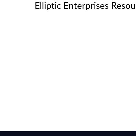
Elliptic Enterprises Reso