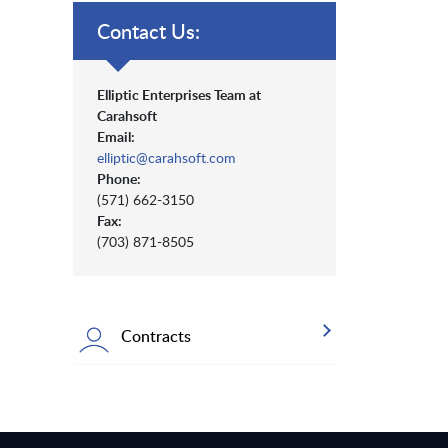
Contact Us:
Elliptic Enterprises Team at
Carahsoft
Email:
elliptic@carahsoft.com
Phone:
(571) 662-3150
Fax:
(703) 871-8505
Contracts