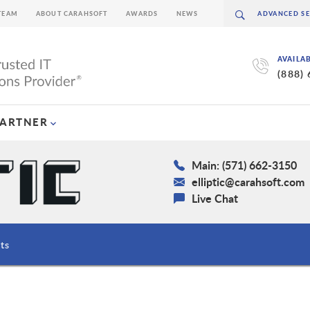
TEAM
ABOUT CARAHSOFT
AWARDS
NEWS
AVAILA
(888)
PARTNER
Main: (571) 662-3150
elliptic@carahsoft.com
Live Chat
ts