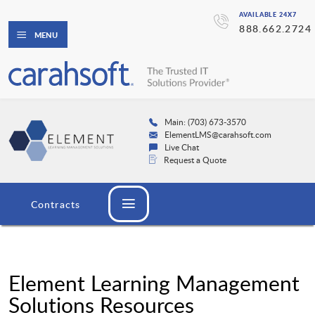
AVAILABLE 24X7
888.662.2724
MENU
Main: (703) 673-3570
ElementLMS@carahsoft.com
Live Chat
Request a Quote
Contracts
Element Learning Management
Solutions Resources