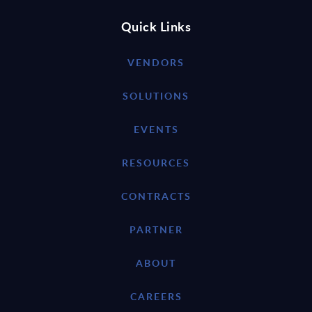
Quick Links
VENDORS
SOLUTIONS
EVENTS
RESOURCES
CONTRACTS
PARTNER
ABOUT
CAREERS