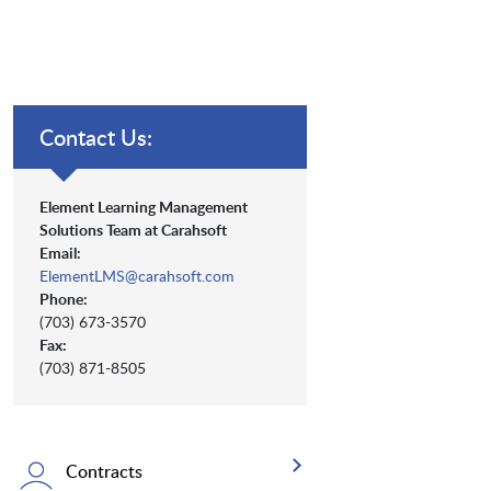
Contact Us:
Element Learning Management
Solutions Team at Carahsoft
Email:
ElementLMS@carahsoft.com
Phone:
(703) 673-3570
Fax:
(703) 871-8505
Contracts