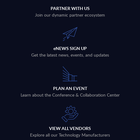
PARTNER WITH US
Join our dynamic partner ecosystem
eNEWS SIGN UP
Get the latest news, events, and updates
PLAN AN EVENT
Learn about the Conference & Collaboration Center
VIEW ALL VENDORS
Explore all our Technology Manufacturers