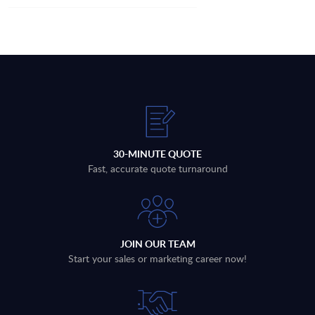
30-MINUTE QUOTE
Fast, accurate quote turnaround
JOIN OUR TEAM
Start your sales or marketing career now!