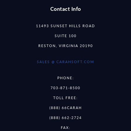
Contact Info
11493 SUNSET HILLS ROAD
SUITE 100
RESTON, VIRGINIA 20190
SALES @ CARAHSOFT.COM
PHONE:
703-871-8500
TOLL FREE:
(888) 66CARAH
(888) 662-2724
FAX: