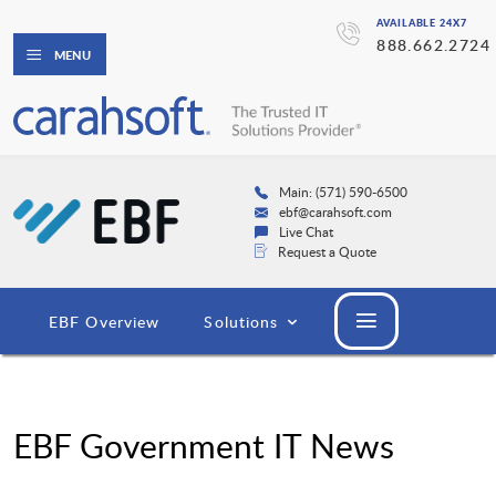
AVAILABLE 24X7
888.662.2724
MENU
Main: (571) 590-6500
ebf@carahsoft.com
Live Chat
Request a Quote
EBF Overview
Solutions
EBF Government IT News