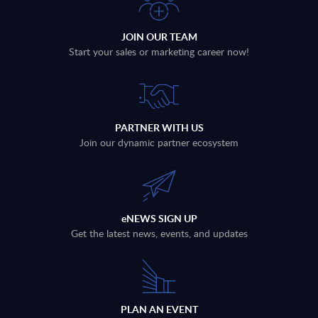
JOIN OUR TEAM
Start your sales or marketing career now!
PARTNER WITH US
Join our dynamic partner ecosystem
eNEWS SIGN UP
Get the latest news, events, and updates
PLAN AN EVENT