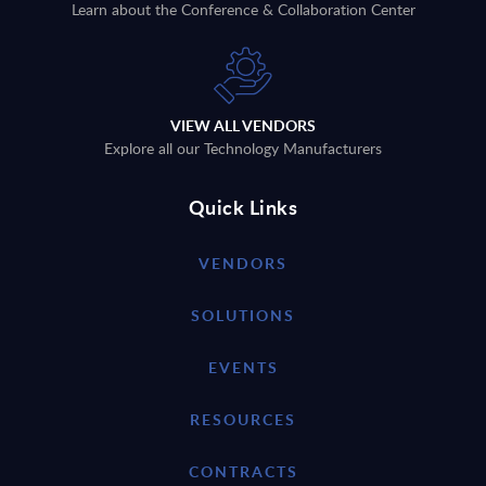
Learn about the Conference & Collaboration Center
VIEW ALL VENDORS
Explore all our Technology Manufacturers
Quick Links
VENDORS
SOLUTIONS
EVENTS
RESOURCES
CONTRACTS