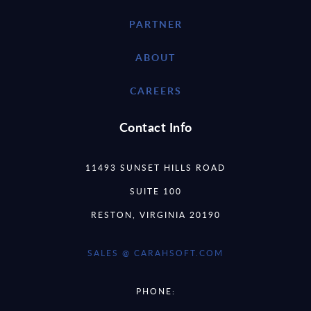
PARTNER
ABOUT
CAREERS
Contact Info
11493 SUNSET HILLS ROAD
SUITE 100
RESTON, VIRGINIA 20190
SALES @ CARAHSOFT.COM
PHONE: