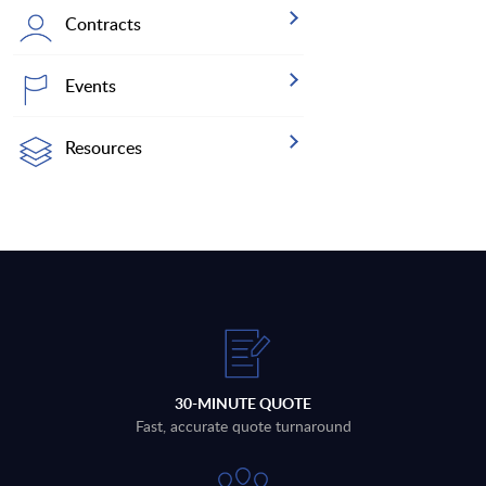
Contracts
Events
Resources
30-MINUTE QUOTE
Fast, accurate quote turnaround