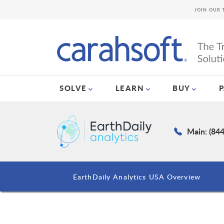
JOIN OUR 
SOLVE
LEARN
BUY
Main: (84
EarthDaily Analytics USA Overview