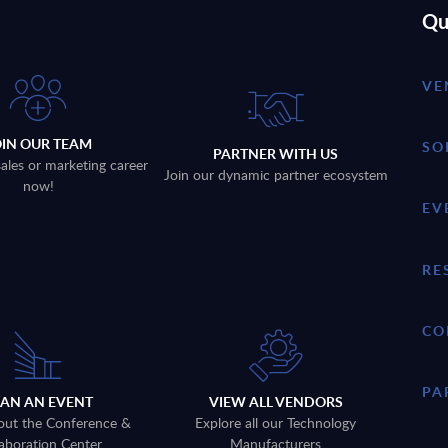
Qu
VE
OIN OUR TEAM
SO
PARTNER WITH US
sales or marketing career
Join our dynamic partner ecosystem
now!
EV
RE
CO
PA
LAN AN EVENT
VIEW ALL VENDORS
out the Conference &
Explore all our Technology
aboration Center
Manufacturers