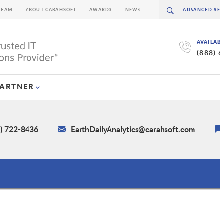
TEAM
ABOUT CARAHSOFT
AWARDS
NEWS
AVAILA
(888)
PARTNER
4) 722-8436
EarthDailyAnalytics@carahsoft.com