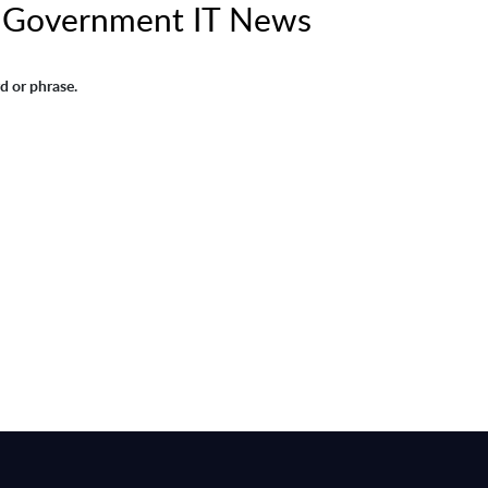
A Government IT News
d or phrase.