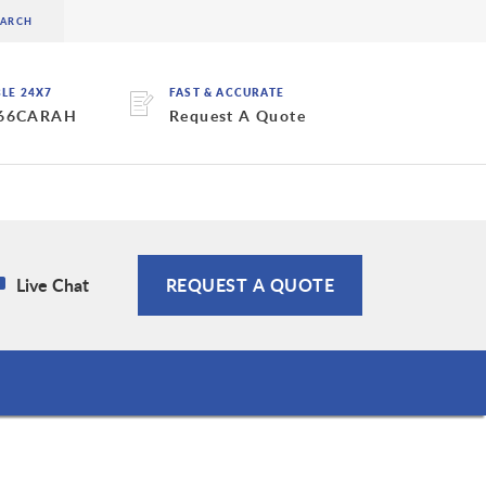
BLE 24X7
FAST & ACCURATE
 66CARAH
Request A Quote
Live Chat
REQUEST A QUOTE