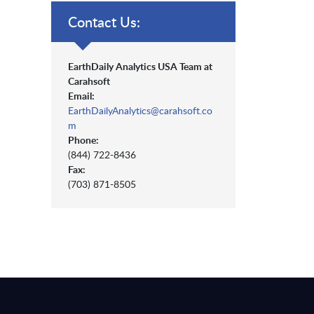
Contact Us:
EarthDaily Analytics USA Team at
Carahsoft
Email:
EarthDailyAnalytics@carahsoft.co
m
Phone:
(844) 722-8436
Fax:
(703) 871-8505