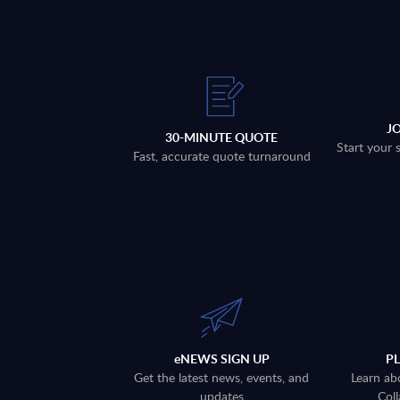
J
30-MINUTE QUOTE
Start your 
Fast, accurate quote turnaround
eNEWS SIGN UP
P
Get the latest news, events, and
Learn ab
updates
Coll