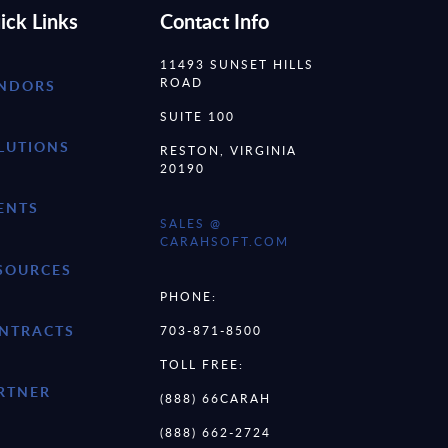
ick Links
Contact Info
11493 SUNSET HILLS
ROAD
NDORS
SUITE 100
LUTIONS
RESTON, VIRGINIA
20190
ENTS
SALES @
CARAHSOFT.COM
SOURCES
PHONE:
NTRACTS
703-871-8500
TOLL FREE:
RTNER
(888) 66CARAH
(888) 662-2724