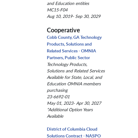
and Education entities
MC15-F04
Aug 10, 2019- Sep 30, 2029
Cooperative
Cobb County, GA Technology
Products, Solutions and
Related Services - OMNIA
Partners, Public Sector
Technology Products,
Solutions and Related Services
Available for State, Local, and
Education OMNIA members
purchasing
23-6692-01
May 01, 2023- Apr 30, 2027
*Additional Option Years
Available
District of Columbia Cloud
Solutions Contract - NASPO