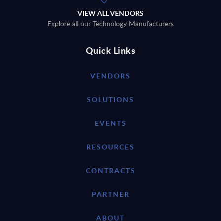
VIEW ALL VENDORS
Explore all our Technology Manufacturers
Quick Links
VENDORS
SOLUTIONS
EVENTS
RESOURCES
CONTRACTS
PARTNER
ABOUT