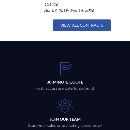
101416
Apr 09, 2019- Sep 16, 2026
VIEW ALL CONTRACTS
30-MINUTE QUOTE
Fast, accurate quote turnaround
JOIN OUR TEAM
Start your sales or marketing career now!