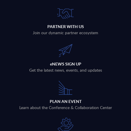
PARTNER WITH US
Join our dynamic partner ecosystem
eNEWS SIGN UP
Get the latest news, events, and updates
PLAN AN EVENT
Learn about the Conference & Collaboration Center