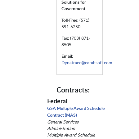
Solutions for
Government
Toll-Free:
(571)
591-6250
Fax:
(703) 871-
8505
Email:
Dynatrace@carahsoft.com
Contracts:
Federal
GSA Multiple Award Schedule
Contract (MAS)
General Services
Administration
Multiple Award Schedule