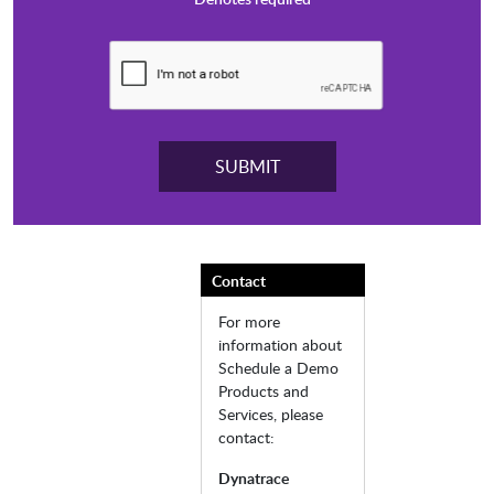
Contact
For more
information about
Schedule a Demo
Products and
Services, please
contact:
Dynatrace