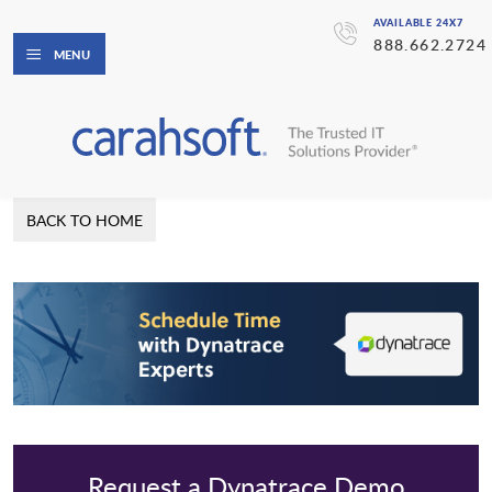
AVAILABLE 24X7
888.662.2724
MENU
BACK TO HOME
Request a Dynatrace Demo