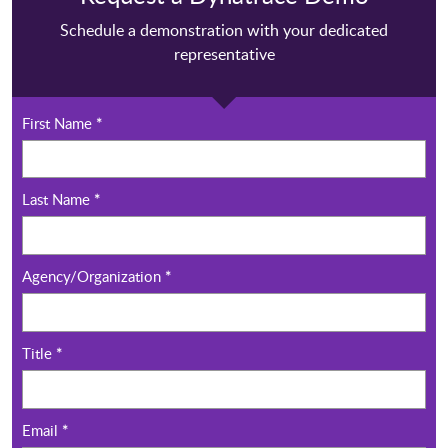
Schedule a demonstration with your dedicated
representative
First Name
*
Last Name
*
Agency/Organization
*
Title
*
Email
*