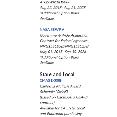
47QSWA18D008F
Aug 22, 2018- Aug 21, 2028
*Additional Option Years
Available
NASA SEWP V
Government-Wide Acquisition
Contract for Federal Agencies
NNG15SC03B/NNG15SC27B
May 01, 2015- Sep 30, 2026
*Additional Option Years
Available
State and Local
CMAS D008F
California Multiple Award
Schedule (CMAS)
(Based on Carahsoft's GSA-8F
contract)
Available for CA State, Local,
and Education purchasing