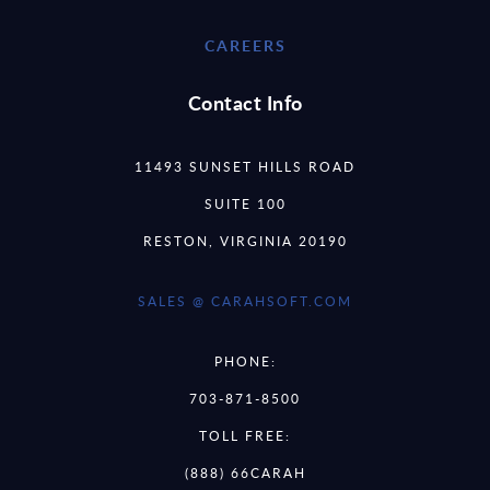
CAREERS
Contact Info
11493 SUNSET HILLS ROAD
SUITE 100
RESTON, VIRGINIA 20190
SALES @ CARAHSOFT.COM
PHONE:
703-871-8500
TOLL FREE:
(888) 66CARAH