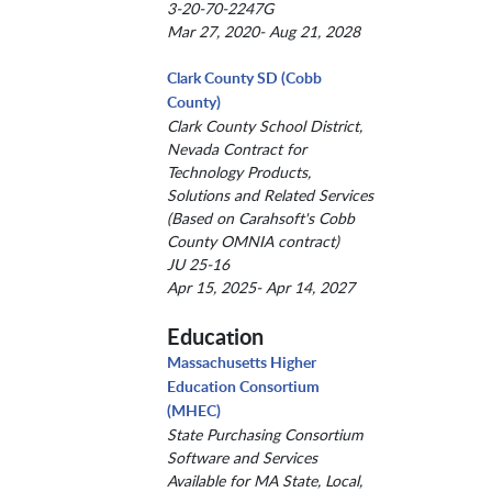
3-20-70-2247G
Mar 27, 2020- Aug 21, 2028
Clark County SD (Cobb
County)
Clark County School District,
Nevada Contract for
Technology Products,
Solutions and Related Services
(Based on Carahsoft's Cobb
County OMNIA contract)
JU 25-16
Apr 15, 2025- Apr 14, 2027
Education
Massachusetts Higher
Education Consortium
(MHEC)
State Purchasing Consortium
Software and Services
Available for MA State, Local,