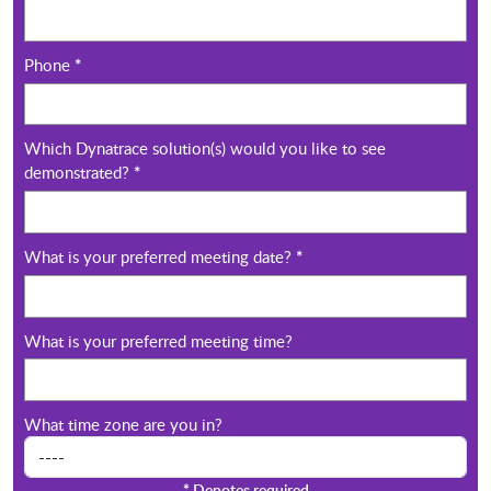
Phone
*
Which Dynatrace solution(s) would you like to see
demonstrated?
*
What is your preferred meeting date?
*
What is your preferred meeting time?
What time zone are you in?
*
Denotes required