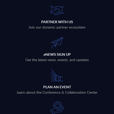
PARTNER WITH US
Join our dynamic partner ecosystem
eNEWS SIGN UP
Get the latest news, events, and updates
PLAN AN EVENT
Learn about the Conference & Collaboration Center