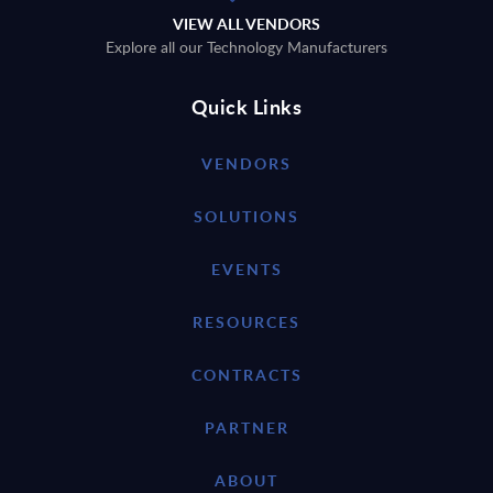
VIEW ALL VENDORS
Explore all our Technology Manufacturers
Quick Links
VENDORS
SOLUTIONS
EVENTS
RESOURCES
CONTRACTS
PARTNER
ABOUT