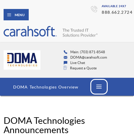
AVAILABLE 24X7
888.662.2724
MENU
Main: (703) 871-8548
DOMA@carahsoft.com
Live Chat
Request a Quote
DOMA Technologies Overview
DOMA Technologies
Announcements