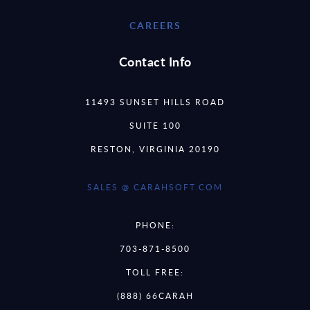
CAREERS
Contact Info
11493 SUNSET HILLS ROAD
SUITE 100
RESTON, VIRGINIA 20190
SALES @ CARAHSOFT.COM
PHONE:
703-871-8500
TOLL FREE:
(888) 66CARAH