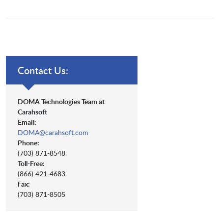
Contact Us:
DOMA Technologies Team at
Carahsoft
Email:
DOMA@carahsoft.com
Phone:
(703) 871-8548
Toll-Free:
(866) 421-4683
Fax:
(703) 871-8505