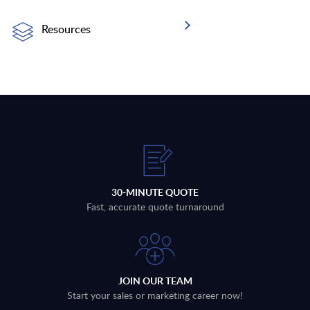
Resources
30-MINUTE QUOTE
Fast, accurate quote turnaround
JOIN OUR TEAM
Start your sales or marketing career now!