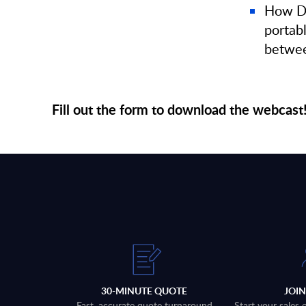
How Di
portab
betwee
Fill out the form to download the webcast
30-MINUTE QUOTE
JOI
Fast, accurate quote turnaround
Start your sales