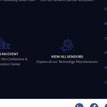
N AN EVENT
VIEW ALL VENDORS
t the Conference &
Explore all our Technology Manufacturers
oration Center