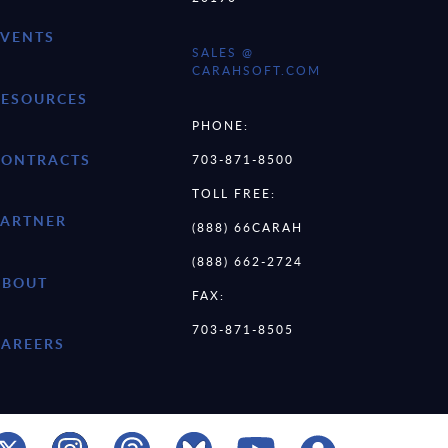
EVENTS
SALES @
CARAHSOFT.COM
RESOURCES
PHONE:
CONTRACTS
703-871-8500
TOLL FREE:
PARTNER
(888) 66CARAH
(888) 662-2724
ABOUT
FAX:
703-871-8505
CAREERS