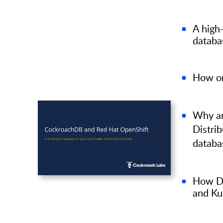
A high-
databa
How or
Why an
Distri
datab
How Di
and Ku