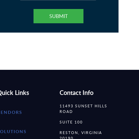
uick Links
Contact Info
11493 SUNSET HILLS
ROAD
VENDORS
SUITE 100
SOLUTIONS
RESTON, VIRGINIA
20190