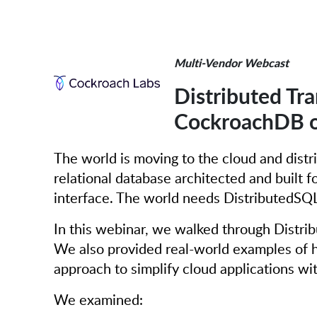
Multi-Vendor Webcast
Distributed Tra
CockroachDB o
The world is moving to the cloud and distr
relational database architected and built f
interface. The world needs DistributedSQL
In this webinar, we walked through Distri
We also provided real-world examples of h
approach to simplify cloud applications 
We examined: