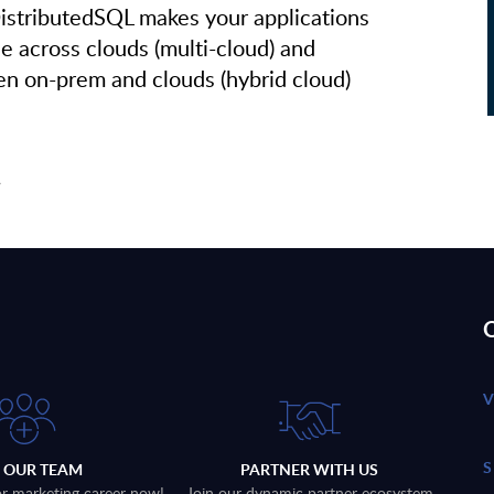
stributedSQL makes your applications
le across clouds (multi-cloud) and
n on-prem and clouds (hybrid cloud)
!
Q
N OUR TEAM
PARTNER WITH US
 or marketing career now!
Join our dynamic partner ecosystem