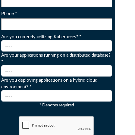
Phone
*
Are you currently utilizing Kubernetes?
*
Are your applications running on a distributed database?
*
Are you deploying applications on a hybrid cloud
environment?
*
*
Denotes required