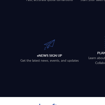
PLA
eNEWS SIGN UP
Learn abou
Get the latest news, events, and updates
Collab