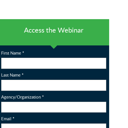
Access the Webinar
First Name
*
Last Name
*
Agency/Organization
*
Email
*