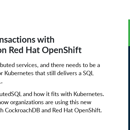
nsactions with
n Red Hat OpenShift
ibuted services, and there needs to be a
or Kubernetes that still delivers a SQL
.
butedSQL and how it fits with Kubernetes.
ow organizations are using this new
with CockroachDB and Red Hat OpenShift.