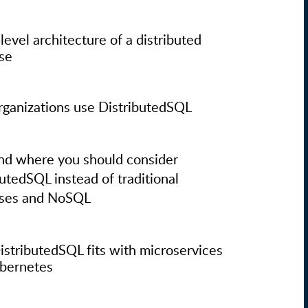
level architecture of a distributed
se
ganizations use DistributedSQL
d where you should consider
butedSQL instead of traditional
ases and NoSQL
stributedSQL fits with microservices
bernetes