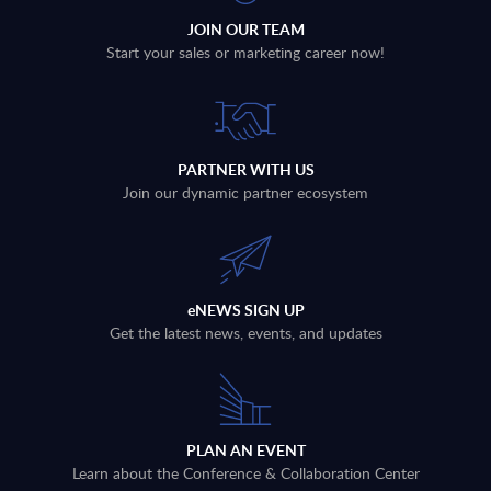
JOIN OUR TEAM
Start your sales or marketing career now!
PARTNER WITH US
Join our dynamic partner ecosystem
eNEWS SIGN UP
Get the latest news, events, and updates
PLAN AN EVENT
Learn about the Conference & Collaboration Center