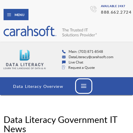
AVAILABLE 24X7
888.662.2724
MENU
Main: (703) 871-8548
DataLiteracy@carahsoft.com
Live Chat
Request a Quote
Data Literacy Overview
Data Literacy Government IT
News