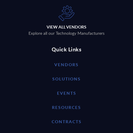
VIEW ALL VENDORS
Explore all our Technology Manufacturers
Quick Links
VENDORS
SOLUTIONS
EVENTS
RESOURCES
CONTRACTS