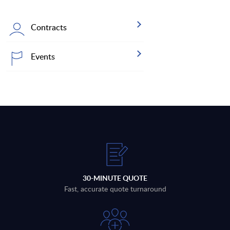
Contracts
Events
30-MINUTE QUOTE
Fast, accurate quote turnaround