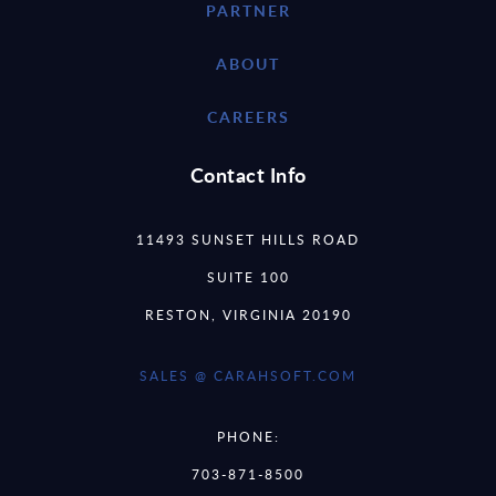
PARTNER
ABOUT
CAREERS
Contact Info
11493 SUNSET HILLS ROAD
SUITE 100
RESTON, VIRGINIA 20190
SALES @ CARAHSOFT.COM
PHONE:
703-871-8500