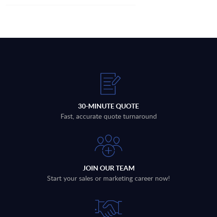
30-MINUTE QUOTE
Fast, accurate quote turnaround
JOIN OUR TEAM
Start your sales or marketing career now!