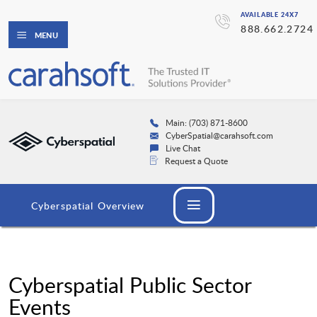
AVAILABLE 24X7
888.662.2724
MENU
Main: (703) 871-8600
CyberSpatial@carahsoft.com
Live Chat
Request a Quote
Cyberspatial Overview
Cyberspatial Public Sector
Events