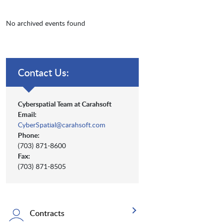
No archived events found
Contact Us:
Cyberspatial Team at Carahsoft
Email:
CyberSpatial@carahsoft.com
Phone:
(703) 871-8600
Fax:
(703) 871-8505
Contracts