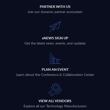
PARTNER WITH US
Join our dynamic partner ecosystem
eNEWS SIGN UP
Get the latest news, events, and updates
PLAN AN EVENT
Learn about the Conference & Collaboration Center
VIEW ALL VENDORS
Explore all our Technology Manufacturers