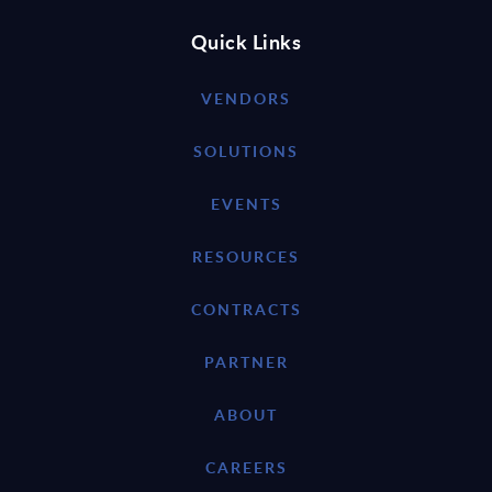
Quick Links
VENDORS
SOLUTIONS
EVENTS
RESOURCES
CONTRACTS
PARTNER
ABOUT
CAREERS