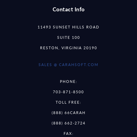
Contact Info
11493 SUNSET HILLS ROAD
SUITE 100
RESTON, VIRGINIA 20190
SALES @ CARAHSOFT.COM
PHONE:
703-871-8500
TOLL FREE:
(888) 66CARAH
(888) 662-2724
FAX: