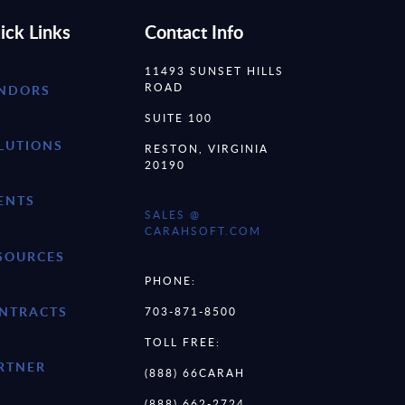
ick Links
Contact Info
11493 SUNSET HILLS
ROAD
NDORS
SUITE 100
LUTIONS
RESTON, VIRGINIA
20190
ENTS
SALES @
CARAHSOFT.COM
SOURCES
PHONE:
NTRACTS
703-871-8500
TOLL FREE:
RTNER
(888) 66CARAH
(888) 662-2724