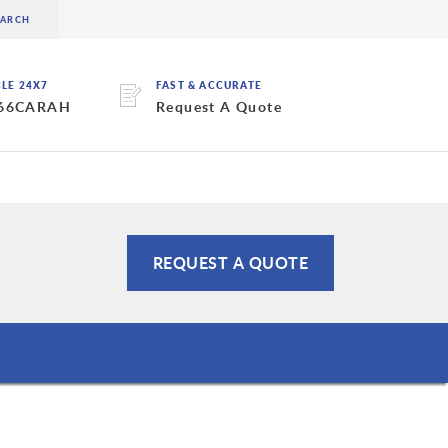
BLE 24X7
FAST & ACCURATE
 66CARAH
Request A Quote
REQUEST A QUOTE