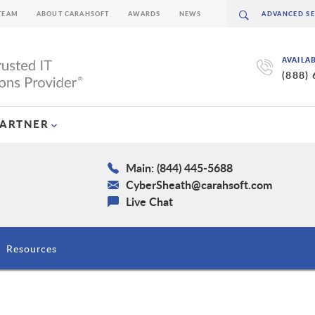
TEAM
ABOUT CARAHSOFT
AWARDS
NEWS
AVAILA
(888)
PARTNER
Main: (844) 445-5688
CyberSheath@carahsoft.com
Live Chat
Resources