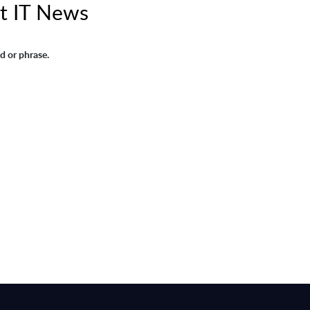
t IT News
d or phrase.