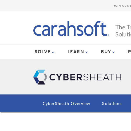
JOIN OUR 
SOLVE
LEARN
BUY
CyberSheath Overview
Solutions