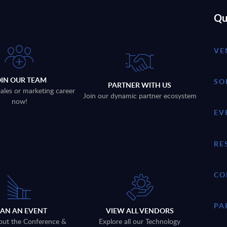
Qu
VE
OIN OUR TEAM
SO
PARTNER WITH US
sales or marketing career
Join our dynamic partner ecosystem
now!
EV
RE
CO
PA
LAN AN EVENT
VIEW ALL VENDORS
out the Conference &
Explore all our Technology