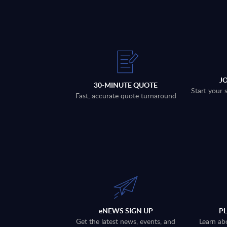
J
30-MINUTE QUOTE
Start your 
Fast, accurate quote turnaround
eNEWS SIGN UP
P
Get the latest news, events, and
Learn ab