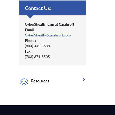
Contact Us:
CyberSheath Team at Carahsoft
Email:
CyberSheath@carahsoft.com
Phone:
(844) 445-5688
Fax:
(703) 871-8505
Resources