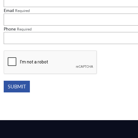
Email
Required
Phone
Required