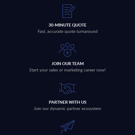
30-MINUTE QUOTE
Fast, accurate quote turnaround
JOIN OUR TEAM
Start your sales or marketing career now!
PARTNER WITH US
Join our dynamic partner ecosystem