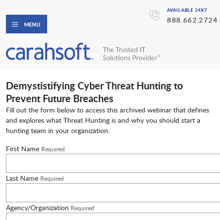
AVAILABLE 24X7
888.662.2724
MENU
Demystistifying Cyber Threat Hunting to
Prevent Future Breaches
Fill out the form below to access this archived webinar that defines
and explores what Threat Hunting is and why you should start a
hunting team in your organization.
First Name
Required
Last Name
Required
Agency/Organization
Required