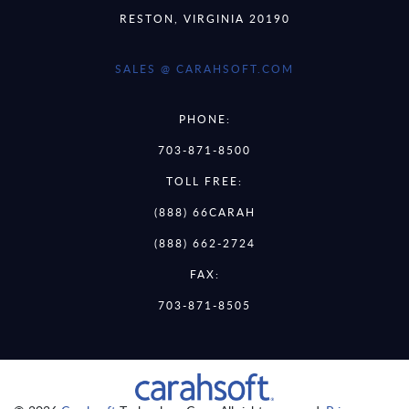
RESTON, VIRGINIA 20190
SALES @ CARAHSOFT.COM
PHONE:
703-871-8500
TOLL FREE:
(888) 66CARAH
(888) 662-2724
FAX:
703-871-8505