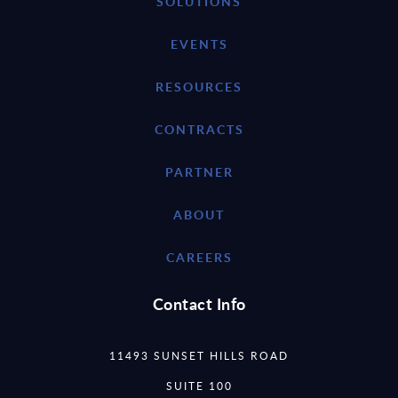
SOLUTIONS
EVENTS
RESOURCES
CONTRACTS
PARTNER
ABOUT
CAREERS
Contact Info
11493 SUNSET HILLS ROAD
SUITE 100