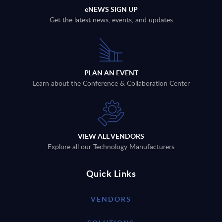
eNEWS SIGN UP
Get the latest news, events, and updates
PLAN AN EVENT
Learn about the Conference & Collaboration Center
VIEW ALL VENDORS
Explore all our Technology Manufacturers
Quick Links
VENDORS