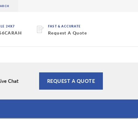
BLE 24X7
FAST & ACCURATE
 66CARAH
Request A Quote
Live Chat
REQUEST A QUOTE