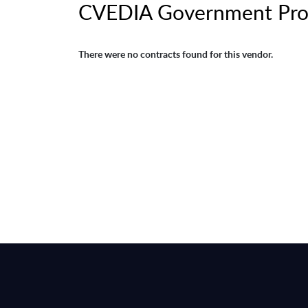
CVEDIA Government Pro
There were no contracts found for this vendor.