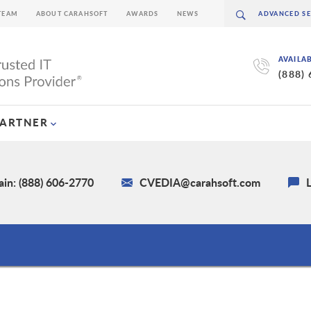
TEAM
ABOUT CARAHSOFT
AWARDS
NEWS
AVAILA
(888)
PARTNER
in: (888) 606-2770
CVEDIA@carahsoft.com