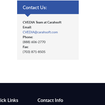
Contact Us:
CVEDIA Team at Carahsoft
Email:
CVEDIA@carahsoft.com
Phone:
(888) 606-2770
Fax:
(703) 871-8505
ick Links
Contact Info