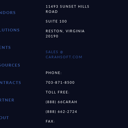
11493 SUNSET HILLS
ROAD
NDORS
SUITE 100
LUTIONS
RESTON, VIRGINIA
20190
ENTS
SALES @
CARAHSOFT.COM
SOURCES
PHONE:
NTRACTS
703-871-8500
TOLL FREE:
RTNER
(888) 66CARAH
(888) 662-2724
OUT
FAX: