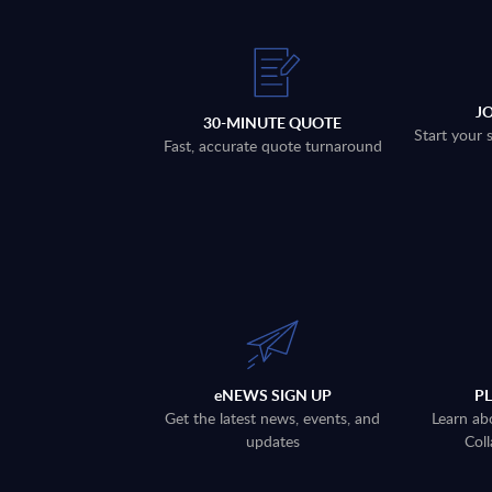
J
30-MINUTE QUOTE
Start your 
Fast, accurate quote turnaround
eNEWS SIGN UP
P
Get the latest news, events, and
Learn ab
updates
Coll