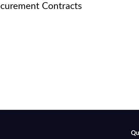
curement Contracts
Qu