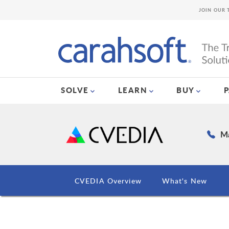
JOIN OUR 
SOLVE
LEARN
BUY
Ma
CVEDIA Overview
What's New