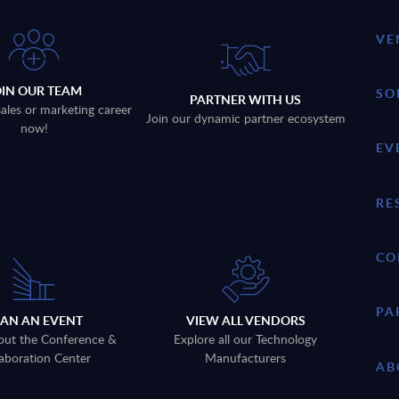
VE
OIN OUR TEAM
SO
PARTNER WITH US
sales or marketing career
Join our dynamic partner ecosystem
now!
EV
RE
CO
PA
LAN AN EVENT
VIEW ALL VENDORS
out the Conference &
Explore all our Technology
aboration Center
Manufacturers
AB