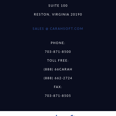
SUITE 100
RESTON, VIRGINIA 20190
SALES @ CARAHSOFT.COM
PHONE:
703-871-8500
TOLL FREE:
(888) 66CARAH
(888) 662-2724
FAX:
703-871-8505