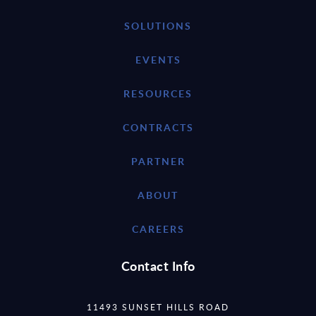
SOLUTIONS
EVENTS
RESOURCES
CONTRACTS
PARTNER
ABOUT
CAREERS
Contact Info
11493 SUNSET HILLS ROAD