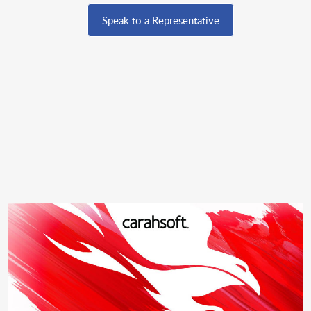
Speak to a Representative