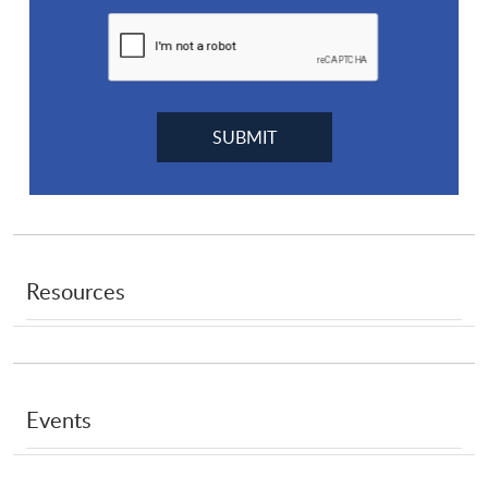
Resources
Events