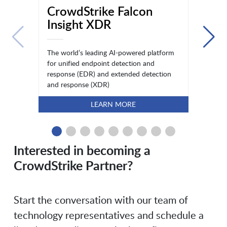
CrowdStrike Falcon
Insight XDR
The world’s leading AI-powered platform
for unified endpoint detection and
response (EDR) and extended detection
and response (XDR)
LEARN MORE
Interested in becoming a
CrowdStrike Partner?
Start the conversation with our team of
technology representatives and schedule a