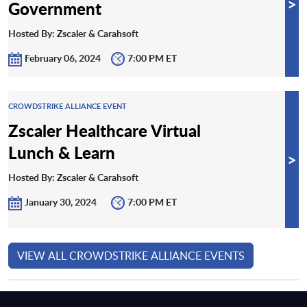
>
Government
Hosted By: Zscaler & Carahsoft
February 06, 2024
7:00 PM ET
CROWDSTRIKE ALLIANCE EVENT
Zscaler Healthcare Virtual
Lunch & Learn
>
Hosted By: Zscaler & Carahsoft
January 30, 2024
7:00 PM ET
VIEW ALL CROWDSTRIKE ALLIANCE EVENTS