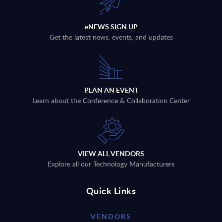
eNEWS SIGN UP
Get the latest news, events, and updates
PLAN AN EVENT
Learn about the Conference & Collaboration Center
VIEW ALL VENDORS
Explore all our Technology Manufacturers
Quick Links
VENDORS