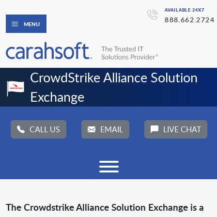
AVAILABLE 24X7
888.662.2724
MENU
CrowdStrike Alliance Solution 
Exchange
CALL US
EMAIL
LIVE CHAT
The Crowdstrike Alliance Solution Exchange is a