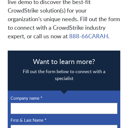
live demo to discover the best-fit
CrowdStrike solution(s) for your
organization’s unique needs. Fill out the form
to connect with a CrowdStrike industry
expert, or call us now at
888-66CARAH
.
Want to learn more?
Fill out the form below to connect with a
specialist
Company name
*
First & Last Name
*