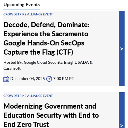
Upcoming Events
CROWDSTRIKE ALLIANCE EVENT
Decode, Defend, Dominate:
Experience the Sacramento
Google Hands-On SecOps
>
Capture the Flag (CTF)
Hosted By: Google Cloud Security, Insight, SADA &
Carahsoft
December 04, 2025
7:00 PM PT
CROWDSTRIKE ALLIANCE EVENT
Modernizing Government and
Education Security with End to
End Zero Trust
>