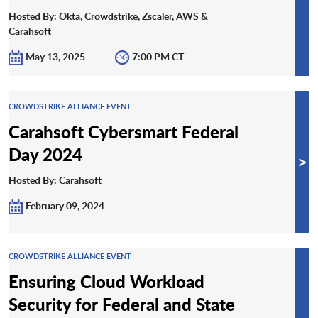
Hosted By: Okta, Crowdstrike, Zscaler, AWS &
Carahsoft
May 13, 2025
7:00 PM CT
CROWDSTRIKE ALLIANCE EVENT
Carahsoft Cybersmart Federal
Day 2024
>
Hosted By: Carahsoft
February 09, 2024
CROWDSTRIKE ALLIANCE EVENT
Ensuring Cloud Workload
Security for Federal and State