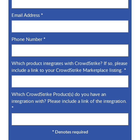
Email Address
*
Phone Number
*
Which product integrates with CrowdStrike? If so, please
include a link to your CrowdStrike Marketplace listing.
*
Which CrowdStrike Product(s) do you have an
integration with? Please include a link of the integration.
*
*
Denotes required