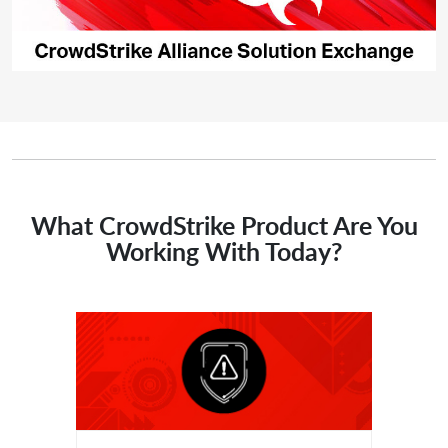
What CrowdStrike Product Are You
Working With Today?