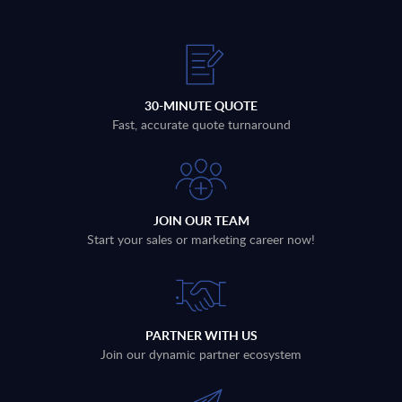
30-MINUTE QUOTE
Fast, accurate quote turnaround
JOIN OUR TEAM
Start your sales or marketing career now!
PARTNER WITH US
Join our dynamic partner ecosystem