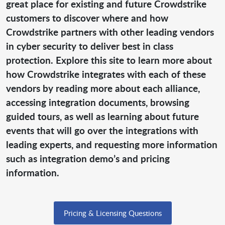
great place for existing and future Crowdstrike
customers to discover where and how
Crowdstrike partners with other leading vendors
in cyber security to deliver best in class
protection. Explore this site to learn more about
how Crowdstrike integrates with each of these
vendors by reading more about each alliance,
accessing integration documents, browsing
guided tours, as well as learning about future
events that will go over the integrations with
leading experts, and requesting more information
such as integration demo’s and pricing
information.
Pricing & Licensing Questions