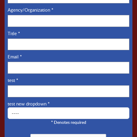
Agency/Organization
*
Title
*
Email
*
test
*
test new dropdown
*
*
Denotes required