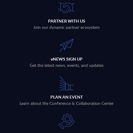
PARTNER WITH US
Join our dynamic partner ecosystem
eNEWS SIGN UP
Get the latest news, events, and updates
PLAN AN EVENT
Learn about the Conference & Collaboration Center