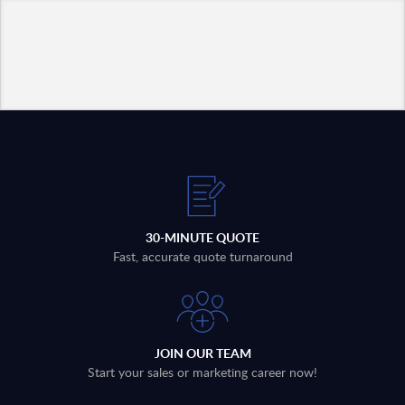
30-MINUTE QUOTE
Fast, accurate quote turnaround
JOIN OUR TEAM
Start your sales or marketing career now!