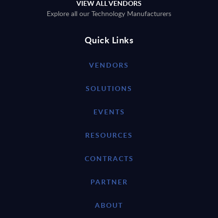
VIEW ALL VENDORS
Explore all our Technology Manufacturers
Quick Links
VENDORS
SOLUTIONS
EVENTS
RESOURCES
CONTRACTS
PARTNER
ABOUT