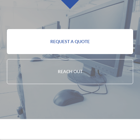
REQUEST A QUOTE
REACH OUT