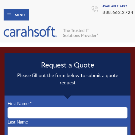
AVAILABLE 24X7
888.662.2724
MENU
Request a Quote
Please fill out the form below to submit a quote
request
First Name
*
Last Name