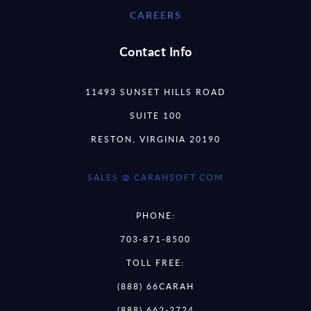
CAREERS
Contact Info
11493 SUNSET HILLS ROAD
SUITE 100
RESTON, VIRGINIA 20190
SALES @ CARAHSOFT.COM
PHONE:
703-871-8500
TOLL FREE:
(888) 66CARAH
(888) 662-2724