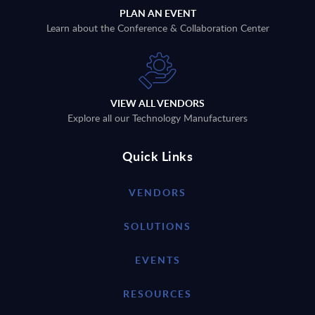
PLAN AN EVENT
Learn about the Conference & Collaboration Center
VIEW ALL VENDORS
Explore all our Technology Manufacturers
Quick Links
VENDORS
SOLUTIONS
EVENTS
RESOURCES