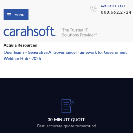
AVAILABLE 24X7
888.662.2724
MENU
Acquia Resources
OpenTeams - Generative AI Governance Framework for Government
Webinar Hub - 2026
30-MINUTE QUOTE
Fast, accurate quote turnaround