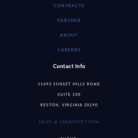
CONTRACTS
PARTNER
ABOUT
CAREERS
Contact Info
11493 SUNSET HILLS ROAD
SUITE 100
RESTON, VIRGINIA 20190
SALES @ CARAHSOFT.COM