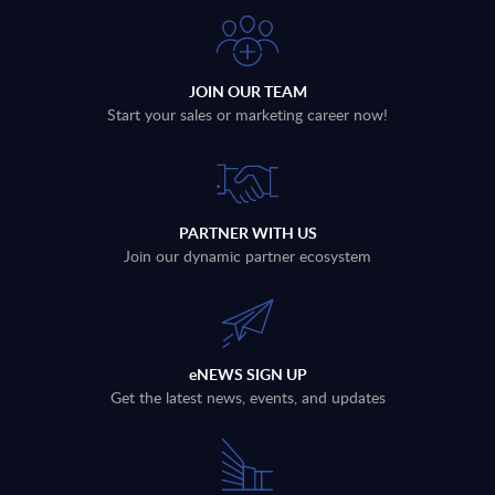
JOIN OUR TEAM
Start your sales or marketing career now!
PARTNER WITH US
Join our dynamic partner ecosystem
eNEWS SIGN UP
Get the latest news, events, and updates