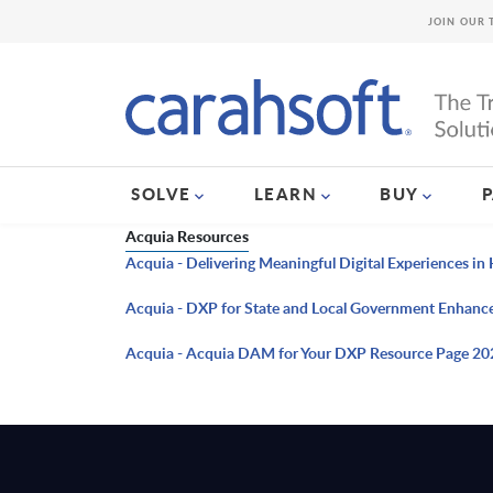
JOIN OUR 
SOLVE
LEARN
BUY
Acquia Resources
Acquia - Delivering Meaningful Digital Experiences i
Acquia - DXP for State and Local Government Enhanc
Acquia - Acquia DAM for Your DXP Resource Page 20