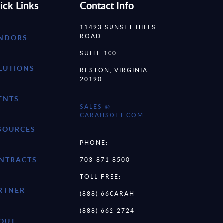
ick Links
Contact Info
11493 SUNSET HILLS
ROAD
NDORS
SUITE 100
LUTIONS
RESTON, VIRGINIA
20190
ENTS
SALES @
CARAHSOFT.COM
SOURCES
PHONE:
NTRACTS
703-871-8500
TOLL FREE:
RTNER
(888) 66CARAH
(888) 662-2724
OUT