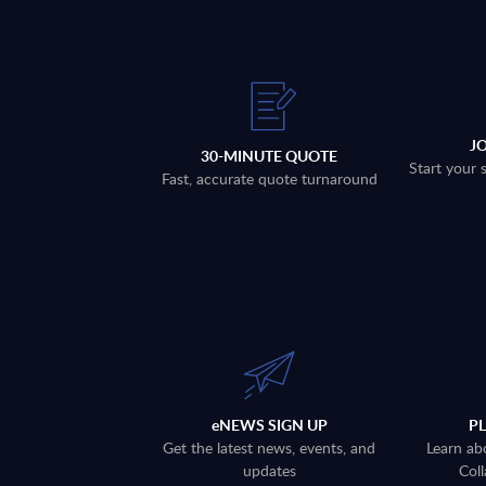
J
30-MINUTE QUOTE
Start your 
Fast, accurate quote turnaround
eNEWS SIGN UP
P
Get the latest news, events, and
Learn ab
updates
Coll