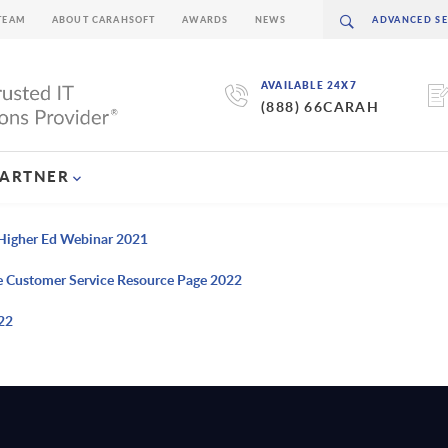
TEAM
ABOUT CARAHSOFT
AWARDS
NEWS
AVAILABLE 24X7
(888) 66CARAH
PARTNER
n Higher Ed Webinar 2021
e Customer Service Resource Page 2022
22