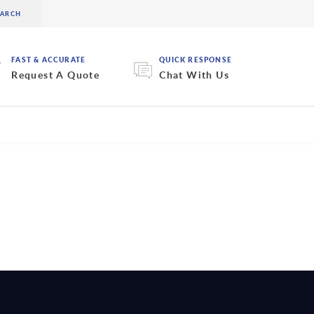
FAST & ACCURATE
QUICK RESPONSE
Request A Quote
Chat With Us