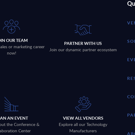
Qu
VE
OIN OUR TEAM
SO
PARTNER WITH US
sales or marketing career
Join our dynamic partner ecosystem
now!
EV
RE
CO
PA
LAN AN EVENT
VIEW ALL VENDORS
out the Conference &
Explore all our Technology
aboration Center
Manufacturers
AB