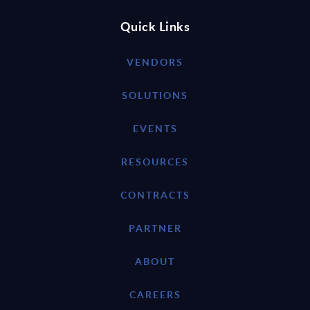
Quick Links
VENDORS
SOLUTIONS
EVENTS
RESOURCES
CONTRACTS
PARTNER
ABOUT
CAREERS