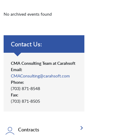
No archived events found
Contact Us:
CMA Consulting Team at Carahsoft
Email:
CMAConsulting@carahsoft.com
Phone:
(703) 871-8548
Fax:
(703) 871-8505
Contracts