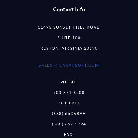
Contact Info
11493 SUNSET HILLS ROAD
SUITE 100
RESTON, VIRGINIA 20190
SALES @ CARAHSOFT.COM
PHONE:
703-871-8500
TOLL FREE:
(888) 66CARAH
(888) 662-2724
FAX: