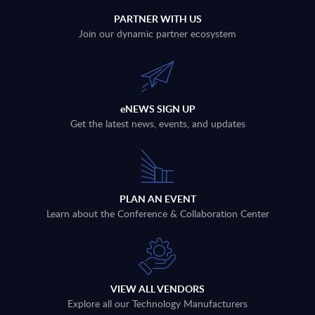
PARTNER WITH US
Join our dynamic partner ecosystem
eNEWS SIGN UP
Get the latest news, events, and updates
PLAN AN EVENT
Learn about the Conference & Collaboration Center
VIEW ALL VENDORS
Explore all our Technology Manufacturers