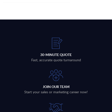
30-MINUTE QUOTE
Fast, accurate quote turnaround
JOIN OUR TEAM
Start your sales or marketing career now!