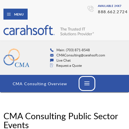
AVAILABLE 24X7
888.662.2724
MENU
Main: (703) 871-8548
CMAConsulting@carahsoft.com
Live Chat
Request a Quote
CMA Consulting Overview
CMA Consulting Public Sector
Events