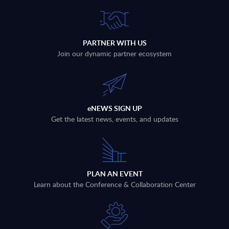
PARTNER WITH US
Join our dynamic partner ecosystem
eNEWS SIGN UP
Get the latest news, events, and updates
PLAN AN EVENT
Learn about the Conference & Collaboration Center