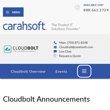
AVAILABLE 24X7
888.662.2724
MENU
Main: (703) 871-8548
Cloudbolt@carahsoft.com
Live Chat
Request a Quote
Cloudbolt Overview
Events
Cloudbolt Announcements