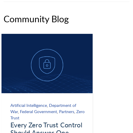
Community Blog
Artificial Intelligence
,
Department of
War
,
Federal Government
,
Partners
,
Zero
Trust
Every Zero Trust Control
Should Answer One