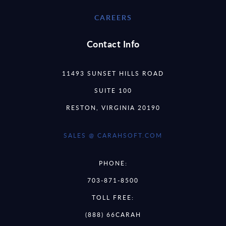
CAREERS
Contact Info
11493 SUNSET HILLS ROAD
SUITE 100
RESTON, VIRGINIA 20190
SALES @ CARAHSOFT.COM
PHONE:
703-871-8500
TOLL FREE:
(888) 66CARAH