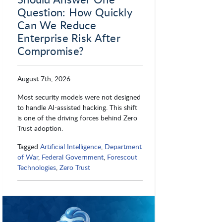
Question: How Quickly
Can We Reduce
Enterprise Risk After
Compromise?
August 7th, 2026
Most security models were not designed
to handle AI-assisted hacking. This shift
is one of the driving forces behind Zero
Trust adoption.
Tagged
Artificial Intelligence
,
Department
of War
,
Federal Government
,
Forescout
Technologies
,
Zero Trust