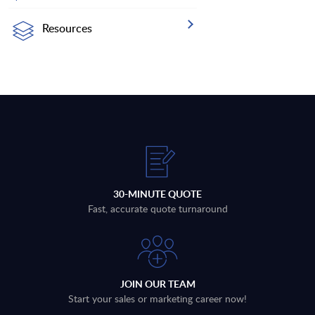
Resources
30-MINUTE QUOTE
Fast, accurate quote turnaround
JOIN OUR TEAM
Start your sales or marketing career now!