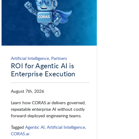
Artificial Intelligence
,
Partners
ROI for Agentic AI is
Enterprise Execution
August 7th, 2026
Learn how CORAS.ai delivers governed,
repeatable enterprise AI without costly
forward-deployed engineering teams.
Tagged
Agentic AI
,
Artificial Intelligence
,
CORAS.ai