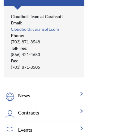
Cloudbolt Team at Carahsoft
Email:
Cloudbolt@carahsoft.com
Phone:
(703) 871-8548
Toll-Free:
(866) 421-4683
Fax:
(703) 871-8505
News
Contracts
Events