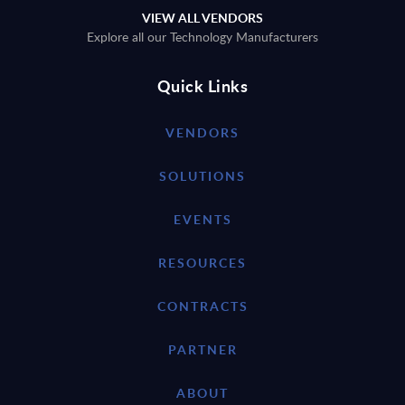
VIEW ALL VENDORS
Explore all our Technology Manufacturers
Quick Links
VENDORS
SOLUTIONS
EVENTS
RESOURCES
CONTRACTS
PARTNER
ABOUT