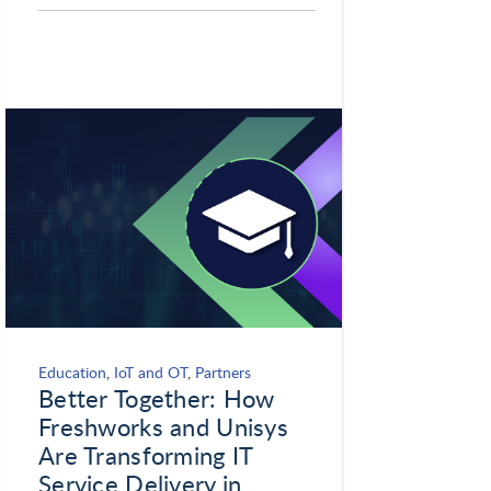
Education
,
IoT and OT
,
Partners
Better Together: How
Freshworks and Unisys
Are Transforming IT
Service Delivery in