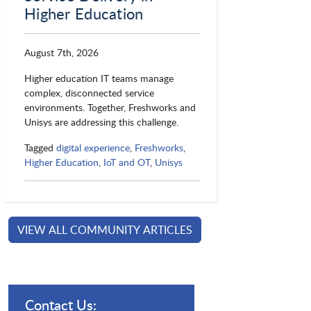
Higher Education
August 7th, 2026
Higher education IT teams manage
complex, disconnected service
environments. Together, Freshworks and
Unisys are addressing this challenge.
Tagged
digital experience
,
Freshworks
,
Higher Education
,
IoT and OT
,
Unisys
VIEW ALL COMMUNITY ARTICLES
Contact Us: