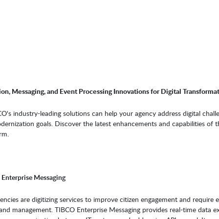
on, Messaging, and Event Processing Innovations for Digital Transforma
's industry-leading solutions can help your agency address digital chall
ernization goals. Discover the latest enhancements and capabilities of t
rm.
Enterprise Messaging
cies are digitizing services to improve citizen engagement and require ef
and management. TIBCO Enterprise Messaging provides real-time data e