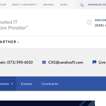
TEAM
ABOUT CARAHSOFT
AWARDS
NEWS
AVAILA
(888)
PARTNER
ain: (571) 590-6010
CSG@carahsoft.com
Live
utions
Events
Contracts