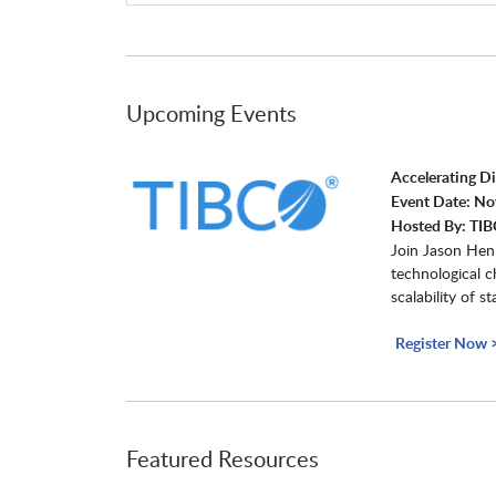
Upcoming Events
Accelerating D
Event Date: N
Hosted By: TIB
Join Jason Henl
technological c
scalability of 
Register Now 
Featured Resources