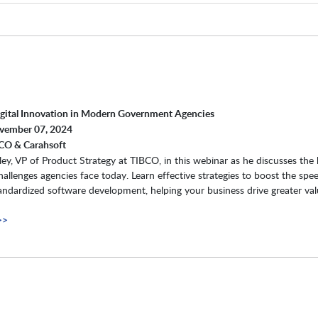
igital Innovation in Modern Government Agencies
ovember 07, 2024
CO & Carahsoft
ey, VP of Product Strategy at TIBCO, in this webinar as he discusses the
hallenges agencies face today. Learn effective strategies to boost the spe
standardized software development, helping your business drive greater val
>>