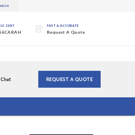
BLE 24X7
FAST & ACCURATE
 66CARAH
Request A Quote
 Chat
REQUEST A QUOTE