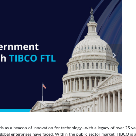
ds as a beacon of innovation for technology—with a legacy of over 25 ye
global enterprises have faced. Within the public sector market, TIBCO is 