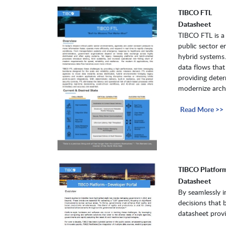
TIBCO FTL
Datasheet
TIBCO FTL is a 
public sector e
hybrid systems.
data flows that
providing determ
modernize archit
Read More >>
TIBCO Platform
Datasheet
By seamlessly i
decisions that 
datasheet provi