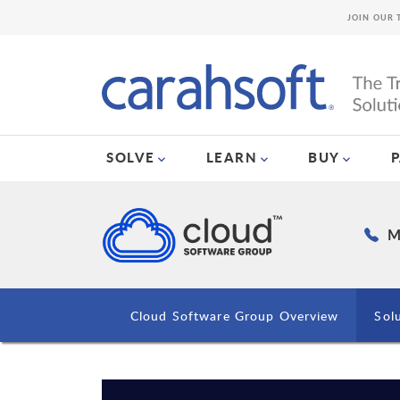
JOIN OUR 
SOLVE
LEARN
BUY
M
Cloud Software Group Overview
Sol