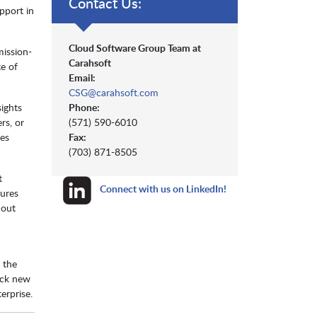
Contact Us:
pport in
Cloud Software Group Team at
mission-
Carahsoft
te of
Email:
CSG@carahsoft.com
Phone:
sights
(571) 590-6010
rs, or
Fax:
mes
(703) 871-8505
t
Connect with us on LinkedIn!
sures
hout
e the
ock new
erprise.