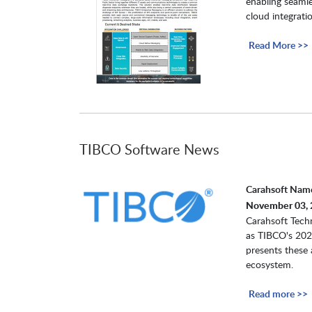
enabling seaml
cloud integrati
Read More >>
TIBCO Software News
Carahsoft Name
November 03, 
Carahsoft Techn
as TIBCO's 2022
presents these 
ecosystem.
Read more >>