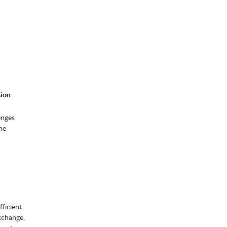
tion
enges
he
ficient
xchange,