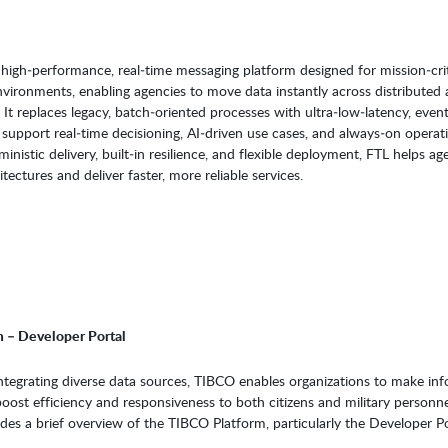
high‑performance, real‑time messaging platform designed for mission‑crit
nvironments, enabling agencies to move data instantly across distributed
 It replaces legacy, batch‑oriented processes with ultra‑low‑latency, even
 support real‑time decisioning, AI‑driven use cases, and always‑on operat
inistic delivery, built‑in resilience, and flexible deployment, FTL helps ag
ectures and deliver faster, more reliable services.
 – Developer Portal
ntegrating diverse data sources, TIBCO enables organizations to make in
boost efficiency and responsiveness to both citizens and military personne
des a brief overview of the TIBCO Platform, particularly the Developer Po