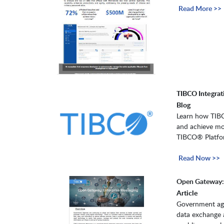
Read More >>
TIBCO Integrati
Blog
Learn how TIBCO
and achieve mod
TIBCO® Platfo
Read Now >>
Open Gateway: 
Article
Government agen
data exchange 