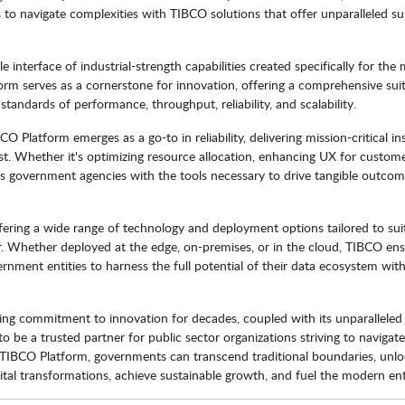
to navigate complexities with TIBCO solutions that offer unparalleled su
interface of industrial-strength capabilities created specifically for the 
orm serves as a cornerstone for innovation, offering a comprehensive sui
tandards of performance, throughput, reliability, and scalability.
 Platform emerges as a go-to in reliability, delivering mission-critical in
. Whether it's optimizing resource allocation, enhancing UX for custome
 government agencies with the tools necessary to drive tangible outco
fering a wide range of technology and deployment options tailored to sui
or. Whether deployed at the edge, on-premises, or in the cloud, TIBCO en
ernment entities to harness the full potential of their data ecosystem wit
ing commitment to innovation for decades, coupled with its unparalleled
 to be a trusted partner for public sector organizations striving to navigat
e TIBCO Platform, governments can transcend traditional boundaries, unl
tal transformations, achieve sustainable growth, and fuel the modern ent