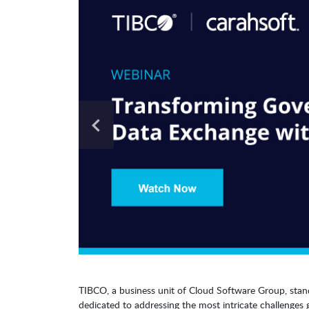
TIBCO, a business unit of Cloud Software Group, stan
dedicated to addressing the most intricate challenges 