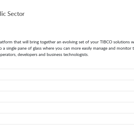
lic Sector
atform that will bring together an evolving set of your TIBCO solutions 
nto a single pane of glass where you can more easily manage and monitor
erators, developers and business technologists.