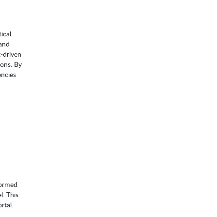
ical
 and
t‑driven
ions. By
encies
formed
l. This
rtal.