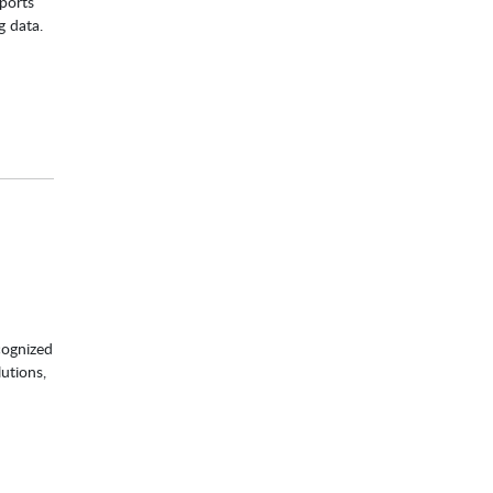
ports
g data.
cognized
utions,