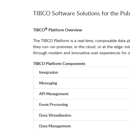
TIBCO Software Solutions for the Pub
®
TIBCO
Platform Overview
The TIBCO Platform is a real-time, composable data pl
they run–on-premises, in the cloud, or at the edge–i
through modern and innovative user experiences for op
TIBCO Platform Components
Integration
Messaging
API Management
Event Processing
Data Virtualization
Data Management