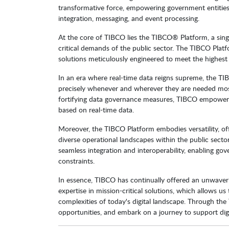
transformative force, empowering government entities 
integration, messaging, and event processing.
At the core of TIBCO lies the TIBCO® Platform, a single 
critical demands of the public sector. The TIBCO Platf
solutions meticulously engineered to meet the highest s
In an era where real-time data reigns supreme, the TIBCO
precisely whenever and wherever they are needed most
fortifying data governance measures, TIBCO empowers
based on real-time data.
Moreover, the TIBCO Platform embodies versatility, of
diverse operational landscapes within the public sect
seamless integration and interoperability, enabling gov
constraints.
In essence, TIBCO has continually offered an unwaver
expertise in mission-critical solutions, which allows us
complexities of today's digital landscape. Through th
opportunities, and embark on a journey to support digi