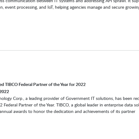
ess communication between IT systems and addressing API sprawl. It sup
on, event processing, and IoT, helping agencies manage and secure growin
d TIBCO Federal Partner of the Year for 2022
2022
ology Corp., a leading provider of Government IT solutions, has been re
 Federal Partner of the Year. TIBCO, a global leader in enterprise data sol
annual awards to honor the dedication and achievements of its partner