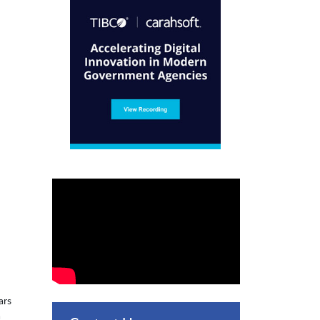
ars
a