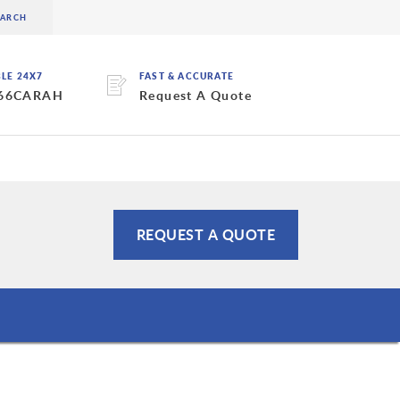
BLE 24X7
FAST & ACCURATE
 66CARAH
Request A Quote
REQUEST A QUOTE