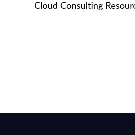
Cloud Consulting Resour