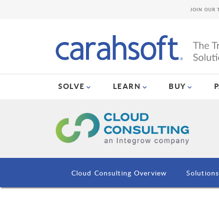
JOIN OUR 
SOLVE
LEARN
BUY
Cloud Consulting Overview
Solution