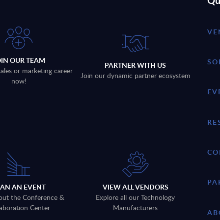
Qu
VE
OIN OUR TEAM
SO
PARTNER WITH US
sales or marketing career
Join our dynamic partner ecosystem
now!
EV
RE
CO
PA
LAN AN EVENT
VIEW ALL VENDORS
out the Conference &
Explore all our Technology
aboration Center
Manufacturers
AB