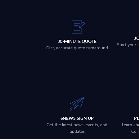
J
30-MINUTE QUOTE
Start your 
Fast, accurate quote turnaround
eNEWS SIGN UP
P
Get the latest news, events, and
Learn ab
updates
Coll