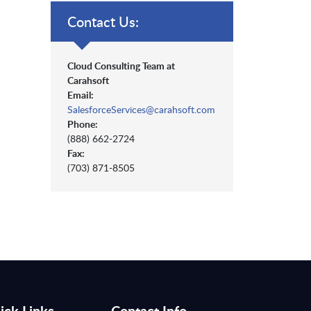
Contact Us:
Cloud Consulting Team at
Carahsoft
Email:
SalesforceServices@carahsoft.com
Phone:
(888) 662-2724
Fax:
(703) 871-8505