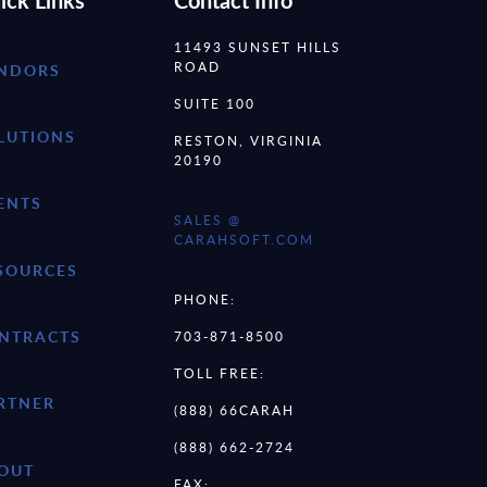
ick Links
Contact Info
11493 SUNSET HILLS
ROAD
NDORS
SUITE 100
LUTIONS
RESTON, VIRGINIA
20190
ENTS
SALES @
CARAHSOFT.COM
SOURCES
PHONE:
NTRACTS
703-871-8500
TOLL FREE:
RTNER
(888) 66CARAH
(888) 662-2724
OUT
FAX: