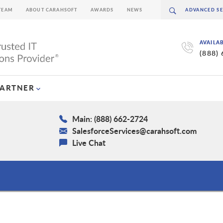
TEAM
ABOUT CARAHSOFT
AWARDS
NEWS
AVAILA
(888)
PARTNER
Main: (888) 662-2724
SalesforceServices@carahsoft.com
Live Chat
s