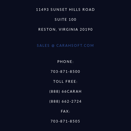
11493 SUNSET HILLS ROAD
SUITE 100
RESTON, VIRGINIA 20190
SALES @ CARAHSOFT.COM
PHONE:
703-871-8500
TOLL FREE:
(888) 66CARAH
(888) 662-2724
FAX:
703-871-8505