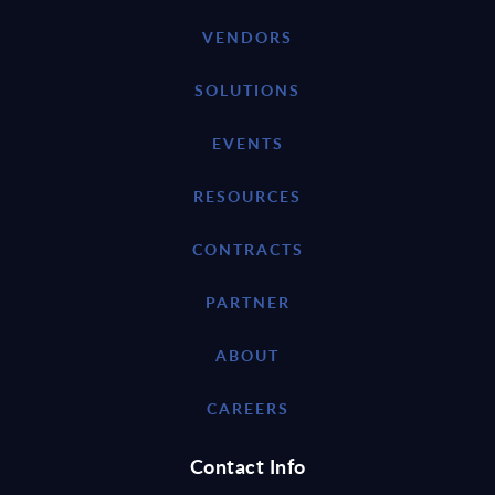
VENDORS
SOLUTIONS
EVENTS
RESOURCES
CONTRACTS
PARTNER
ABOUT
CAREERS
Contact Info