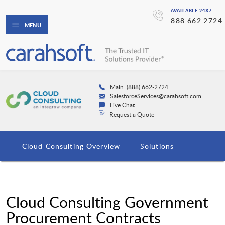
AVAILABLE 24X7
888.662.2724
MENU
Main: (888) 662-2724
SalesforceServices@carahsoft.com
Live Chat
Request a Quote
Cloud Consulting Overview
Solutions
Cloud Consulting Government
Procurement Contracts