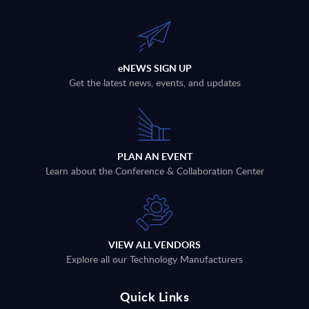
eNEWS SIGN UP
Get the latest news, events, and updates
PLAN AN EVENT
Learn about the Conference & Collaboration Center
VIEW ALL VENDORS
Explore all our Technology Manufacturers
Quick Links