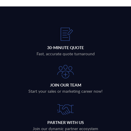
30-MINUTE QUOTE
Fast, accurate quote turnaround
JOIN OUR TEAM
Start your sales or marketing career now!
PARTNER WITH US
Join our dynamic partner ecosystem