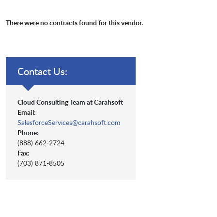
There were no contracts found for this vendor.
Contact Us:
Cloud Consulting Team at Carahsoft
Email:
SalesforceServices@carahsoft.com
Phone:
(888) 662-2724
Fax:
(703) 871-8505