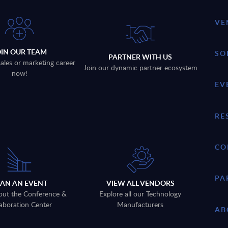
VE
OIN OUR TEAM
SO
PARTNER WITH US
sales or marketing career
Join our dynamic partner ecosystem
now!
EV
RE
CO
PA
LAN AN EVENT
VIEW ALL VENDORS
out the Conference &
Explore all our Technology
aboration Center
Manufacturers
AB