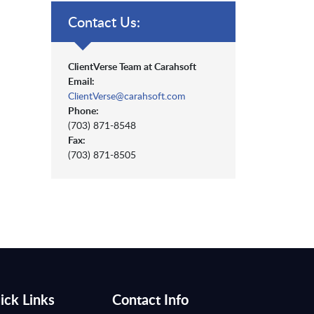
Contact Us:
ClientVerse Team at Carahsoft
Email:
ClientVerse@carahsoft.com
Phone:
(703) 871-8548
Fax:
(703) 871-8505
ick Links
Contact Info