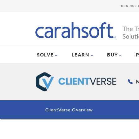
JOIN OUR 
SOLVE
LEARN
BUY
M
ClientVerse Overview