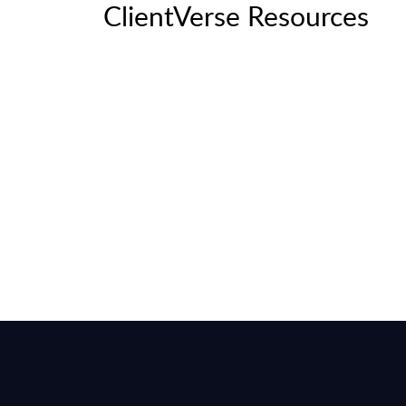
ClientVerse Resources