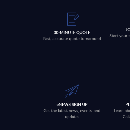
J
30-MINUTE QUOTE
Start your 
Fast, accurate quote turnaround
eNEWS SIGN UP
P
Get the latest news, events, and
Learn ab
updates
Coll