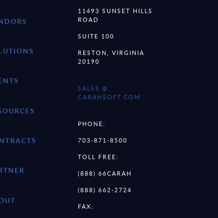
11493 SUNSET HILLS
ROAD
NDORS
SUITE 100
LUTIONS
RESTON, VIRGINIA
20190
ENTS
SALES @
CARAHSOFT.COM
SOURCES
PHONE:
NTRACTS
703-871-8500
TOLL FREE:
RTNER
(888) 66CARAH
(888) 662-2724
OUT
FAX: