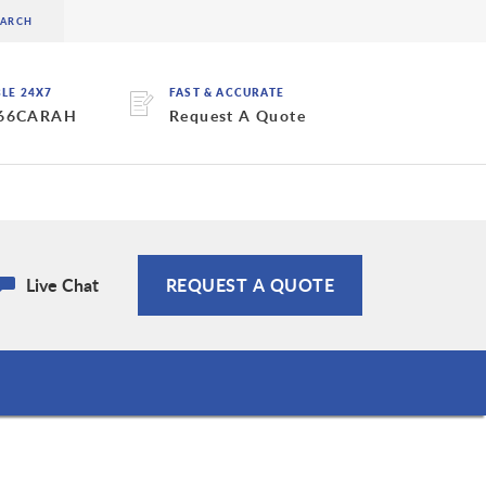
BLE 24X7
FAST & ACCURATE
 66CARAH
Request A Quote
Live Chat
REQUEST A QUOTE