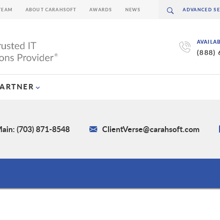
TEAM
ABOUT CARAHSOFT
AWARDS
NEWS
AVAILA
(888)
PARTNER
ain: (703) 871-8548
ClientVerse@carahsoft.com