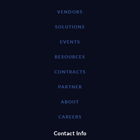
VENDORS
SOLUTIONS
EVENTS
RESOURCES
CONTRACTS
PARTNER
ABOUT
CAREERS
Contact Info