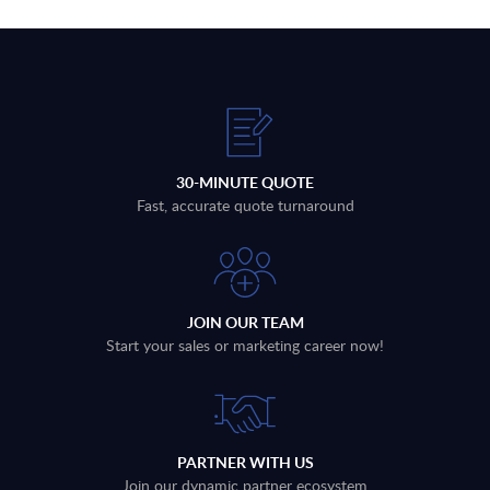
30-MINUTE QUOTE
Fast, accurate quote turnaround
JOIN OUR TEAM
Start your sales or marketing career now!
PARTNER WITH US
Join our dynamic partner ecosystem