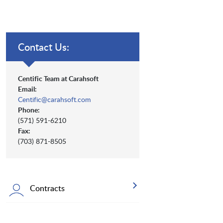
Contact Us:
Centific Team at Carahsoft
Email:
Centific@carahsoft.com
Phone:
(571) 591-6210
Fax:
(703) 871-8505
Contracts