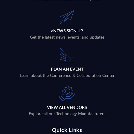
eNEWS SIGN UP
Get the latest news, events, and updates
PLAN AN EVENT
Learn about the Conference & Collaboration Center
VIEW ALL VENDORS
Explore all our Technology Manufacturers
Quick Links