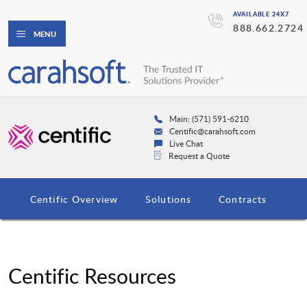
AVAILABLE 24X7
888.662.2724
MENU
Main: (571) 591-6210
Centific@carahsoft.com
Live Chat
Request a Quote
Centific Overview
Solutions
Contracts
Centific Resources