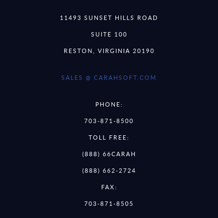
11493 SUNSET HILLS ROAD
SUITE 100
RESTON, VIRGINIA 20190
SALES @ CARAHSOFT.COM
PHONE:
703-871-8500
TOLL FREE:
(888) 66CARAH
(888) 662-2724
FAX:
703-871-8505